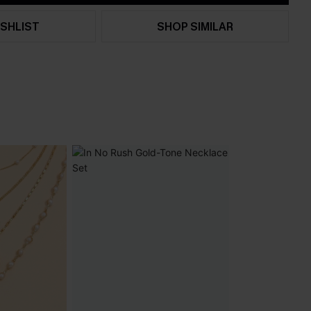
SHLIST
SHOP SIMILAR