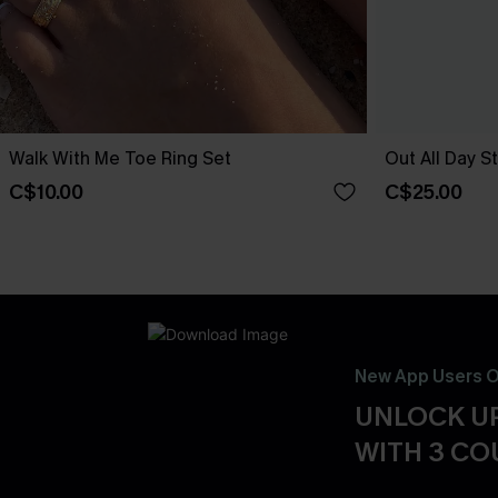
Walk With Me Toe Ring Set
Out All Day S
C$10.00
C$25.00
New App Users O
UNLOCK UP
WITH 3 C