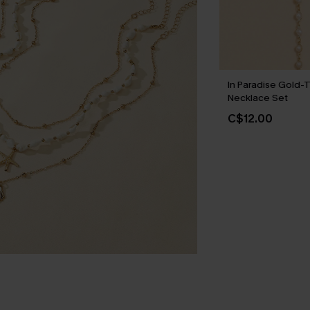
In Paradise Gold-
Necklace Set
C$12.00