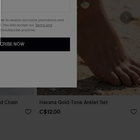
gree to receive exclusive promotions and
. You also accept our
Terms and
 Unsubscribe anytime.
CRIBE NOW
nd Chain
Havana Gold-Tone Anklet Set
C$12.00