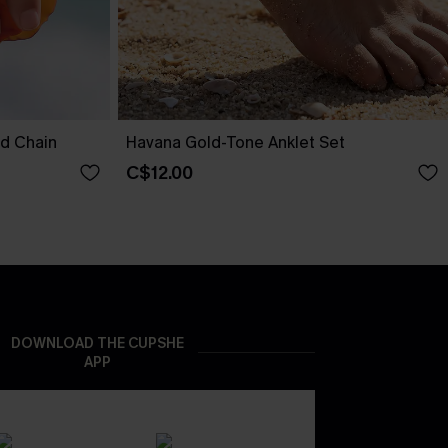
nd Chain
Havana Gold-Tone Anklet Set
C$12.00
DOWNLOAD THE CUPSHE
APP