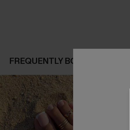
FREQUENTLY BOUGHT TOGE