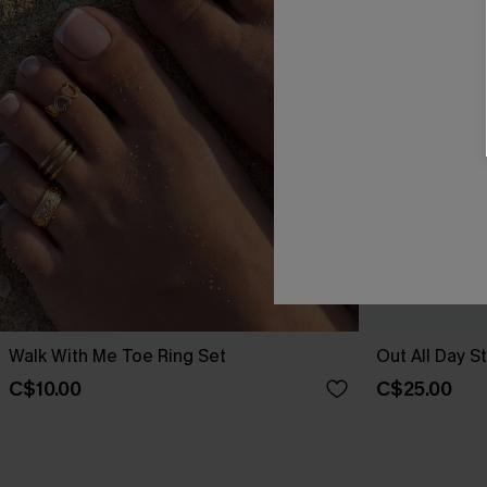
Walk With Me Toe Ring Set
Out All Day S
C$10.00
C$25.00