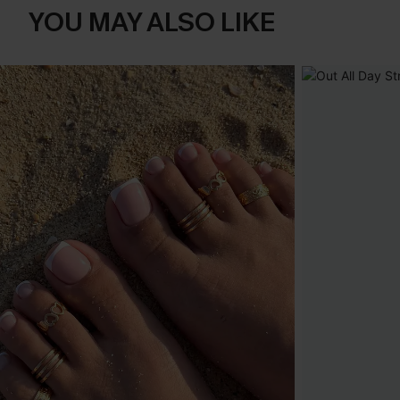
YOU MAY ALSO LIKE