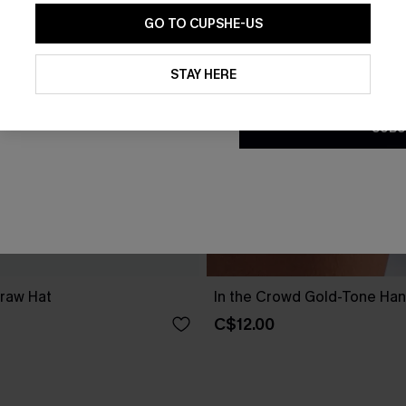
GO TO CUPSHE-US
By clicking this button, you a
updates from Cupshe via email
STAY HERE
Conditions
and
Privacy Policy
.
SUBS
traw Hat
In the Crowd Gold-Tone Ha
C$12.00