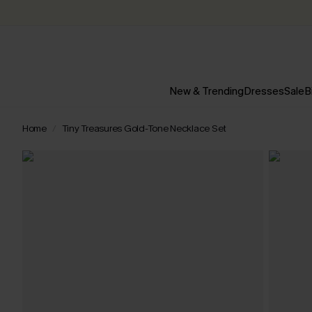
New & Trending
Dresses
Sale
B
Home
Tiny Treasures Gold-Tone Necklace Set