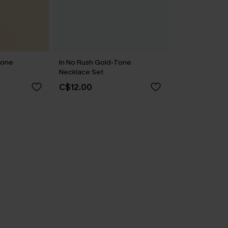
Tone
In No Rush Gold-Tone
Necklace Set
C$12.00