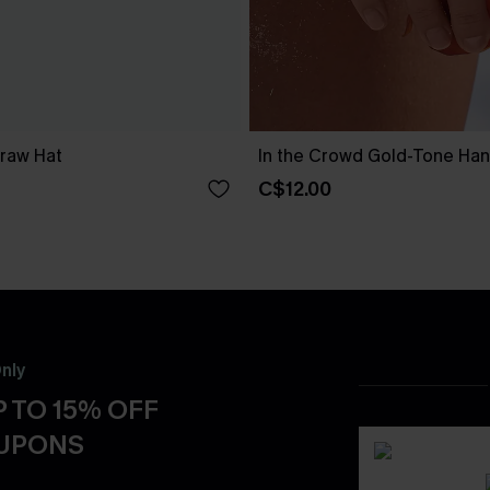
traw Hat
In the Crowd Gold-Tone Ha
C$12.00
nly
 TO 15% OFF
OUPONS