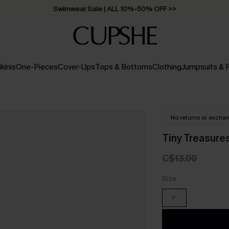
Swimwear Sale | ALL 10%-50% OFF >>
ikinis
One-Pieces
Cover-Ups
Tops & Bottoms
Clothing
Jumpsuits &
No returns or excha
Tiny Treasure
C$13.00
Size
F