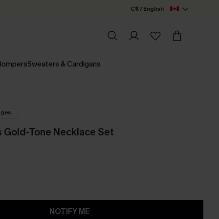
C$ / English
 Rompers
Sweaters & Cardigans
nges
s Gold-Tone Necklace Set
NOTIFY ME