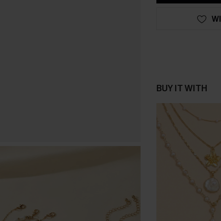
WI
BUY IT WITH