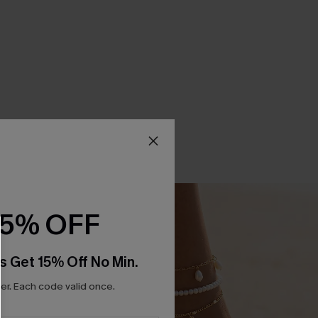
15% OFF
s Get 15% Off No Min.
r. Each code valid once.