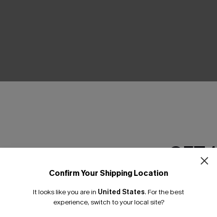
THER
GET 
Confirm Your Shipping Location
Email Subscriber
It looks like you are in
United States
.
For the best
*One code per orde
experience, switch to your local site?