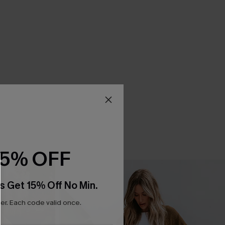
15% OFF
s Get 15% Off No Min.
r. Each code valid once.