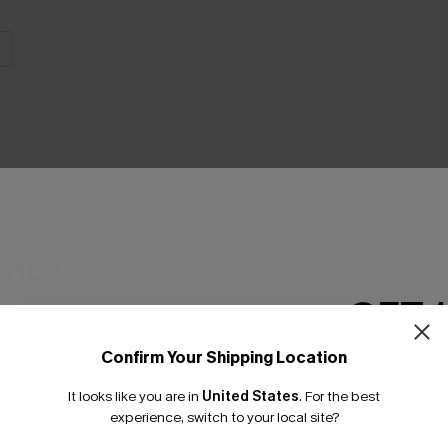
THER
GET 
Confirm Your Shipping Location
Email Subscriber
It looks like you are in
United States
.
For the best
*One code per orde
experience, switch to your local site?