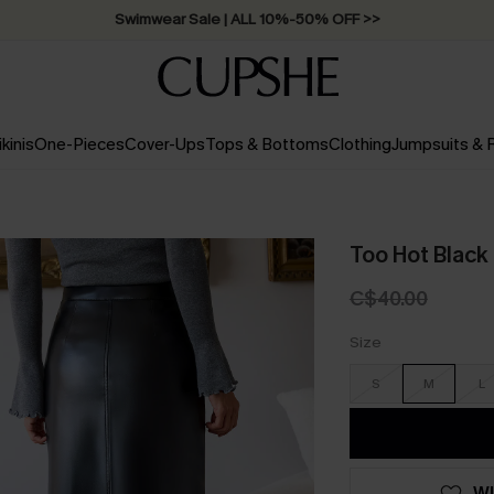
Swimwear Sale | ALL 10%-50% OFF >>
ikinis
One-Pieces
Cover-Ups
Tops & Bottoms
Clothing
Jumpsuits &
Too Hot Black 
C$40.00
Size
S
M
L
WI