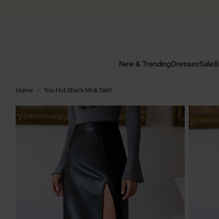
New & Trending
Dresses
Sale
B
Home
Too Hot Black Midi Skirt