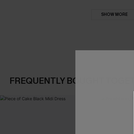
SHOW MORE
FREQUENTLY BOUGHT TOGE