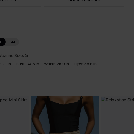
N
CM
earing Size:
S
5'7'' in
Bust:
34.3 in
Waist:
26.0 in
Hips:
36.6 in