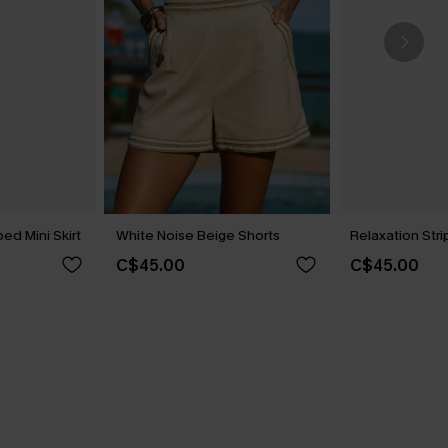
ed Mini Skirt
White Noise Beige Shorts
Relaxation Str
C$45.00
C$45.00