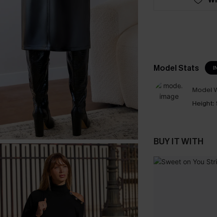
Model Stats
I
Model W
Height:
BUY IT WITH