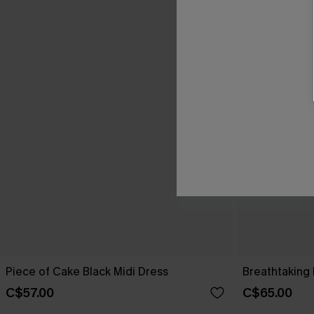
Piece of Cake Black Midi Dress
Breathtaking 
C$57.00
C$65.00