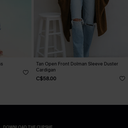
ss
Tan Open Front Dolman Sleeve Duster
Cardigan
C$58.00
DOWNLOAD THE CUPSHE