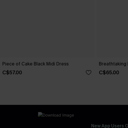
Piece of Cake Black Midi Dress
Breathtaking 
C$57.00
C$65.00
New App Users O