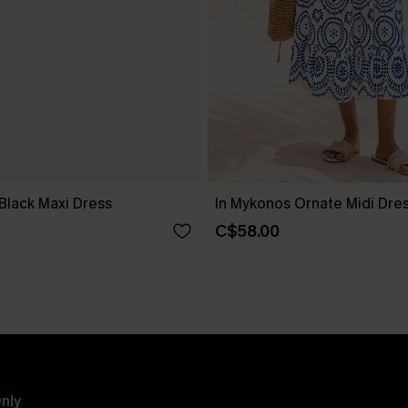
Black Maxi Dress
In Mykonos Ornate Midi Dre
C$58.00
nly