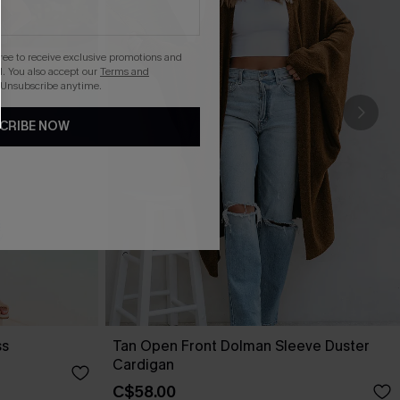
gree to receive exclusive promotions and
. You also accept our
Terms and
 Unsubscribe anytime.
CRIBE NOW
ss
Tan Open Front Dolman Sleeve Duster
Cardigan
C$58.00