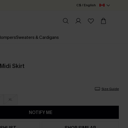
C$ / English
 Rompers
Sweaters & Cardigans
Midi Skirt
Size Guide
XL
NOTIFY ME
SHLIST
SHOP SIMILAR