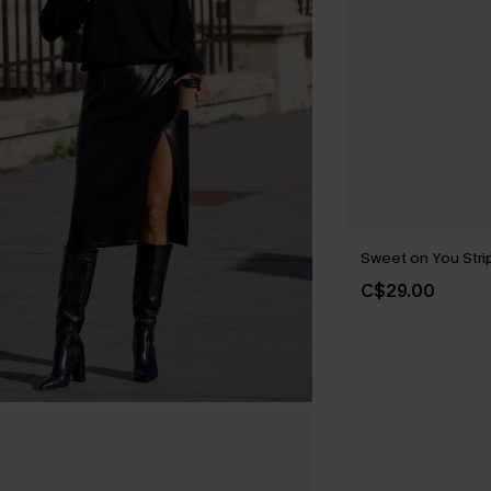
Sweet on You Strip
C$29.00