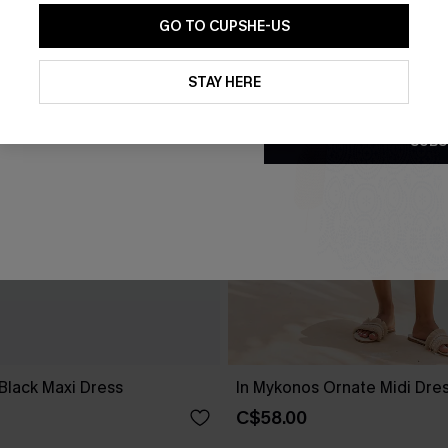
GO TO CUPSHE-US
By clicking this button, you a
updates from Cupshe via email
STAY HERE
Conditions
and
Privacy Policy
.
SUBS
Black Maxi Dress
In Mykonos Ornate Midi Dre
C$58.00