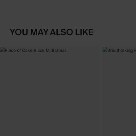
YOU MAY ALSO LIKE