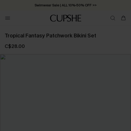
Swimwear Sale | ALL 10%-50% OFF >>
Tropical Fantasy Patchwork Bikini Set
C$28.00