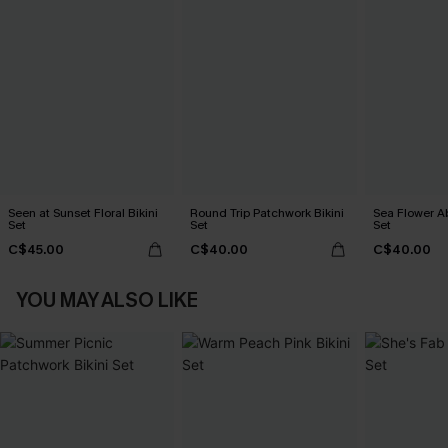
Seen at Sunset Floral Bikini
Round Trip Patchwork Bikini
Sea Flower Ab
Set
Set
Set
C$45.00
C$40.00
C$40.00
YOU MAY ALSO LIKE