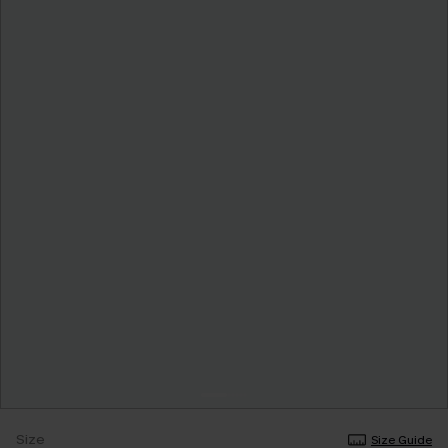
Size
Size Guide