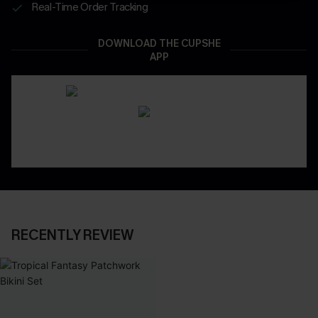
Real-Time Order Tracking
DOWNLOAD THE CUPSHE
APP
RECENTLY REVIEW