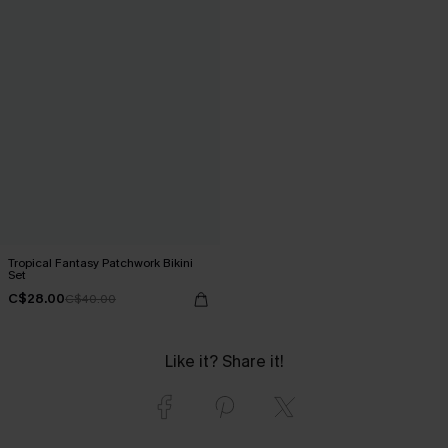
Tropical Fantasy Patchwork Bikini
Set
C$28.00
C$40.00
Like it? Share it!