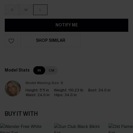
S
M
L
NOTIFY ME
SHOP SIMILAR
Model Stats
IN
CM
Model Wearing Size:
S
Height:
5’5 in
Weight:
110.23 lb
Bust:
34.0 in
Waist:
24.0 in
Hips:
34.0 in
BUY IT WITH