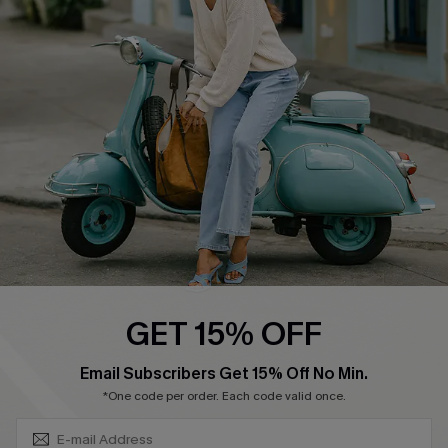
Swim Fit Solution
Ambassador Program
Become a Member
4.4
DOWNLOAD CUPSHE APP
GET 15% OFF
FOLLOW US ON
SUBSCRIBE & GET CODE
Email Subscribers Get 15% Off No Min.
*One code per order. Each code valid once.