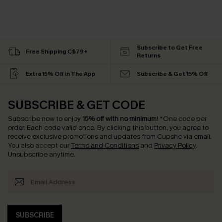
Subscribe to Get Free
Free Shipping C$79+
Returns
Extra 15% Off in The App
Subscribe & Get 15% Off
SUBSCRIBE & GET CODE
Subscribe now to enjoy
15% off with no minimum
!
*One code per
order. Each code valid once.
By clicking this button, you agree to
receive exclusive promotions and updates from Cupshe via email.
You also accept our
Terms and Conditions
and
Privacy Policy
.
Unsubscribe anytime.
SUBSCRIBE