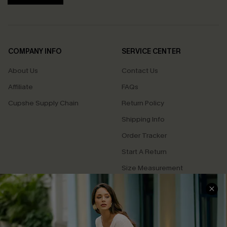
COMPANY INFO
SERVICE CENTER
About Us
Contact Us
Affiliate
FAQs
Cupshe Supply Chain
Return Policy
Shipping Info
Order Tracker
Start A Return
Size Measurement
QUICK LINKS
Cupshe E-Gift Card