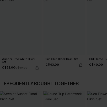
Wander Free White Bikini
Sun Club Black Bikini Set
Old Flame Bla
Set
C$43.00
C$40.00
C$32.00
C$40.00
FREQUENTLY BOUGHT TOGETHER