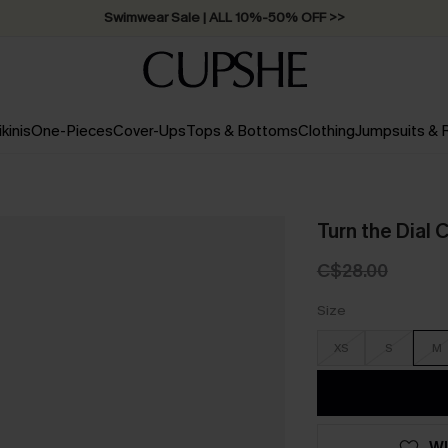
Free Standard Shipping on Orders C$79+ >>
ikinis
One-Pieces
Cover-Ups
Tops & Bottoms
Clothing
Jumpsuits &
Turn the Dial C
C$28.00
Size
XS
S
M
WI