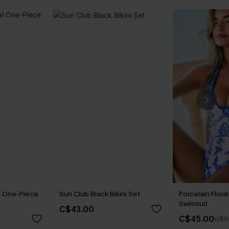
al One-Piece
Sun Club Black Bikini Set
Porcelain Flor
Swimsuit
C$43.00
C$45.00
C$5