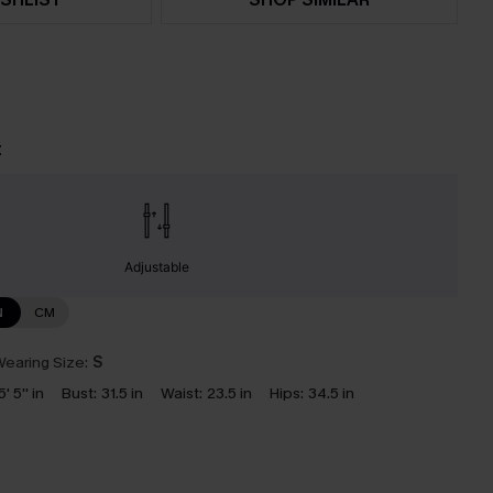
t
Adjustable
N
CM
earing Size:
S
5' 5'' in
Bust:
31.5 in
Waist:
23.5 in
Hips:
34.5 in