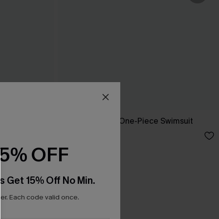
ne-Piece
Dandelion Blue One-Piece Swimsuit
C$45.00
15% OFF
s Get 15% Off No Min.
r. Each code valid once.