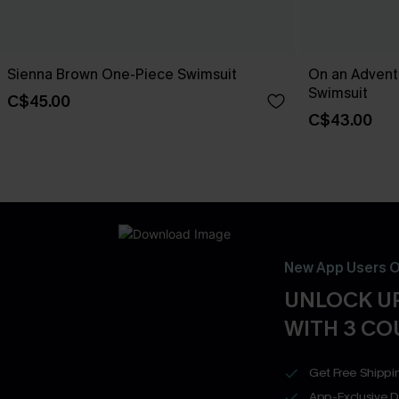
Sienna Brown One-Piece Swimsuit
On an Advent
Swimsuit
C$45.00
C$43.00
New App Users O
UNLOCK UP
WITH 3 C
Get Free Shippi
App-Exclusive D