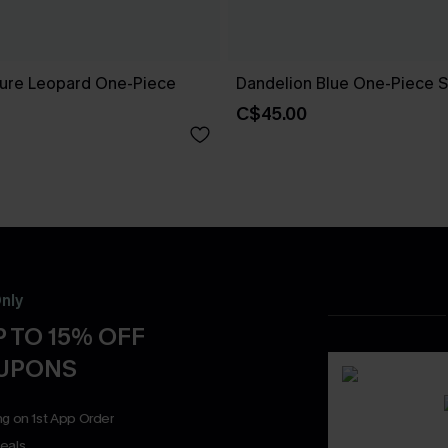
ure Leopard One-Piece
Dandelion Blue One-Piece S
C$45.00
nly
 TO 15% OFF
OUPONS
ng on 1st App Order
eals