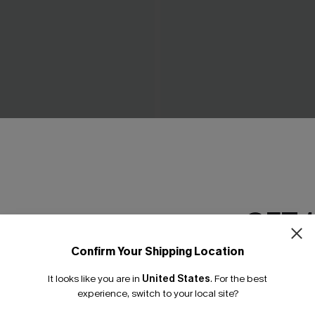
 One-Piece Swimsuit
On an Adventure Leopard O
Swimsuit
C$43.00
GET 
Confirm Your Shipping Location
Email Subscriber
It looks like you are in
United States
.
For the best
*One code per orde
experience, switch to your local site?