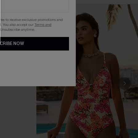
gree to receive exclusive promotions and
. You also accept our
Terms and
 Unsubscribe anytime.
CRIBE NOW