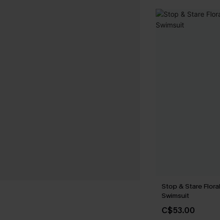
Stop & Stare Flor
Swimsuit
C$53.00