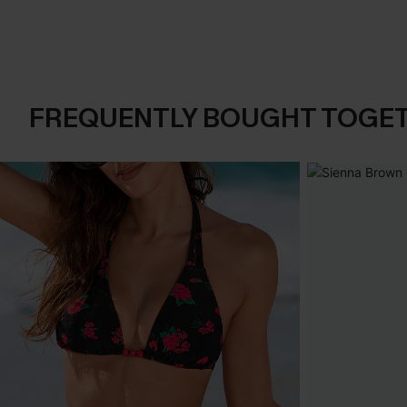
FREQUENTLY BOUGHT TOGE