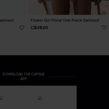
wimsuit
Flower Girl Floral One-Piece Swimsuit
C$48.00
DOWNLOAD THE CUPSHE
APP