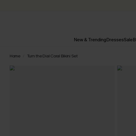
New & Trending
Dresses
Sale
B
Home
Turn the Dial Coral Bikini Set