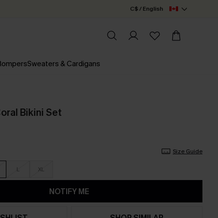
C$ / English
 Rompers
Sweaters & Cardigans
oral Bikini Set
Size Guide
L
XL
NOTIFY ME
SHLIST
SHOP SIMILAR