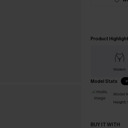
Product Highligh
Modern
Model Stats
I
Model W
Height:
BUY IT WITH