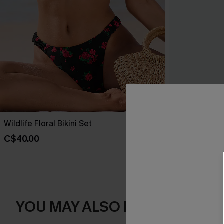
Wildlife Floral Bikini Set
Sienna Brown
C$40.00
C$45.00
YOU MAY ALSO LIKE