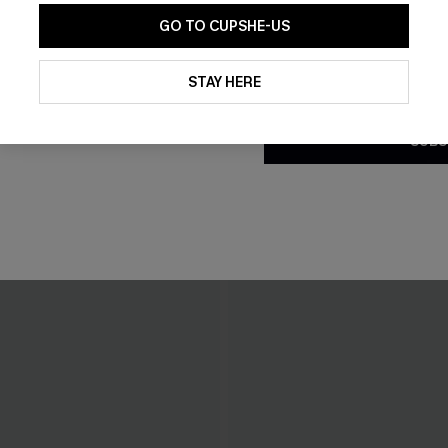
GO TO CUPSHE-US
By clicking this button, you a
updates from Cupshe via email
STAY HERE
Conditions
and
Privacy Policy
.
SUBS