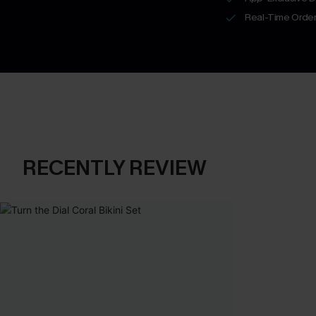
Real-Time Order
RECENTLY REVIEW