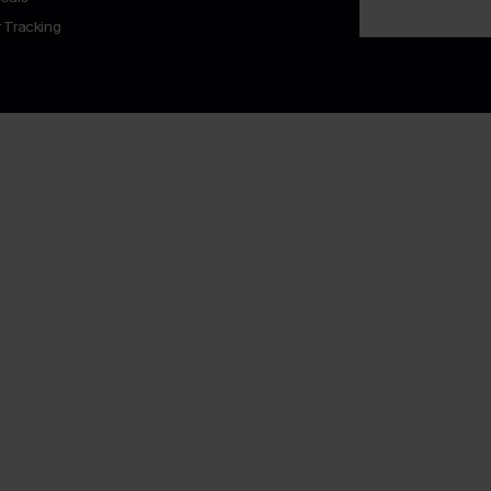
 Tracking