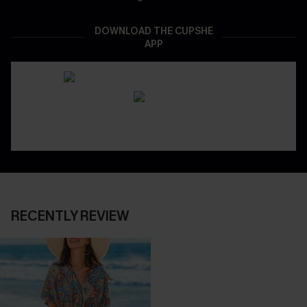
DOWNLOAD THE CUPSHE
APP
RECENTLY REVIEW