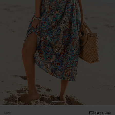
Size
Size Guide