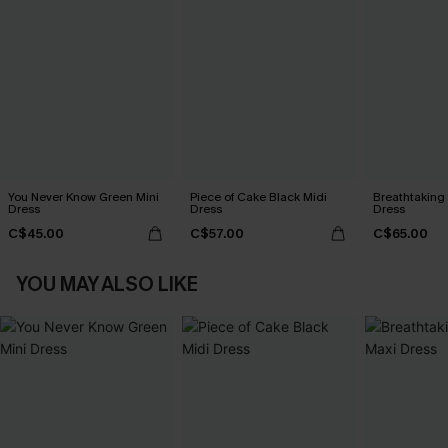
You Never Know Green Mini
Piece of Cake Black Midi
Breathtaking
Dress
Dress
Dress
C$45.00
C$57.00
C$65.00
YOU MAY ALSO LIKE