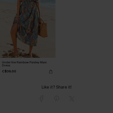
Under the Rainbow Paisley Maxi
Dress
C$36.00
Like it? Share it!