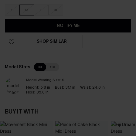
S
M
L
XL
NOTIFY ME
SHOP SIMILAR
Model Stats
IN
CM
Model Wearing Size:
S
Height:
5`8 in
Bust:
31.1 in
Waist:
24.0 in
Hips:
35.0 in
BUY IT WITH