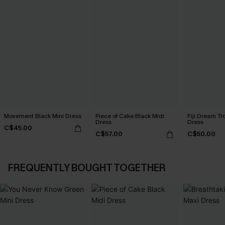
Movement Black Mini Dress
Piece of Cake Black Midi
Fiji Dream Tr
Dress
Dress
C$45.00
C$57.00
C$50.00
FREQUENTLY BOUGHT TOGETHER