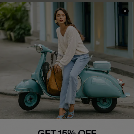
COMPANY INFO
SERVICE CENTER
About Us
Contact Us
Affiliate
FAQs
Cupshe Supply Chain
Return Policy
Shipping Info
Order Tracker
Start A Return
Size Measurement
QUICK LINKS
Cupshe E-Gift Card
GET 15% OFF