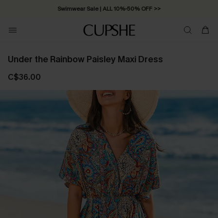
Swimwear Sale | ALL 10%-50% OFF >>
Under the Rainbow Paisley Maxi Dress
C$36.00