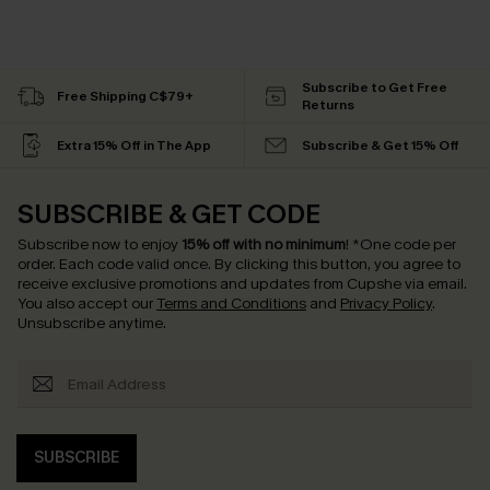
Subscribe to Get Free
Free Shipping C$79+
Returns
Extra 15% Off in The App
Subscribe & Get 15% Off
SUBSCRIBE & GET CODE
Subscribe now to enjoy
15% off with no minimum
!
*One code per
order. Each code valid once.
By clicking this button, you agree to
receive exclusive promotions and updates from Cupshe via email.
You also accept our
Terms and Conditions
and
Privacy Policy
.
Unsubscribe anytime.
SUBSCRIBE