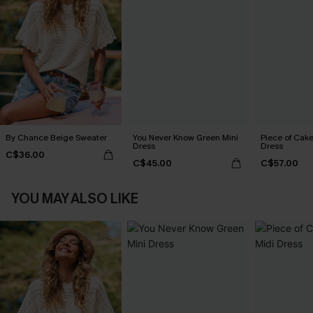
By Chance Beige Sweater
You Never Know Green Mini
Piece of Cake
Dress
Dress
C$36.00
C$45.00
C$57.00
YOU MAY ALSO LIKE