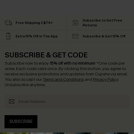
Subscribe to Get Free
Free Shipping C$79+
Returns
Extra 15% Off in The App
Subscribe & Get 15% Off
SUBSCRIBE & GET CODE
Subscribe now to enjoy
15% off with no minimum
!
*One code per
order. Each code valid once.
By clicking this button, you agree to
receive exclusive promotions and updates from Cupshe via email.
You also accept our
Terms and Conditions
and
Privacy Policy
.
Unsubscribe anytime.
SUBSCRIBE