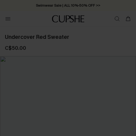
Swimwear Sale | ALL 10%-50% OFF >>
Undercover Red Sweater
C$50.00