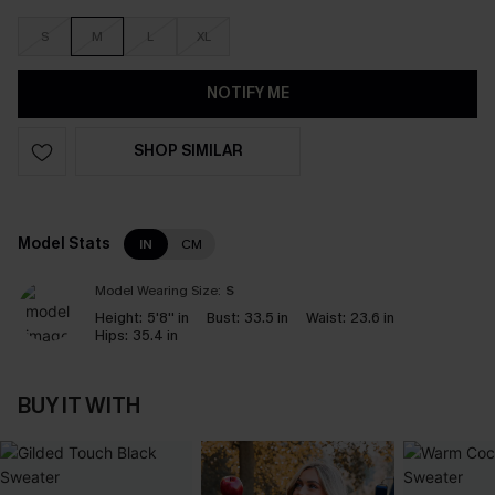
S
M
L
XL
NOTIFY ME
SHOP SIMILAR
Model Stats
IN
CM
Model Wearing Size:
S
Height:
5'8'' in
Bust:
33.5 in
Waist:
23.6 in
Hips:
35.4 in
BUY IT WITH