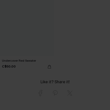
Undercover Red Sweater
C$50.00
Like it? Share it!