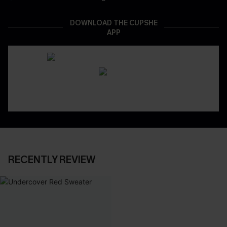
DOWNLOAD THE CUPSHE
APP
RECENTLY REVIEW