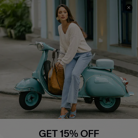
COMPANY INFO
SERVICE CENTER
About Us
Contact Us
Affiliate
FAQs
Cupshe Supply Chain
Return Policy
Shipping Info
Order Tracker
Start A Return
Size Measurement
QUICK LINKS
Cupshe E-Gift Card
GET 15% OFF
Swim Fit Solution