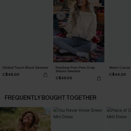
Gilded Touch Black Sweater
Rainbow Pom Pom Drop
Warm Cocoa 
Sleeve Sweater
C$48.00
C$44.00
C$49.00
FREQUENTLY BOUGHT TOGETHER