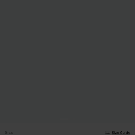
Size
Size Guide