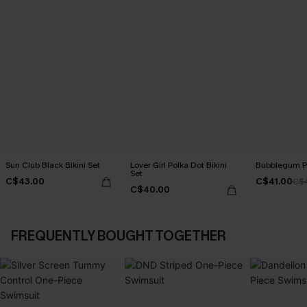
Sun Club Black Bikini Set
Lover Girl Polka Dot Bikini
Bubblegum Pi
Set
C$43.00
C$41.00
C$
C$40.00
FREQUENTLY BOUGHT TOGETHER