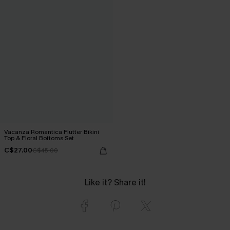
Vacanza Romantica Flutter Bikini
Top & Floral Bottoms Set
C$27.00
C$45.00
Like it? Share it!