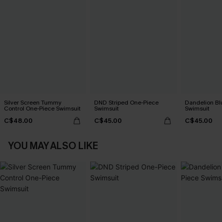
Silver Screen Tummy
DND Striped One-Piece
Dandelion Bl
Control One-Piece Swimsuit
Swimsuit
Swimsuit
C$48.00
C$45.00
C$45.00
YOU MAY ALSO LIKE