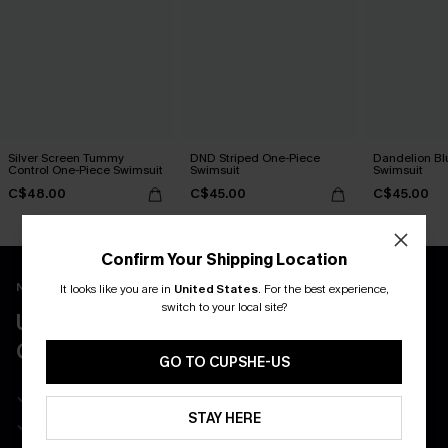
Silver Screen Tummy
DND Striped One-Piece
Dandelion Bl
Control One-Piece Swimsuit
Swimsuit
Swimsuit
C$48.00
C$45.00
C$45.00
Confirm Your Shipping Location
New App Users Only
It looks like you are in
United States
.
For the best experience,
switch to your local site?
UNLOCK UP TO 15% OFF WITH 3
COUPONS
GO TO CUPSHE-US
Get Free Shipping on 1st App Order
STAY HERE
App-Exclusive Deals