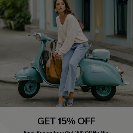
Swim Fit Solution
Ambassador Program
Become a Member
4.4
DOWNLOAD CUPSHE APP
FOLLOW US ON
GET 15% OFF
Email Subscribers Get 15% Off No Min.