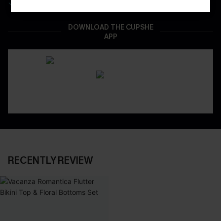
Real-Time Order Tracking
DOWNLOAD THE CUPSHE
APP
RECENTLY REVIEW