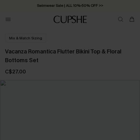
Swimwear Sale | ALL 10%-50% OFF >>
Mix & Match Sizing
Vacanza Romantica Flutter Bikini Top & Floral
Bottoms Set
C$27.00