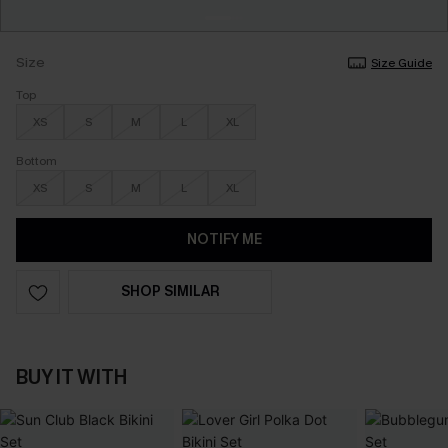
Size
Size Guide
Top
XS
S
M
L
XL
Bottom
XS
S
M
L
XL
NOTIFY ME
SHOP SIMILAR
BUY IT WITH