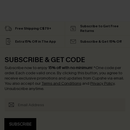
Subscribe to Get Free
Free Shipping C$79+
Returns
Extra 15% Off in The App
Subscribe & Get 15% Off
SUBSCRIBE & GET CODE
Subscribe now to enjoy
15% off with no minimum
!
*One code per
order. Each code valid once.
By clicking this button, you agree to
receive exclusive promotions and updates from Cupshe via email.
You also accept our
Terms and Conditions
and
Privacy Policy
.
Unsubscribe anytime.
SUBSCRIBE