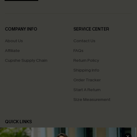
COMPANY INFO
SERVICE CENTER
About Us
Contact Us
Affiliate
FAQs
Cupshe Supply Chain
Return Policy
Shipping Info
Order Tracker
Start A Return
Size Measurement
QUICK LINKS
Cupshe E-Gift Card