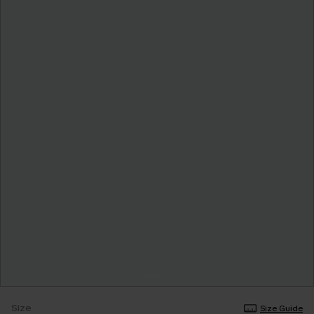
Size
Size Guide