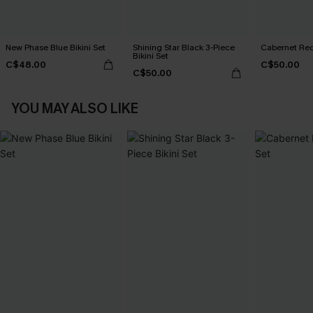
New Phase Blue Bikini Set
Shining Star Black 3-Piece
Cabernet Red
Bikini Set
C$48.00
C$50.00
C$50.00
YOU MAY ALSO LIKE