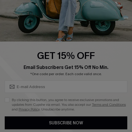
4.4
DOWNLOAD CUPSHE APP
GET 15% OFF
FOLLOW US ON
SUBSCRIBE & GET CODE
Email Subscribers Get 15% Off No Min.
*One code per order. Each code valid once.
©2026 CUPSHE CA
By clicking this button, you agree to receive exclusive promotions and
updates from Cupshe via email. You also accept our
Terms and Conditions
See our
terms of use
,
privacy policy
and
accessibility statement
.
and
Privacy Policy
. Unsubscribe anytime.
SUBSCRIBE NOW