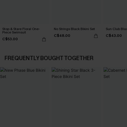
Stop & Stare Floral One-
No Strings Black Bikini Set
Sun Club Blac
Piece Swimsuit
C$48.00
C$43.00
C$53.00
FREQUENTLY BOUGHT TOGETHER