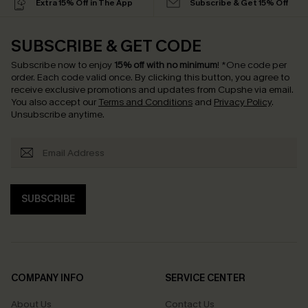
Extra 15% Off in The App
Subscribe & Get 15% Off
SUBSCRIBE & GET CODE
Subscribe now to enjoy
15% off with no minimum
!
*One code per
order. Each code valid once.
By clicking this button, you agree to
receive exclusive promotions and updates from Cupshe via email.
You also accept our
Terms and Conditions
and
Privacy Policy
.
Unsubscribe anytime.
SUBSCRIBE
COMPANY INFO
SERVICE CENTER
About Us
Contact Us