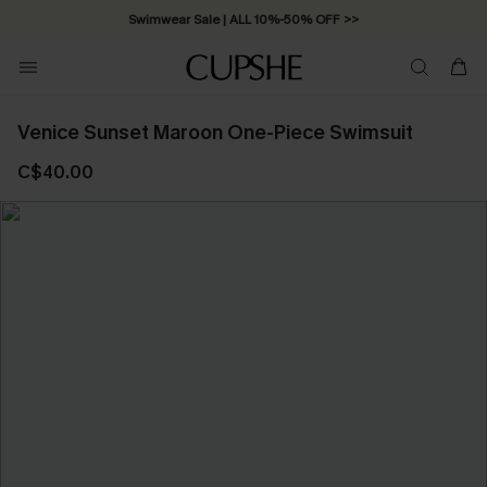
Swimwear Sale | ALL 10%-50% OFF >>
Venice Sunset Maroon One-Piece Swimsuit
C$40.00