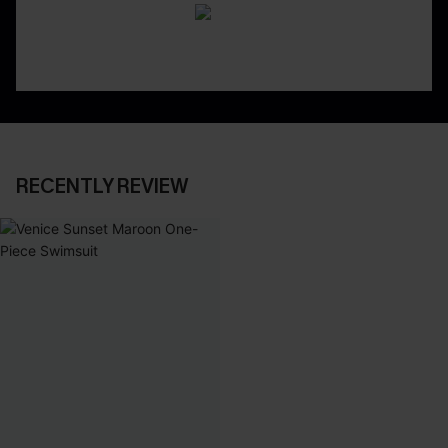
RECENTLY REVIEW