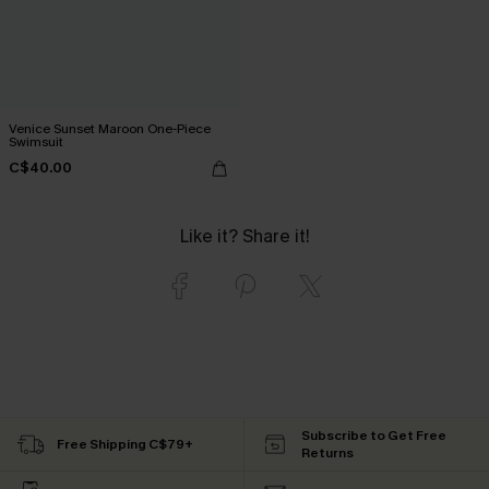
Venice Sunset Maroon One-Piece
Swimsuit
C$40.00
Like it? Share it!
Subscribe to Get Free
Free Shipping C$79+
Returns