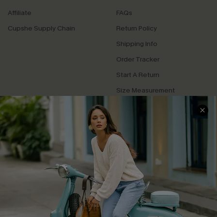
Affiliate
FAQs
Cupshe Supply Chain
Return Policy
Shipping Info
Order Tracker
Start A Return
Size Measurement
QUICK LINKS
Cupshe E-Gift Card
Swim Fit Solution
Ambassador Program
Become a Member