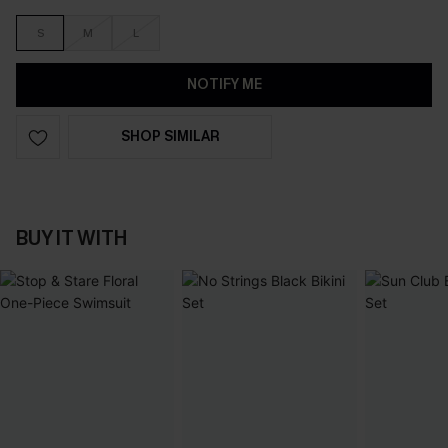
S
M
L
NOTIFY ME
SHOP SIMILAR
BUY IT WITH