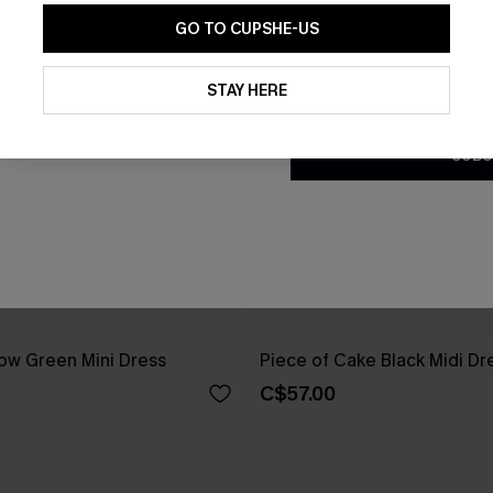
GO TO CUPSHE-US
By clicking this button, you a
updates from Cupshe via email
STAY HERE
Conditions
and
Privacy Policy
.
SUBS
ow Green Mini Dress
Piece of Cake Black Midi Dr
C$57.00