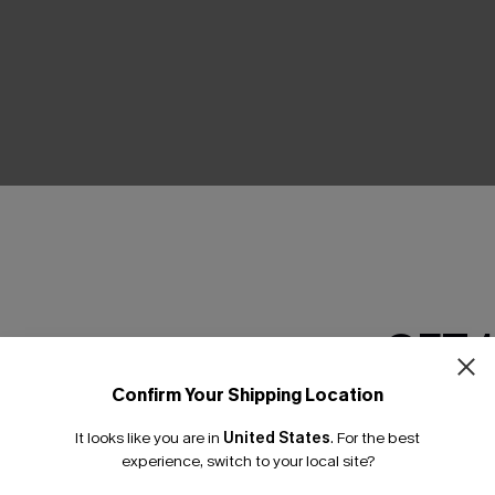
THER
GET 
Confirm Your Shipping Location
Email Subscriber
It looks like you are in
United States
.
For the best
*One code per orde
experience, switch to your local site?