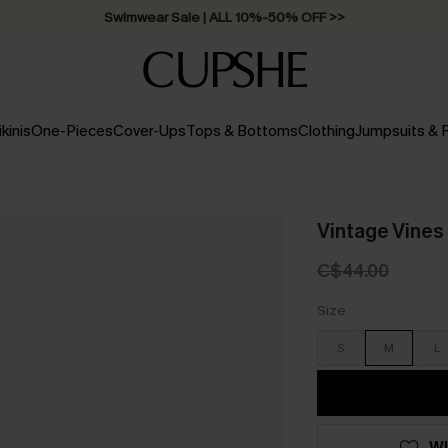
Swimwear Sale | ALL 10%-50% OFF >>
ikinis
One-Pieces
Cover-Ups
Tops & Bottoms
Clothing
Jumpsuits &
Vintage Vines 
C$44.00
Size
S
M
L
WI