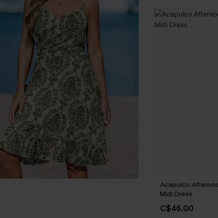
Acapulco Afternoo
Midi Dress
C$46.00