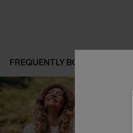
FREQUENTLY BOUGHT TOGE