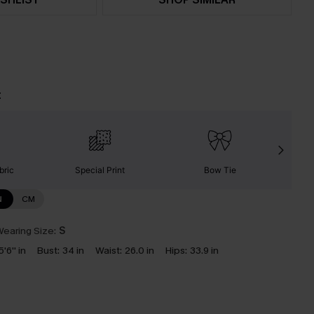
t
bric
Special Print
Bow Tie
S
N
CM
earing Size:
S
5'6'' in
Bust:
34 in
Waist:
26.0 in
Hips:
33.9 in