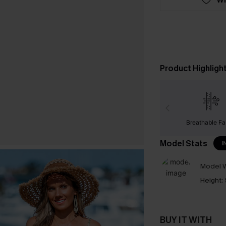
Product Highligh
Breathable Fa
Model Stats
I
Model W
Height:
BUY IT WITH