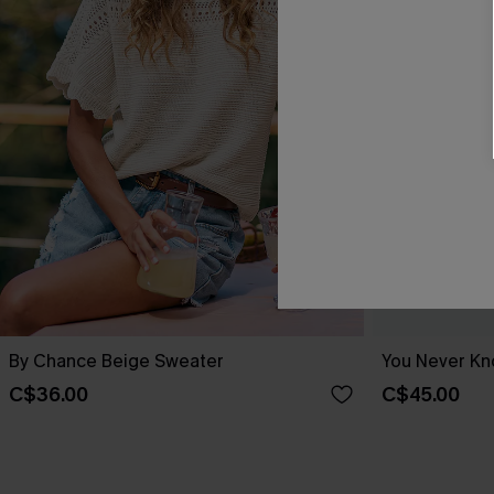
By Chance Beige Sweater
You Never Kn
C$36.00
C$45.00