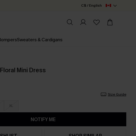
C$ / English
 Rompers
Sweaters & Cardigans
Floral Mini Dress
Size Guide
XL
NOTIFY ME
SHLIST
SHOP SIMILAR