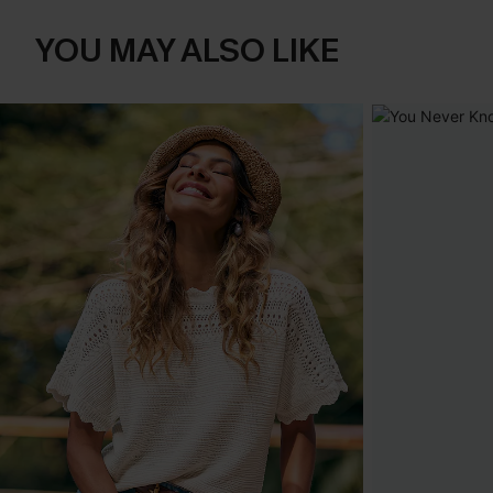
YOU MAY ALSO LIKE