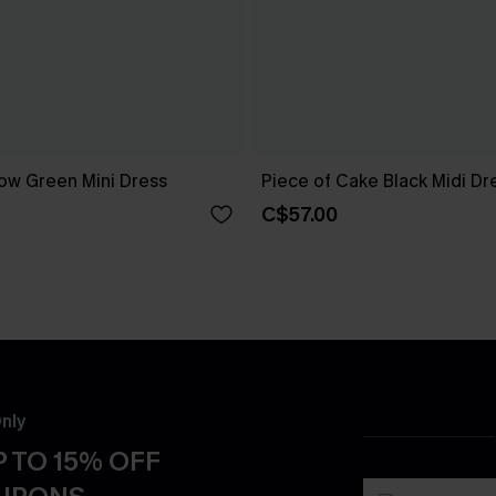
ow Green Mini Dress
Piece of Cake Black Midi Dr
C$57.00
nly
 TO 15% OFF