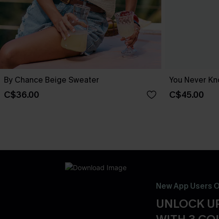
By Chance Beige Sweater
You Never Kn
C$36.00
C$45.00
New App Users O
UNLOCK UP