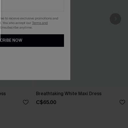
gree to receive exclusive promotions and
. You also accept our
Terms and
 Unsubscribe anytime.
CRIBE NOW
ess
Breathtaking White Maxi Dress
C$65.00