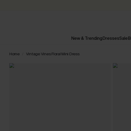
New & Trending
Dresses
Sale
B
Home
Vintage Vines Floral Mini Dress