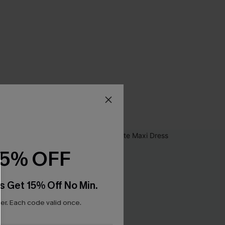
15% OFF
s Get 15% Off No Min.
r. Each code valid once.