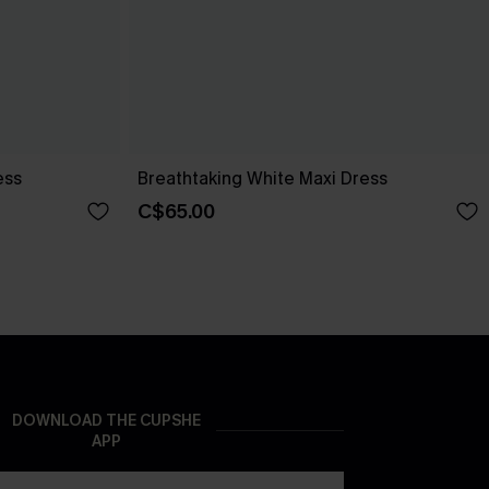
ess
Breathtaking White Maxi Dress
C$65.00
DOWNLOAD THE CUPSHE
APP