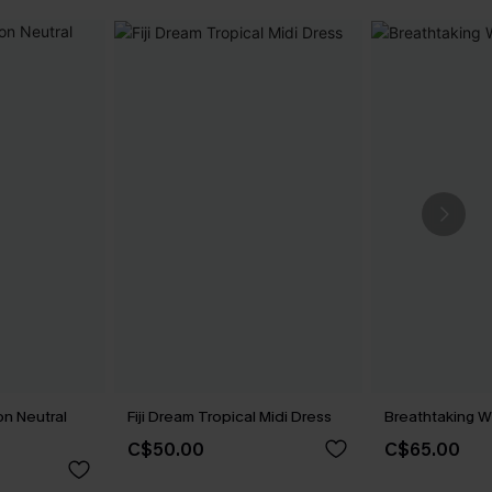
n Neutral
Fiji Dream Tropical Midi Dress
Breathtaking W
C$50.00
C$65.00