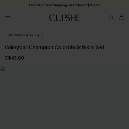
Free Standard Shipping on Orders C$79+ >>
Mix & Match Sizing
Volleyball Champion Colorblock Bikini Set
C$43.00