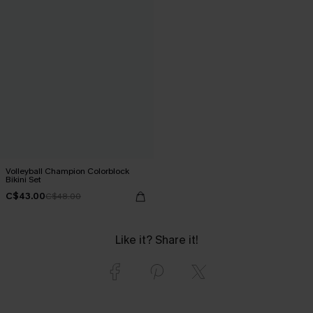
Volleyball Champion Colorblock
Bikini Set
C$43.00
C$48.00
Like it? Share it!