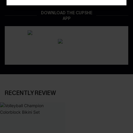
DOWNLOAD THE CUPSHE
APP
RECENTLY REVIEW