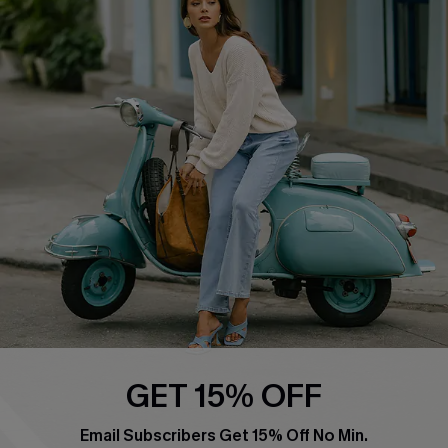
Swim Fit Solution
Ambassador Program
Become a Member
4.4
DOWNLOAD CUPSHE APP
FOLLOW US ON
GET 15% OFF
Email Subscribers Get 15% Off No Min.