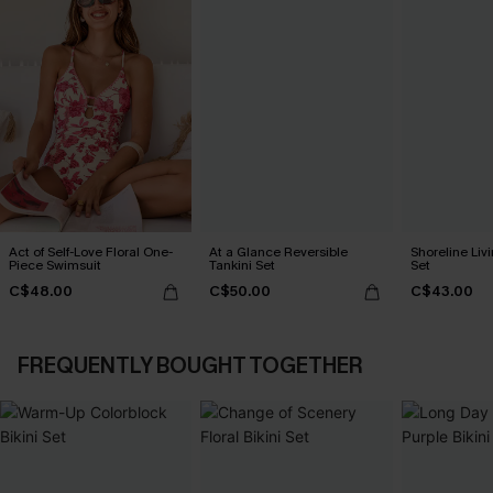
Act of Self-Love Floral One-
At a Glance Reversible
Shoreline Livi
Piece Swimsuit
Tankini Set
Set
C$48.00
C$50.00
C$43.00
FREQUENTLY BOUGHT TOGETHER