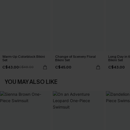
Warm-Up Colorblock Bikini
Change of Scenery Floral
Long Day in t
Set
Bikini Set
Bikini Set
C$43.00
C$45.00
C$43.00
C$48.00
YOU MAY ALSO LIKE