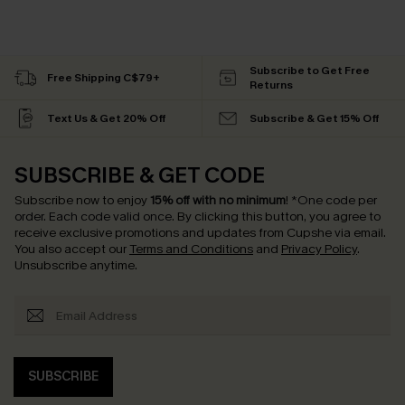
Subscribe to Get Free
Free Shipping C$79+
Returns
Text Us & Get 20% Off
Subscribe & Get 15% Off
SUBSCRIBE & GET CODE
Subscribe now to enjoy
15% off with no minimum
!
*One code per
order. Each code valid once.
By clicking this button, you agree to
receive exclusive promotions and updates from Cupshe via email.
You also accept our
Terms and Conditions
and
Privacy Policy
.
Unsubscribe anytime.
SUBSCRIBE