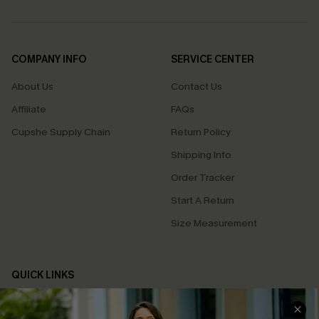
COMPANY INFO
SERVICE CENTER
About Us
Contact Us
Affiliate
FAQs
Cupshe Supply Chain
Return Policy
Shipping Info
Order Tracker
Start A Return
Size Measurement
QUICK LINKS
Cupshe E-Gift Card