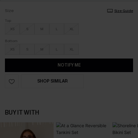
Size
Size Guide
Top
XS
S
M
L
XL
Bottom
XS
S
M
L
XL
NOTIFY ME
SHOP SIMILAR
BUY IT WITH