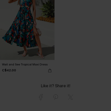
Wait and See Tropical Maxi Dress
C$42.00
Like it? Share it!