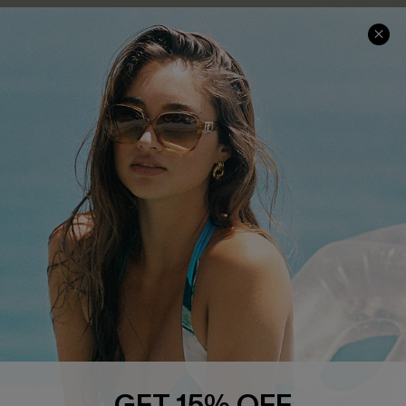
COMPANY INFO
SERVICE CENTER
About Us
Contact Us
Affiliate
FAQs
Cupshe Supply Chain
Return Policy
Shipping Info
Order Tracker
Start A Return
Size Measurement
QUICK LINKS
Cupshe E-Gift Card
GET 15% OFF