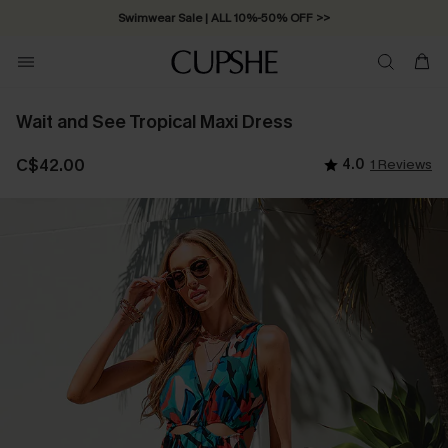
Swimwear Sale | ALL 10%-50% OFF >>
Wait and See Tropical Maxi Dress
C$42.00
4.0
1 Reviews