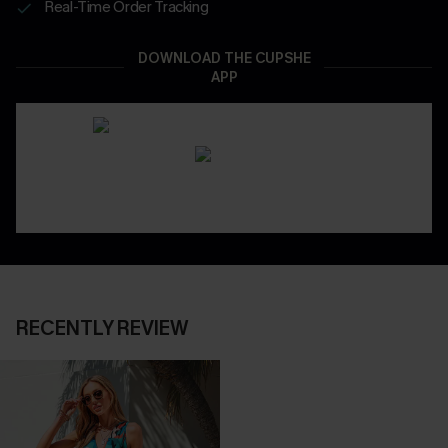
Real-Time Order Tracking
DOWNLOAD THE CUPSHE
APP
RECENTLY REVIEW