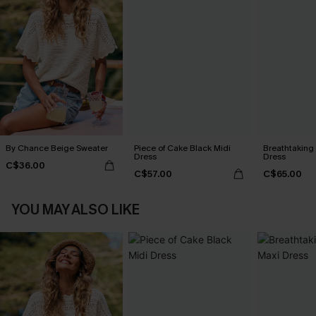
By Chance Beige Sweater
Piece of Cake Black Midi
Breathtaking
Dress
Dress
C$36.00
C$57.00
C$65.00
YOU MAY ALSO LIKE