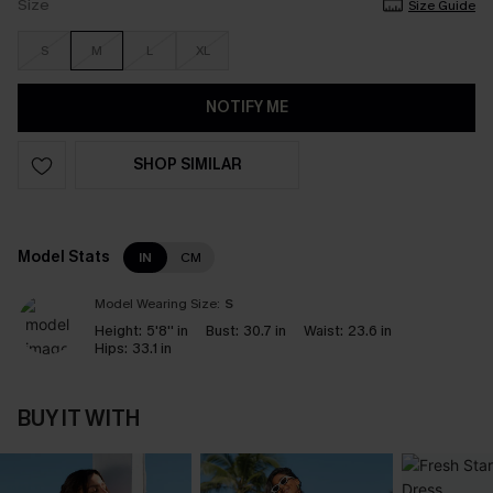
Size
Size Guide
S
M
L
XL
NOTIFY ME
SHOP SIMILAR
Model Stats
IN
CM
Model Wearing Size:
S
Height:
5'8'' in
Bust:
30.7 in
Waist:
23.6 in
Hips:
33.1 in
BUY IT WITH