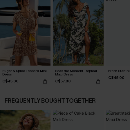
Sugar & Spice Leopard Mini
Seas the Moment Tropical
Fresh Start B
Dress
Maxi Dress
C$45.00
C$45.00
C$57.00
FREQUENTLY BOUGHT TOGETHER