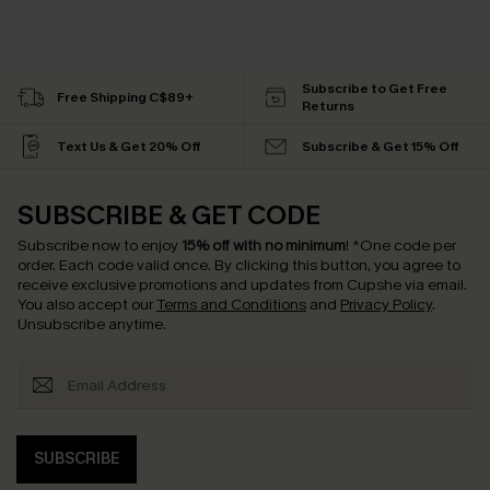
Subscribe to Get Free
Free Shipping C$89+
Returns
Text Us & Get 20% Off
Subscribe & Get 15% Off
SUBSCRIBE & GET CODE
Subscribe now to enjoy
15% off with no minimum
!
*One code per
order. Each code valid once.
By clicking this button, you agree to
receive exclusive promotions and updates from Cupshe via email.
You also accept our
Terms and Conditions
and
Privacy Policy
.
Unsubscribe anytime.
SUBSCRIBE