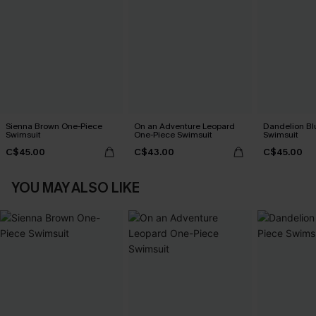
Sienna Brown One-Piece
On an Adventure Leopard
Dandelion Bl
Swimsuit
One-Piece Swimsuit
Swimsuit
C$45.00
C$43.00
C$45.00
YOU MAY ALSO LIKE