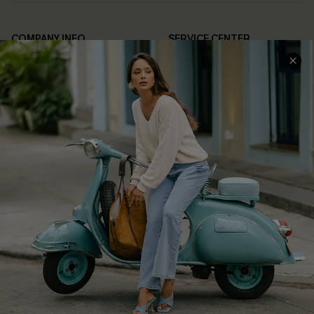
COMPANY INFO
SERVICE CENTER
About Us
Contact Us
Affiliate
FAQs
Cupshe Supply Chain
Return Policy
Shipping Info
Order Tracker
Start A Return
Size Measurement
QUICK LINKS
Cupshe E-Gift Card
Swim Fit Solution