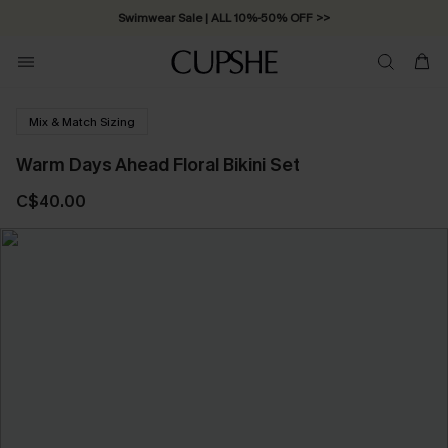
Swimwear Sale | ALL 10%-50% OFF >>
Mix & Match Sizing
Warm Days Ahead Floral Bikini Set
C$40.00