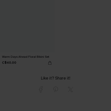
Warm Days Ahead Floral Bikini Set
C$40.00
Like it? Share it!