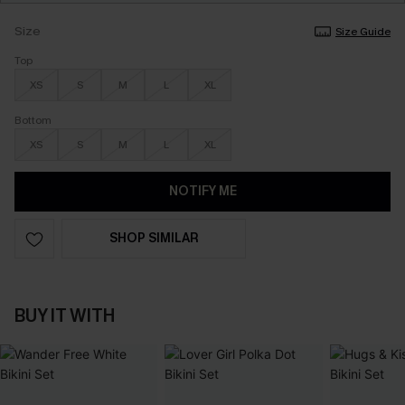
Size
Size Guide
Top
XS
S
M
L
XL
Bottom
XS
S
M
L
XL
NOTIFY ME
SHOP SIMILAR
BUY IT WITH