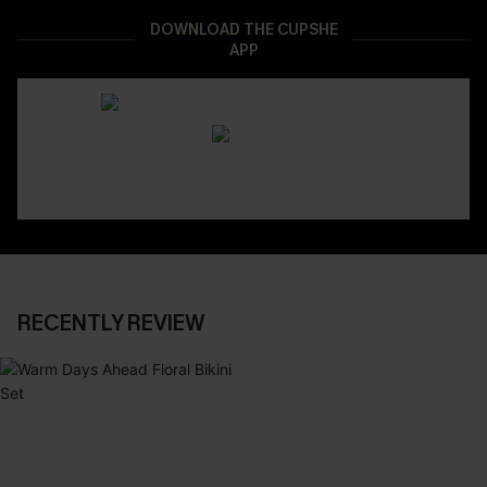
DOWNLOAD THE CUPSHE
APP
RECENTLY REVIEW