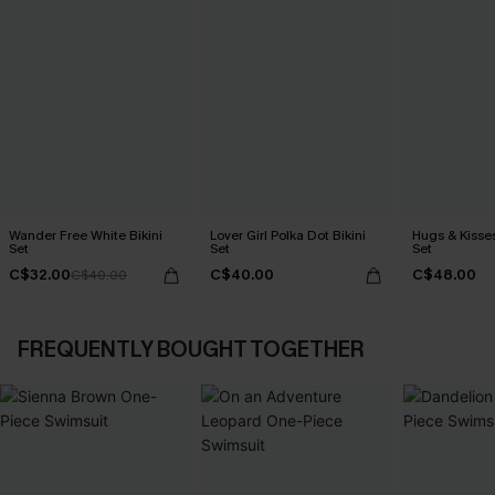
Wander Free White Bikini
Lover Girl Polka Dot Bikini
Hugs & Kisses
Set
Set
Set
C$32.00
C$40.00
C$48.00
C$40.00
FREQUENTLY BOUGHT TOGETHER