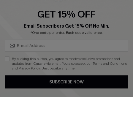
Ambassador Program
GET 15% OFF
Become a Member
SUBSCRIBE & GET CODE
Email Subscribers Get 15% Off No Min.
*One code per order. Each code valid once.
4.4
DOWNLOAD CUPSHE APP
By clicking this button, you agree to receive exclusive promotions and
updates from Cupshe via email. You also accept our
Terms and Conditions
and
Privacy Policy
. Unsubscribe anytime.
SUBSCRIBE NOW
FOLLOW US ON
©2026 CUPSHE CA