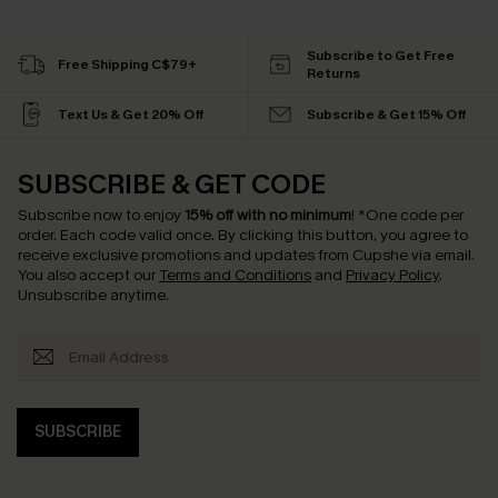
Subscribe to Get Free
Free Shipping C$79+
Returns
Text Us & Get 20% Off
Subscribe & Get 15% Off
SUBSCRIBE & GET CODE
Subscribe now to enjoy
15% off with no minimum
!
*One code per
order. Each code valid once.
By clicking this button, you agree to
receive exclusive promotions and updates from Cupshe via email.
You also accept our
Terms and Conditions
and
Privacy Policy
.
Unsubscribe anytime.
SUBSCRIBE