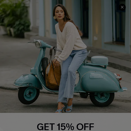
COMPANY INFO
SERVICE CENTER
About Us
Contact Us
Affiliate
FAQs
Cupshe Supply Chain
Return Policy
Shipping Info
Order Tracker
Start A Return
Size Measurement
QUICK LINKS
Cupshe E-Gift Card
GET 15% OFF
Swim Fit Solution