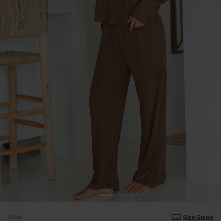
Size
Size Guide