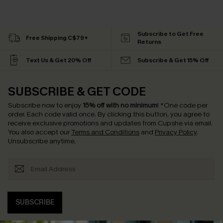
Subscribe to Get Free
Free Shipping C$79+
Returns
Text Us & Get 20% Off
Subscribe & Get 15% Off
SUBSCRIBE & GET CODE
Subscribe now to enjoy
15% off with no minimum
!
*One code per
order. Each code valid once.
By clicking this button, you agree to
receive exclusive promotions and updates from Cupshe via email.
You also accept our
Terms and Conditions
and
Privacy Policy
.
Unsubscribe anytime.
SUBSCRIBE