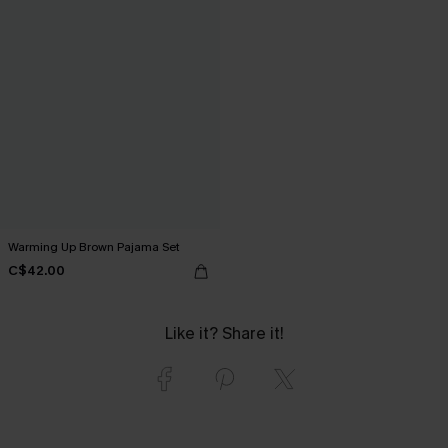
Warming Up Brown Pajama Set
C$42.00
Like it? Share it!