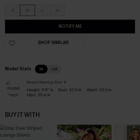
S
M
L
XL
NOTIFY ME
SHOP SIMILAR
Model Stats
IN
CM
Model Wearing Size:
S
Height:
5'8'' in
Bust:
33.5 in
Waist:
23.6 in
Hips:
35.4 in
BUY IT WITH