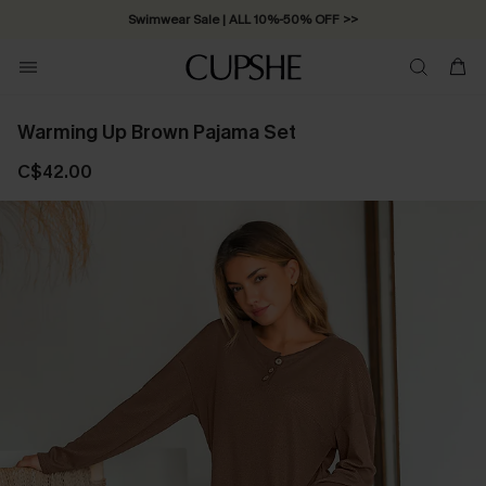
Swimwear Sale | ALL 10%-50% OFF >>
Warming Up Brown Pajama Set
C$42.00