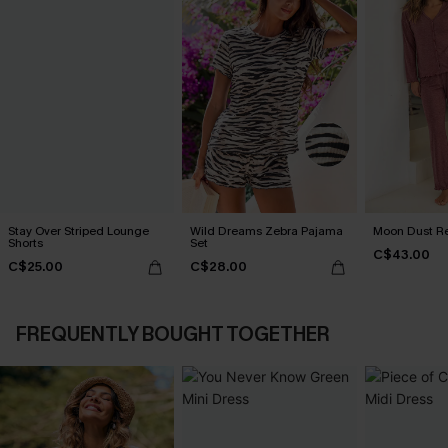
Stay Over Striped Lounge
Wild Dreams Zebra Pajama
Moon Dust R
Shorts
Set
C$43.00
C$25.00
C$28.00
FREQUENTLY BOUGHT TOGETHER