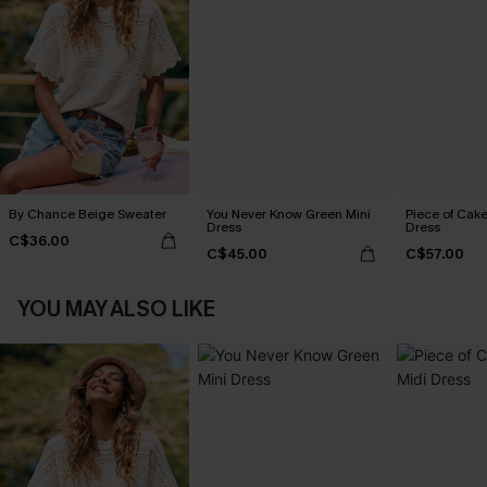
By Chance Beige Sweater
You Never Know Green Mini
Piece of Cake
Dress
Dress
C$36.00
C$45.00
C$57.00
YOU MAY ALSO LIKE