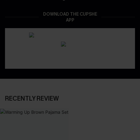
DOWNLOAD THE CUPSHE
APP
RECENTLY REVIEW