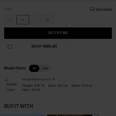
Size
Size Guide
S
M
L
XL
NOTIFY ME
SHOP SIMILAR
Model Stats
IN
CM
Model Wearing Size:
S
Height:
5'8'' in
Bust:
30.7 in
Waist:
23.6 in
Hips:
33.1 in
BUY IT WITH