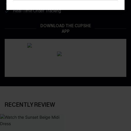
App-Exclusive Deals
Real-Time Order Tracking
DOWNLOAD THE CUPSHE
APP
RECENTLY REVIEW