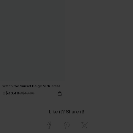
Watch the Sunset Beige Midi Dress
C$38.40
C$48.00
Like it? Share it!