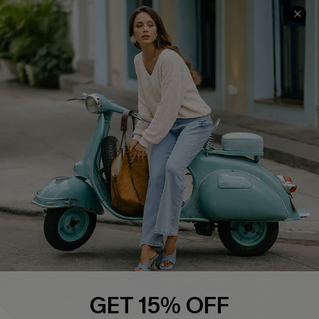
Cupshe E-Gift Card
Swim Fit Solution
Ambassador Program
Become a Member
4.4
DOWNLOAD CUPSHE APP
FOLLOW US ON
GET 15% OFF