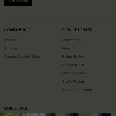
SUBSCRIBE
COMPANY INFO
SERVICE CENTER
About Us
Contact Us
Affiliate
FAQs
Cupshe Supply Chain
Return Policy
Shipping Info
Order Tracker
Start A Return
Size Measurement
QUICK LINKS