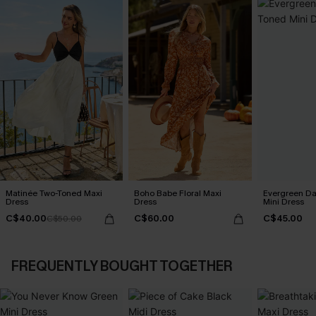
Matinée Two-Toned Maxi
Boho Babe Floral Maxi
Evergreen D
Dress
Dress
Mini Dress
C$40.00
C$60.00
C$45.00
C$50.00
FREQUENTLY BOUGHT TOGETHER