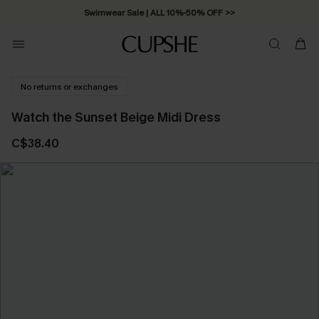
Swimwear Sale | ALL 10%-50% OFF >>
No returns or exchanges
Watch the Sunset Beige Midi Dress
C$38.40