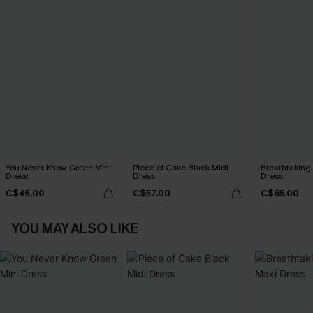
You Never Know Green Mini
Piece of Cake Black Midi
Breathtaking
Dress
Dress
Dress
C$45.00
C$57.00
C$65.00
YOU MAY ALSO LIKE