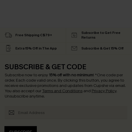
Subscribe to Get Free
Free Shipping C$79+
Returns
Extra 15% Off in The App
Subscribe & Get 15% Off
SUBSCRIBE & GET CODE
Subscribe now to enjoy
15% off with no minimum
!
*One code per
order. Each code valid once.
By clicking this button, you agree to
receive exclusive promotions and updates from Cupshe via email.
You also accept our
Terms and Conditions
and
Privacy Policy
.
Unsubscribe anytime.