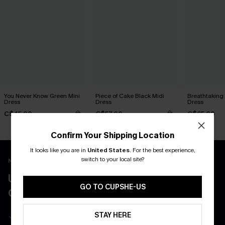
You Never Know Green Mini
Piece of Cake Black Midi
Breathtaking
Dress
Dress
Dress
C$45.00
C$57.00
C$65.00
Confirm Your Shipping Location
It looks like you are in
United States
.
For the best experience,
switch to your local site?
New App Users Only
UNLOCK UP TO 15% OFF WITH 3
GO TO CUPSHE-US
COUPONS
Get Free Shipping on 1st App Order
STAY HERE