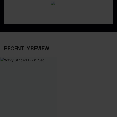
RECENTLY REVIEW