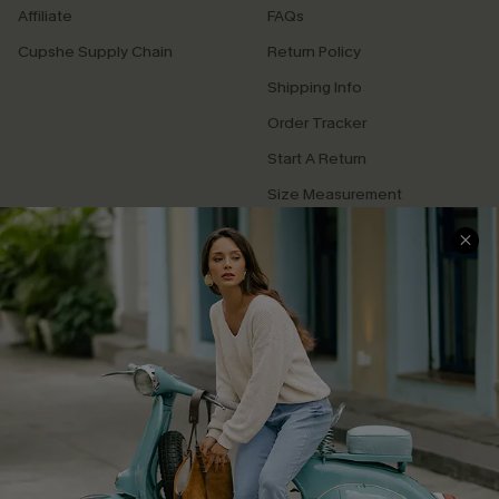
Affiliate
FAQs
Cupshe Supply Chain
Return Policy
Shipping Info
Order Tracker
Start A Return
Size Measurement
QUICK LINKS
Cupshe E-Gift Card
Swim Fit Solution
Ambassador Program
Become a Member