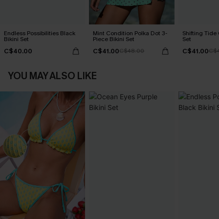
Endless Possibilities Black
Mint Condition Polka Dot 3-
Shifting Tide
Bikini Set
Piece Bikini Set
Set
C$40.00
C$41.00
C$41.00
C$48.00
C$
YOU MAY ALSO LIKE