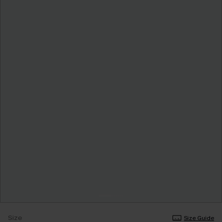
Size
Size Guide