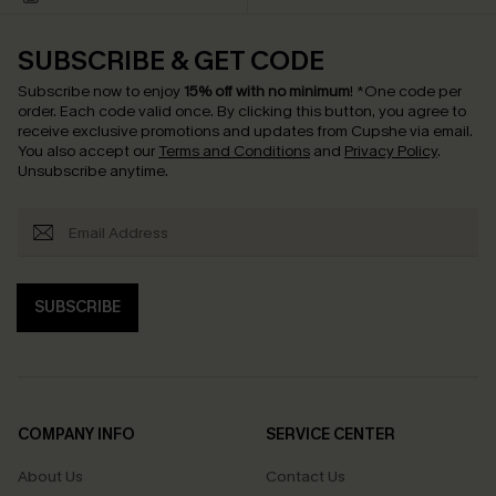
SUBSCRIBE & GET CODE
Subscribe now to enjoy
15% off with no minimum
!
*One code per
order. Each code valid once.
By clicking this button, you agree to
receive exclusive promotions and updates from Cupshe via email.
You also accept our
Terms and Conditions
and
Privacy Policy
.
Unsubscribe anytime.
SUBSCRIBE
COMPANY INFO
SERVICE CENTER
About Us
Contact Us