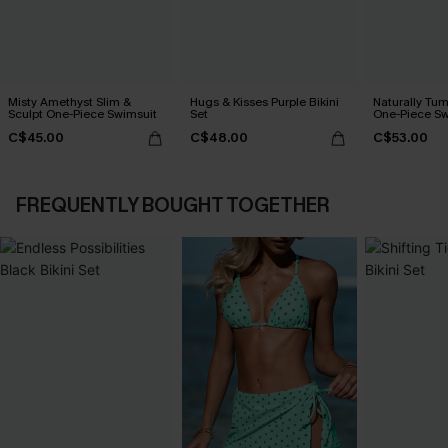
Misty Amethyst Slim &
Hugs & Kisses Purple Bikini
Naturally Tu
Sculpt One-Piece Swimsuit
Set
One-Piece Sw
C$45.00
C$48.00
C$53.00
FREQUENTLY BOUGHT TOGETHER