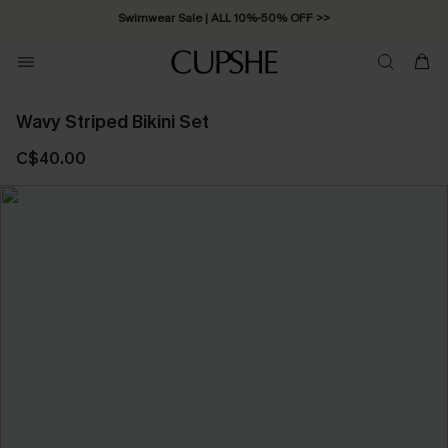
Swimwear Sale | ALL 10%-50% OFF >>
Wavy Striped Bikini Set
C$40.00