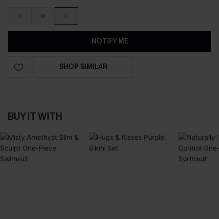
S
M
L
NOTIFY ME
SHOP SIMILAR
BUY IT WITH