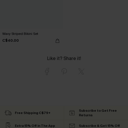
Wavy Striped Bikini Set
C$40.00
Like it? Share it!
Subscribe to Get Free
Free Shipping C$79+
Returns
Extra 15% Off in The App
Subscribe & Get 15% Off