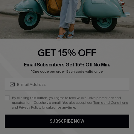
4.3
DOWNLOAD CUPSHE APP
GET 15% OFF
FOLLOW US ON
SUBSCRIBE & GET CODE
Email Subscribers Get 15% Off No Min.
*One code per order. Each code valid once.
©2026 CUPSHE CA
By clicking this button, you agree to receive exclusive promotions and
updates from Cupshe via email. You also accept our
Terms and Conditions
See our
terms of use
,
privacy policy
and
accessibility statement
.
and
Privacy Policy
. Unsubscribe anytime.
SUBSCRIBE NOW