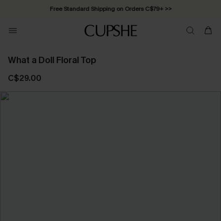
Free Standard Shipping on Orders C$79+ >>
What a Doll Floral Top
C$29.00