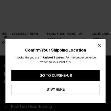
High Tide Society Tropical
Faintly Floral Tropical Top
Malibu Night 
Top
C$32.00
C$32.00
C$28.00
Confirm Your Shipping Location
It looks like you are in
United States
.
For the best experience,
switch to your local site?
New App Users Only
UNLOCK UP TO 15% OFF WITH 3
GO TO CUPSHE-US
COUPONS
STAY HERE
Get Free Shipping on 1st App Order
App-Exclusive Deals
Real-Time Order Tracking