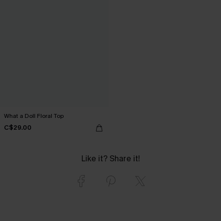
What a Doll Floral Top
C$29.00
Like it? Share it!