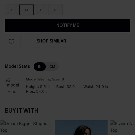
S
M
L
XL
NOTIFY ME
SHOP SIMILAR
Model Stats
IN
CM
Model Wearing Size:
S
Height:
5'8'' in
Bust:
32.0 in
Waist:
24.0 in
Hips:
34.0 in
BUY IT WITH