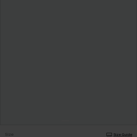
Size
Size Guide