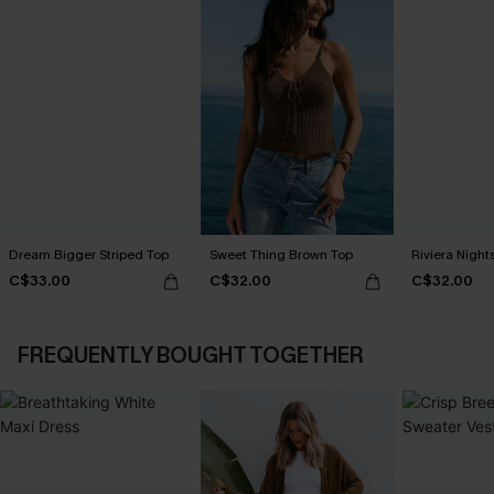
Dream Bigger Striped Top
Sweet Thing Brown Top
Riviera Nigh
C$33.00
C$32.00
C$32.00
FREQUENTLY BOUGHT TOGETHER