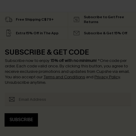
Subscribe to Get Free
Free Shipping C$79+
Returns
Extra 15% Off in The App
Subscribe & Get 15% Off
SUBSCRIBE & GET CODE
Subscribe now to enjoy
15% off with no minimum
!
*One code per
order. Each code valid once.
By clicking this button, you agree to
receive exclusive promotions and updates from Cupshe via email.
You also accept our
Terms and Conditions
and
Privacy Policy
.
Unsubscribe anytime.
SUBSCRIBE