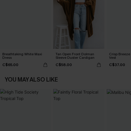
Breathtaking White Maxi
Tan Open Front Dolman
Crisp Breeze
Dress
Sleeve Duster Cardigan
Vest
C$65.00
C$58.00
C$37.00
YOU MAY ALSO LIKE