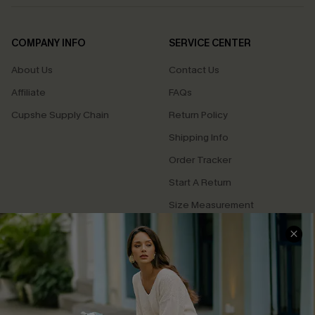
COMPANY INFO
SERVICE CENTER
About Us
Contact Us
Affiliate
FAQs
Cupshe Supply Chain
Return Policy
Shipping Info
Order Tracker
Start A Return
Size Measurement
QUICK LINKS
Cupshe E-Gift Card
Swim Fit Solution