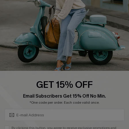
Ambassador Program
Become a Member
4.3
DOWNLOAD CUPSHE APP
GET 15% OFF
FOLLOW US ON
SUBSCRIBE & GET CODE
Email Subscribers Get 15% Off No Min.
*One code per order. Each code valid once.
©2026 CUPSHE CA
By clicking this button, you agree to receive exclusive promotions and