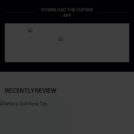
DOWNLOAD THE CUPSHE
APP
RECENTLY REVIEW