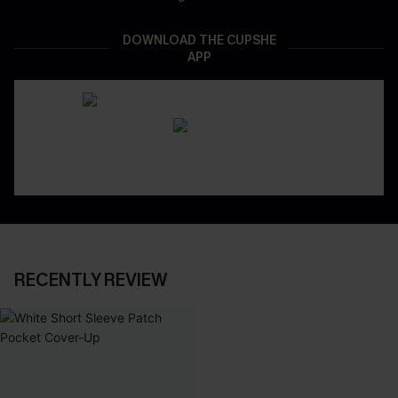
DOWNLOAD THE CUPSHE
APP
RECENTLY REVIEW