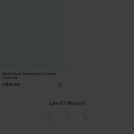
White Short Sleeve Patch Pocket
Cover-Up
C$40.00
Like it? Share it!