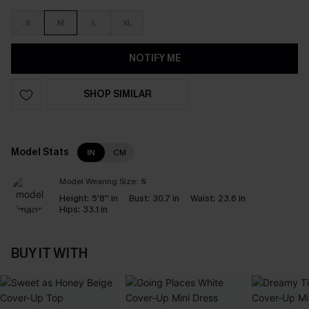
S
M
L
XL
NOTIFY ME
SHOP SIMILAR
Model Stats
IN
CM
Model Wearing Size:
S
Height:
5'8'' in
Bust:
30.7 in
Waist:
23.6 in
Hips:
33.1 in
BUY IT WITH