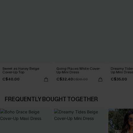
Sweet as Honey Beige
Going Places White Cover-
Dreamy Tides
Cover-Up Top
Up Mini Dress
Up Mini Dres
C$40.00
C$32.40
C$35.00
C$36.00
FREQUENTLY BOUGHT TOGETHER