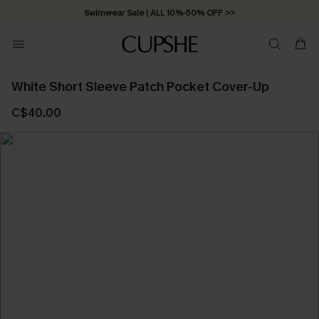
Swimwear Sale | ALL 10%-50% OFF >>
White Short Sleeve Patch Pocket Cover-Up
C$40.00