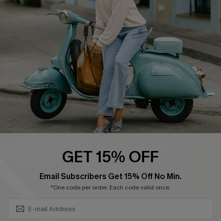
Swim Fit Solution
Ambassador Program
Become a Member
4.4
DOWNLOAD CUPSHE APP
GET 15% OFF
FOLLOW US ON
SUBSCRIBE & GET CODE
Email Subscribers Get 15% Off No Min.
*One code per order. Each code valid once.