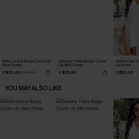
Boho Grace Beige Cover-Up
Dreamy Tides Beige Cover-
Seersucker Ti
Maxi Dress
Up Mini Dress
Up Dress
C$30.40
C$35.00
C$52.00
C$38.00
YOU MAY ALSO LIKE