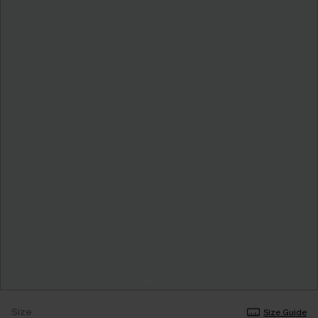
Size
Size Guide