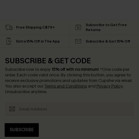
Subscribe to Get Free
Free Shipping C$79+
Returns
Extra 15% Off in The App
Subscribe & Get 15% Off
SUBSCRIBE & GET CODE
Subscribe now to enjoy
15% off with no minimum
!
*One code per
order. Each code valid once.
By clicking this button, you agree to
receive exclusive promotions and updates from Cupshe via email.
You also accept our
Terms and Conditions
and
Privacy Policy
.
Unsubscribe anytime.
SUBSCRIBE