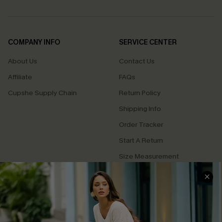
COMPANY INFO
SERVICE CENTER
About Us
Contact Us
Affiliate
FAQs
Cupshe Supply Chain
Return Policy
Shipping Info
Order Tracker
Start A Return
Size Measurement
QUICK LINKS
Cupshe E-Gift Card