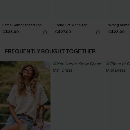
Fame Game Striped Top
Trend Set White Top
Wrong Numbe
C$28.00
C$27.00
C$28.00
FREQUENTLY BOUGHT TOGETHER