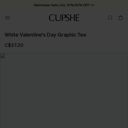
Swimwear Sale | ALL 10%-50% OFF >>
White Valentine's Day Graphic Tee
C$27.20