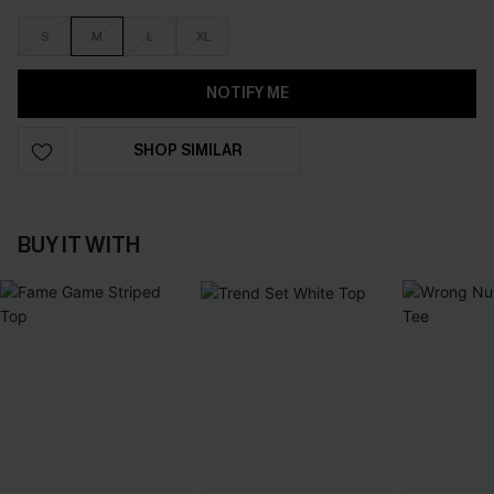
S
M
L
XL
NOTIFY ME
SHOP SIMILAR
BUY IT WITH