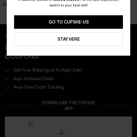
Dress
Dress
C$36.00
switch to your local site?
C$45.00
C$57.00
GO TO CUPSHE-US
New App Users Only
STAY HERE
UNLOCK UP TO 15% OFF WITH 3
COUPONS
Get Free Shipping on 1st App Order
App-Exclusive Deals
Real-Time Order Tracking
DOWNLOAD THE CUPSHE
APP