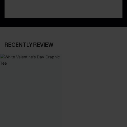
RECENTLY REVIEW