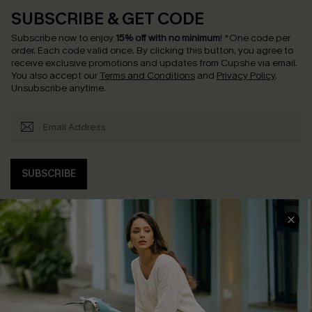
SUBSCRIBE & GET CODE
Subscribe now to enjoy
15% off with no minimum
!
*One code per
order. Each code valid once.
By clicking this button, you agree to
receive exclusive promotions and updates from Cupshe via email.
You also accept our
Terms and Conditions
and
Privacy Policy
.
Unsubscribe anytime.
SUBSCRIBE
COMPANY INFO
SERVICE CENTER
About Us
Contact Us
Affiliate
FAQs