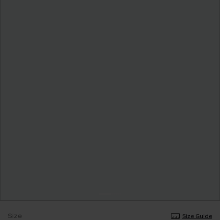
Size
Size Guide