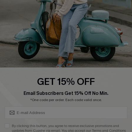
Cupshe Supply Chain
Return Policy
Shipping Info
Order Tracker
Start A Return
Size Measurement
QUICK LINKS
Cupshe E-Gift Card
GET 15% OFF
Swim Fit Solution
SUBSCRIBE & GET CODE
Email Subscribers Get 15% Off No Min.
Ambassador Program
*One code per order. Each code valid once.
Become a Member
By clicking this button, you agree to receive exclusive promotions and
4.4
updates from Cupshe via email. You also accept our
Terms and Conditions