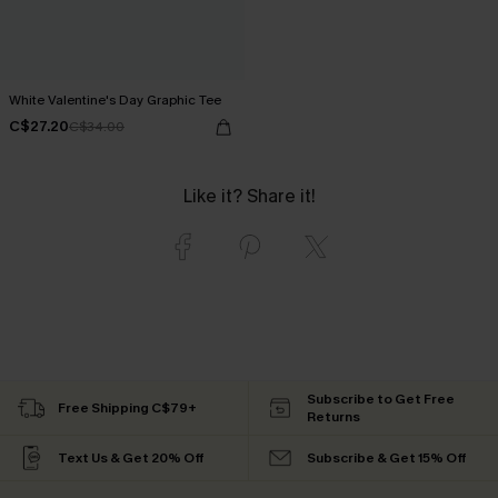
White Valentine's Day Graphic Tee
C$27.20
C$34.00
Like it? Share it!
Subscribe to Get Free
Free Shipping C$79+
Returns
Text Us & Get 20% Off
Subscribe & Get 15% Off