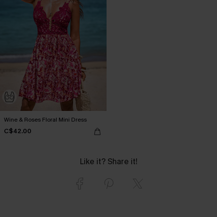
Wine & Roses Floral Mini Dress
C$42.00
Like it? Share it!