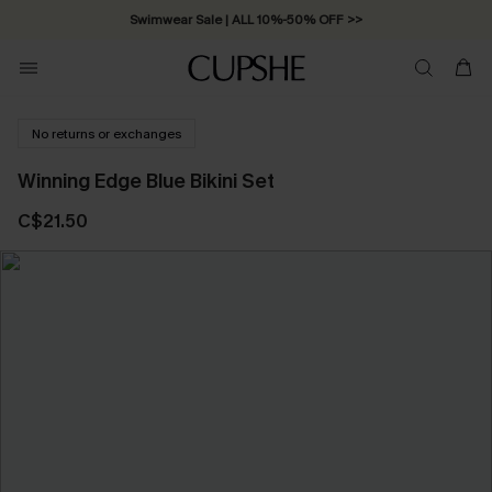
Swimwear Sale | ALL 10%-50% OFF >>
No returns or exchanges
Winning Edge Blue Bikini Set
C$21.50