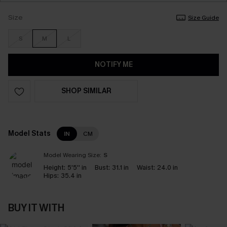
Size
Size Guide
S
M
L
NOTIFY ME
SHOP SIMILAR
Model Stats
IN
CM
Model Wearing Size:
S
Height:
5'5'' in
Bust:
31.1 in
Waist:
24.0 in
Hips:
35.4 in
BUY IT WITH