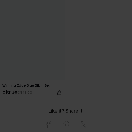
Winning Edge Blue Bikini Set
C$21.50
C$43.00
Like it? Share it!