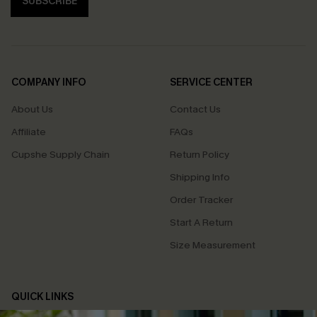
SUBSCRIBE
COMPANY INFO
SERVICE CENTER
About Us
Contact Us
Affiliate
FAQs
Cupshe Supply Chain
Return Policy
Shipping Info
Order Tracker
Start A Return
Size Measurement
QUICK LINKS