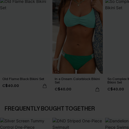
Old Flame Black Bikini Set
In a Dream Colorblock Bikini
So Complex M
Set
Bikini Set
C$40.00
C$40.00
C$40.00
FREQUENTLY BOUGHT TOGETHER