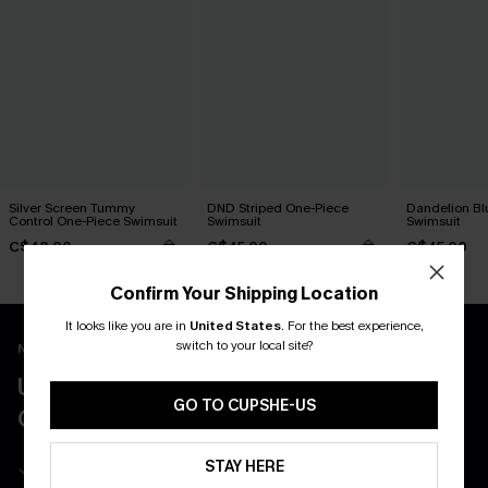
Silver Screen Tummy
DND Striped One-Piece
Dandelion Bl
Control One-Piece Swimsuit
Swimsuit
Swimsuit
C$48.00
C$45.00
C$45.00
Confirm Your Shipping Location
It looks like you are in
United States
.
For the best experience,
switch to your local site?
New App Users Only
UNLOCK UP TO 15% OFF WITH 3
GO TO CUPSHE-US
COUPONS
Get Free Shipping on 1st App Order
STAY HERE