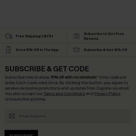
Subscribe to Get Free
Free Shipping C$79+
Returns
Extra 15% Off in The App
Subscribe & Get 15% Off
SUBSCRIBE & GET CODE
Subscribe now to enjoy
15% off with no minimum
!
*One code per
order. Each code valid once.
By clicking this button, you agree to
receive exclusive promotions and updates from Cupshe via email.
You also accept our
Terms and Conditions
and
Privacy Policy
.
Unsubscribe anytime.