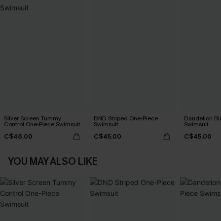
Silver Screen Tummy
DND Striped One-Piece
Dandelion Bl
Control One-Piece Swimsuit
Swimsuit
Swimsuit
C$48.00
C$45.00
C$45.00
YOU MAY ALSO LIKE