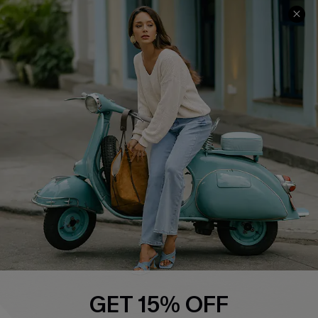
Cupshe E-Gift Card
Swim Fit Solution
Ambassador Program
Become a Member
4.4
DOWNLOAD CUPSHE APP
FOLLOW US ON
GET 15% OFF