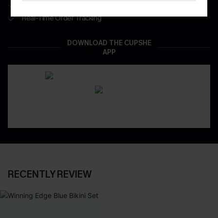
App-Exclusive Deals
Real-Time Order Tracking
DOWNLOAD THE CUPSHE
APP
RECENTLY REVIEW