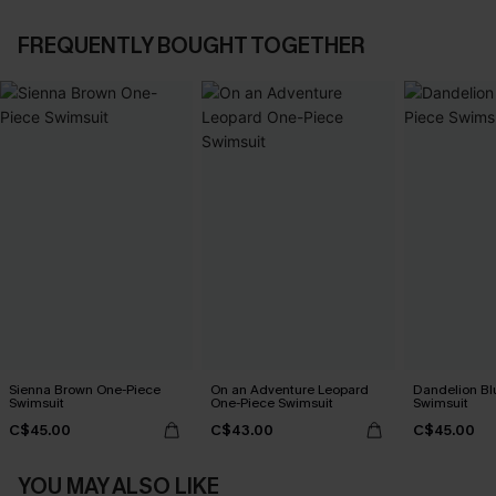
FREQUENTLY BOUGHT TOGETHER
Sienna Brown One-Piece
On an Adventure Leopard
Dandelion Bl
Swimsuit
One-Piece Swimsuit
Swimsuit
C$45.00
C$43.00
C$45.00
YOU MAY ALSO LIKE