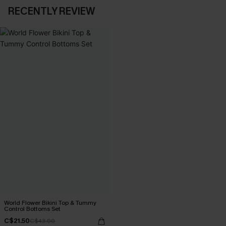
RECENTLY REVIEW
World Flower Bikini Top & Tummy
Control Bottoms Set
C$21.50
C$43.00