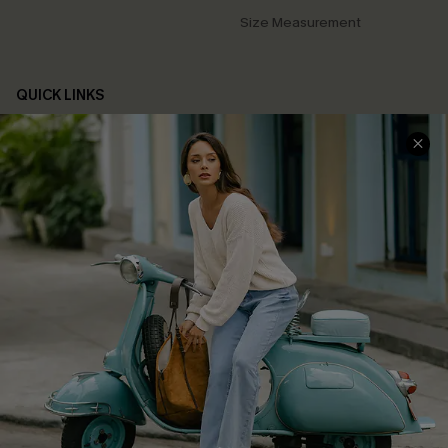
Size Measurement
QUICK LINKS
Cupshe E-Gift Card
Swim Fit Solution
Ambassador Program
Become a Member
4.4
DOWNLOAD CUPSHE APP