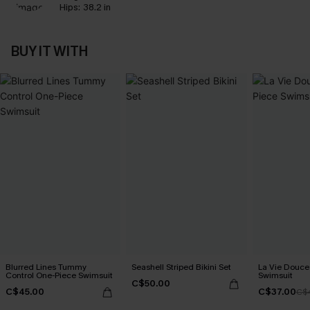
Hips:
38.2 in
BUY IT WITH
Blurred Lines Tummy
Seashell Striped Bikini Set
La Vie Douce
Control One-Piece Swimsuit
Swimsuit
C$50.00
C$45.00
C$37.00
C$