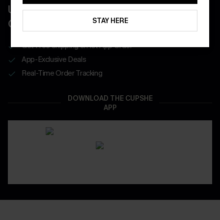
UNLOCK UP TO 15% OFF WITH 3
STAY HERE
COUPONS
Get Free Shipping on 1st App Order
App-Exclusive Deals
Real-Time Order Tracking
DOWNLOAD THE CUPSHE
APP