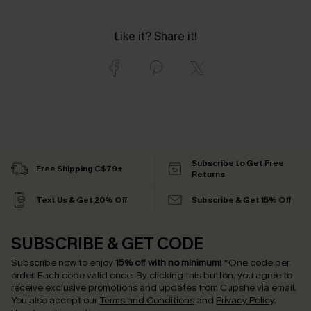
Like it? Share it!
Subscribe to Get Free
Free Shipping C$79+
Returns
Text Us & Get 20% Off
Subscribe & Get 15% Off
SUBSCRIBE & GET CODE
Subscribe now to enjoy
15% off with no minimum
!
*One code per
order. Each code valid once.
By clicking this button, you agree to
receive exclusive promotions and updates from Cupshe via email.
You also accept our
Terms and Conditions
and
Privacy Policy
.