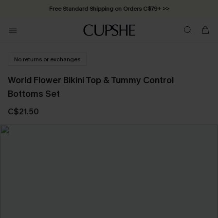
Free Standard Shipping on Orders C$79+ >>
No returns or exchanges
World Flower Bikini Top & Tummy Control
Bottoms Set
C$21.50