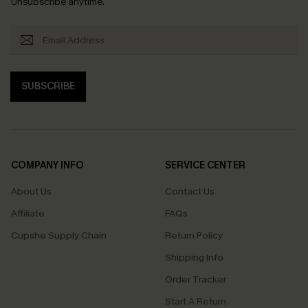
Unsubscribe anytime.
SUBSCRIBE
COMPANY INFO
SERVICE CENTER
About Us
Contact Us
Affiliate
FAQs
Cupshe Supply Chain
Return Policy
Shipping Info
Order Tracker
Start A Return