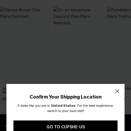
Sienna Brown One-Piece
On an Adventure Leopard
Dandelion Bl
Swimsuit
One-Piece Swimsuit
Swimsuit
Confirm Your Shipping Location
C$45.00
C$43.00
C$45.00
It looks like you are in
United States
.
For the best experience,
switch to your local site?
New App Users Only
GO TO CUPSHE-US