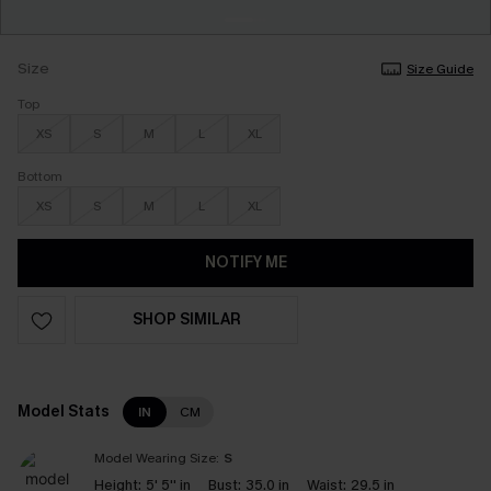
Size
Size Guide
Top
XS
S
M
L
XL
Bottom
XS
S
M
L
XL
NOTIFY ME
SHOP SIMILAR
Model Stats
IN
CM
Model Wearing Size:
S
Height:
5' 5'' in
Bust:
35.0 in
Waist:
29.5 in