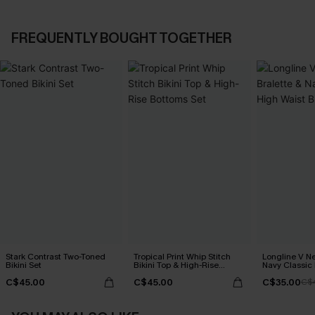
FREQUENTLY BOUGHT TOGETHER
Stark Contrast Two-Toned
Tropical Print Whip Stitch
Longline V Ne
Bikini Set
Bikini Top & High-Rise
Navy Classic 
Bottoms Set
Bikini Set
C$45.00
C$45.00
C$35.00
C$