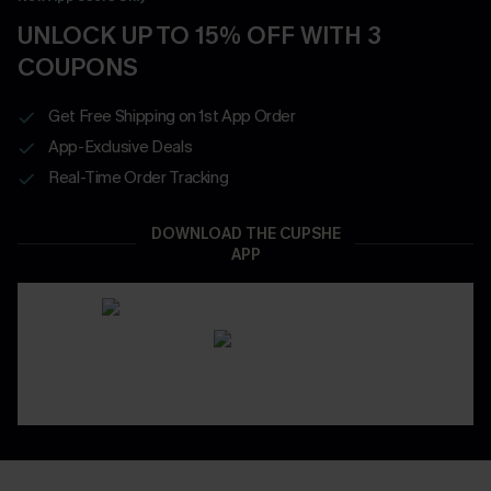
UNLOCK UP TO 15% OFF WITH 3
COUPONS
Get Free Shipping on 1st App Order
App-Exclusive Deals
Real-Time Order Tracking
DOWNLOAD THE CUPSHE
APP