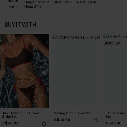
Height:
5' 5'' in
Bust:
30 in
Waist:
24 in
Hips:
32 in
BUY IT WITH
Just Between Us Brown
Sprung Green Bikini Set
Little Escape 
Bikini Set
Set
C$40.00
C$40.00
C$45.00