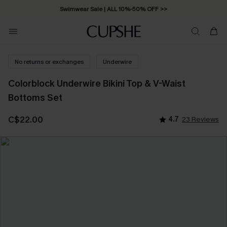
Swimwear Sale | ALL 10%-50% OFF >>
No returns or exchanges
Underwire
Colorblock Underwire Bikini Top & V-Waist
Bottoms Set
C$22.00
4.7
23 Reviews