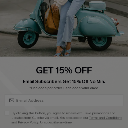
Start A Return
Size Measurement
QUICK LINKS
Cupshe E-Gift Card
Swim Fit Solution
Ambassador Program
GET 15% OFF
Become a Member
SUBSCRIBE & GET CODE
Email Subscribers Get 15% Off No Min.
*One code per order. Each code valid once.
4.4
DOWNLOAD CUPSHE APP
By clicking this button, you agree to receive exclusive promotions and
updates from Cupshe via email. You also accept our
Terms and Conditions
and
Privacy Policy
. Unsubscribe anytime.