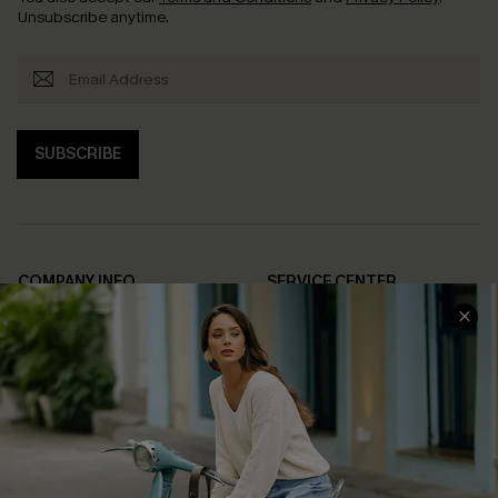
Unsubscribe anytime.
SUBSCRIBE
COMPANY INFO
SERVICE CENTER
About Us
Contact Us
Affiliate
FAQs
Cupshe Supply Chain
Return Policy
Shipping Info
Order Tracker