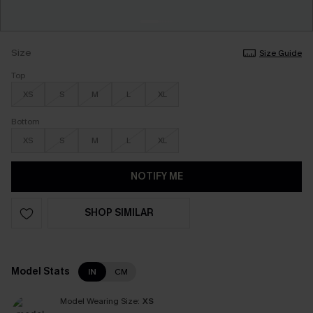
Size
Size Guide
Top
XS
S
M
L
XL
Bottom
XS
S
M
L
XL
NOTIFY ME
SHOP SIMILAR
Model Stats
IN
CM
Model Wearing Size:
XS