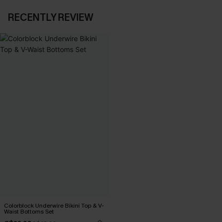
RECENTLY REVIEW
Colorblock Underwire Bikini Top & V-
Waist Bottoms Set