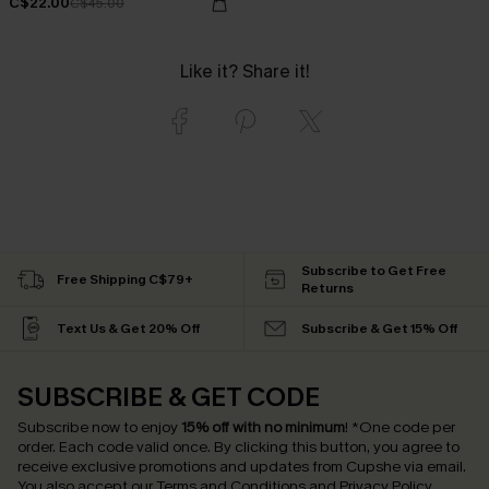
C$22.00
C$45.00
Like it? Share it!
Subscribe to Get Free
Free Shipping C$79+
Returns
Text Us & Get 20% Off
Subscribe & Get 15% Off
SUBSCRIBE & GET CODE
Subscribe now to enjoy
15% off with no minimum
!
*One code per
order. Each code valid once.
By clicking this button, you agree to
receive exclusive promotions and updates from Cupshe via email.
You also accept our
Terms and Conditions
and
Privacy Policy
.