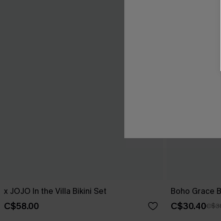
x JOJO In the Villa Bikini Set
Boho Grace B
C$58.00
C$30.40
C$3