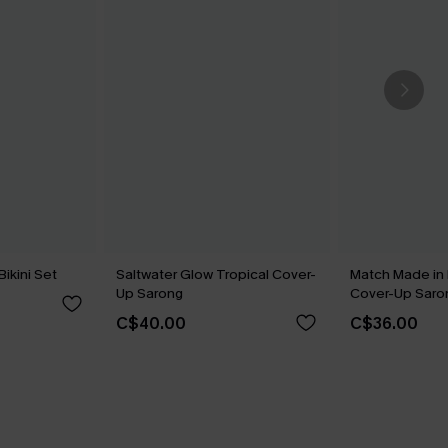
Bikini Set
Saltwater Glow Tropical Cover-
Match Made in
Up Sarong
Cover-Up Saro
C$40.00
C$36.00