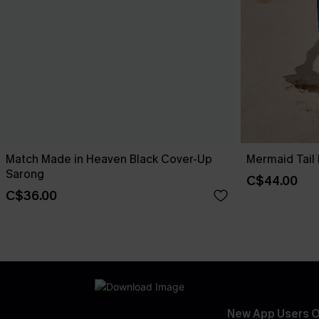
Match Made in Heaven Black Cover-Up
Mermaid Tail
Sarong
C$44.00
C$36.00
New App Users O