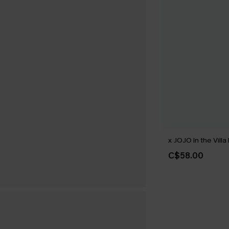
x JOJO In the Villa 
C$58.00