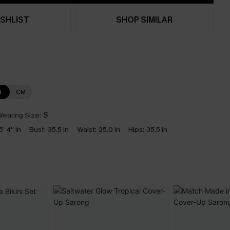
SHLIST
SHOP SIMILAR
N
CM
earing Size:
S
5' 4'' in
Bust:
35.5 in
Waist:
25.0 in
Hips:
35.5 in