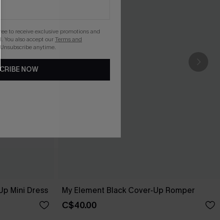
gree to receive exclusive promotions and
. You also accept our
Terms and
 Unsubscribe anytime.
CRIBE NOW
Up Mini Dress
My Element Black Cover-Up Romper
C$40.00