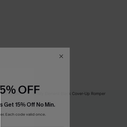
15% OFF
s Get 15% Off No Min.
r. Each code valid once.