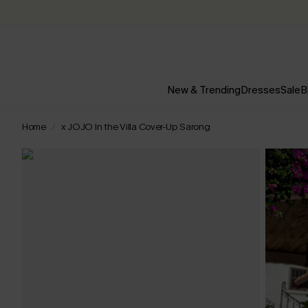
New & Trending
Dresses
Sale
B
Home
x JOJO In the Villa Cover-Up Sarong