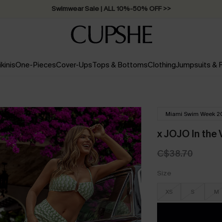
Swimwear Sale | ALL 10%-50% OFF >>
ikinis
One-Pieces
Cover-Ups
Tops & Bottoms
Clothing
Jumpsuits &
Miami Swim Week 2
x JOJO In the 
C$38.70
Size
XS
S
M