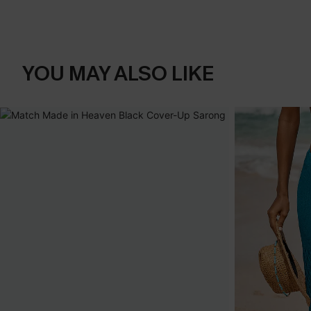
YOU MAY ALSO LIKE