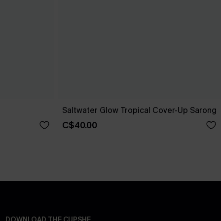
Saltwater Glow Tropical Cover-Up Sarong
C$40.00
DOWNLOAD THE CUPSHE