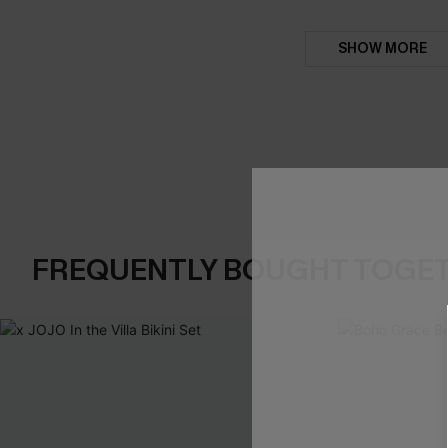
SHOW MORE
FREQUENTLY BOUGHT TOGE