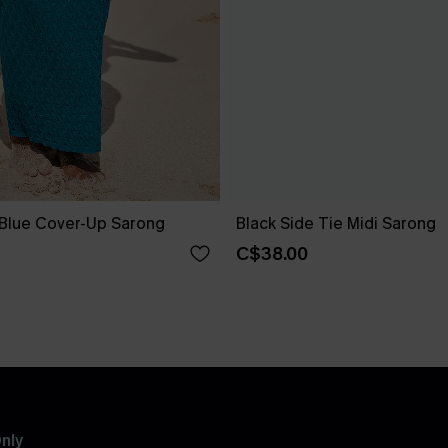
 Blue Cover-Up Sarong
Black Side Tie Midi Sarong
C$38.00
nly