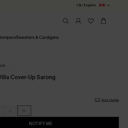
C$ / English
 Rompers
Sweaters & Cardigans
026
Villa Cover-Up Sarong
Size Guide
L
XL
NOTIFY ME