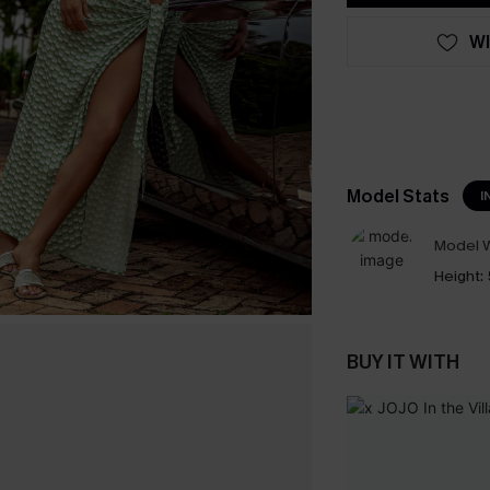
WI
Model Stats
I
Model W
Height:
BUY IT WITH