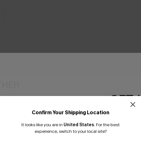
THER
GET 
Confirm Your Shipping Location
Email Subscriber
It looks like you are in
United States
.
For the best
*One code per orde
experience, switch to your local site?