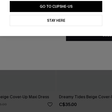
GO TO CUPSHE-US
By clicking this button, you a
updates from Cupshe via email
STAY HERE
Conditions
and
Privacy Policy
.
SUBS
eige Cover-Up Maxi Dress
Dreamy Tides Beige Cover-
C$35.00
8.00