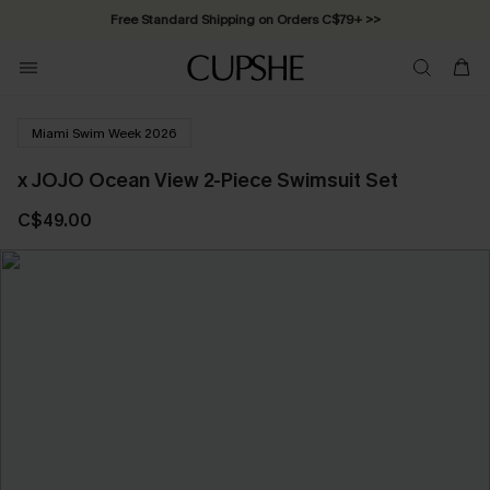
Free Standard Shipping on Orders C$79+ >>
Miami Swim Week 2026
x JOJO Ocean View 2-Piece Swimsuit Set
C$49.00