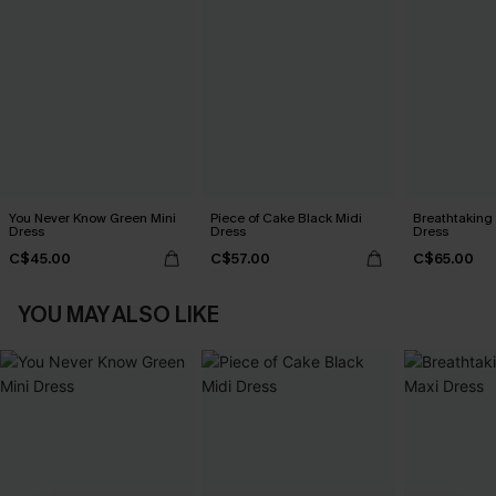
You Never Know Green Mini
Piece of Cake Black Midi
Breathtaking
Dress
Dress
Dress
C$45.00
C$57.00
C$65.00
YOU MAY ALSO LIKE