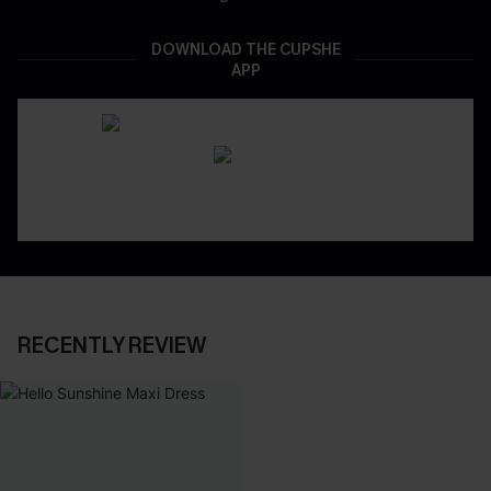
DOWNLOAD THE CUPSHE
APP
RECENTLY REVIEW