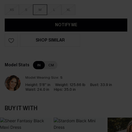
XS
S
M
L
XL
NOTIFY ME
SHOP SIMILAR
Model Stats
IN
CM
Model Wearing Size:
S
Height:
5'8'' in
Weight:
125.66 lb
Bust:
33.9 in
Waist:
24.0 in
Hips:
35.0 in
BUY IT WITH