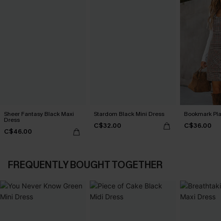
Sheer Fantasy Black Maxi
Stardom Black Mini Dress
Bookmark Pla
Dress
C$32.00
C$36.00
C$46.00
FREQUENTLY BOUGHT TOGETHER