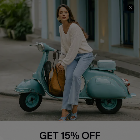
COMPANY INFO
SERVICE CENTER
About Us
Contact Us
Affiliate
FAQs
Cupshe Supply Chain
Return Policy
Shipping Info
Order Tracker
Start A Return
Size Measurement
QUICK LINKS
Cupshe E-Gift Card
GET 15% OFF
Swim Fit Solution