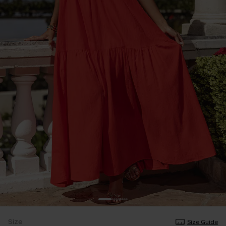
Size
Size Guide