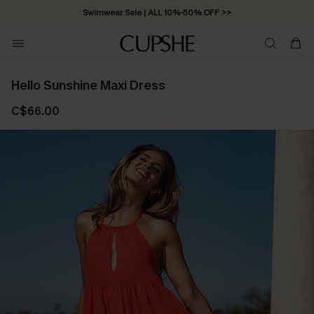
Swimwear Sale | ALL 10%-50% OFF >>
Hello Sunshine Maxi Dress
C$66.00