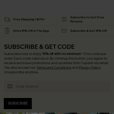
Subscribe to Get Free
Free Shipping C$79+
Returns
Extra 15% Off in The App
Subscribe & Get 15% Off
SUBSCRIBE & GET CODE
Subscribe now to enjoy
15% off with no minimum
!
*One code per
order. Each code valid once.
By clicking this button, you agree to
receive exclusive promotions and updates from Cupshe via email.
You also accept our
Terms and Conditions
and
Privacy Policy
.
Unsubscribe anytime.
SUBSCRIBE