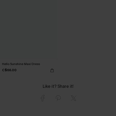
Hello Sunshine Maxi Dress
C$66.00
Like it? Share it!