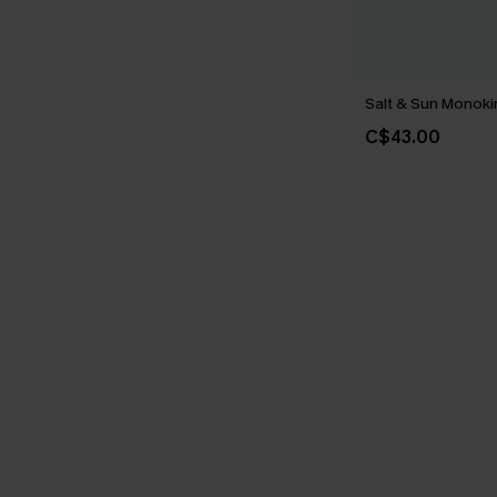
Salt & Sun Monoki
C$43.00