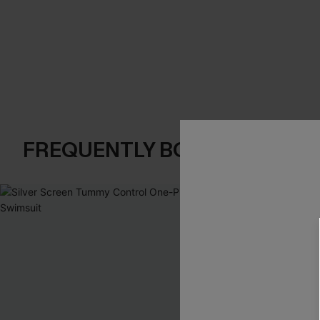
FREQUENTLY BOUGHT TOGE