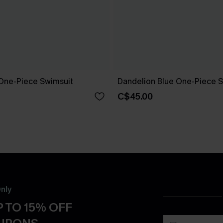
One-Piece Swimsuit
Dandelion Blue One-Piece S
C$45.00
nly
 TO 15% OFF