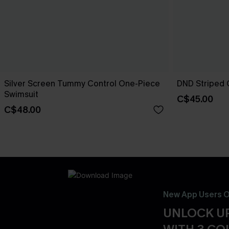
Silver Screen Tummy Control One-Piece
DND Striped 
Swimsuit
C$45.00
C$48.00
New App Users O
UNLOCK UP