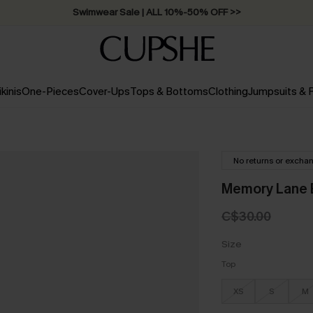
Swimwear Sale | ALL 10%-50% OFF >>
ikinis
One-Pieces
Cover-Ups
Tops & Bottoms
Clothing
Jumpsuits &
No returns or excha
Memory Lane B
C$30.00
Size
Top
XS
S
M