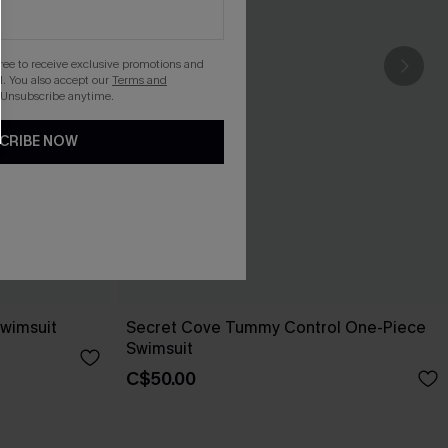
gree to receive exclusive promotions and
. You also accept our
Terms and
 Unsubscribe anytime.
CRIBE NOW
wimsuit
Secret Cove Tummy Control One-Piece
Swimsuit
C$50.00