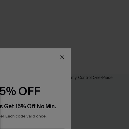
15% OFF
s Get 15% Off No Min.
r. Each code valid once.