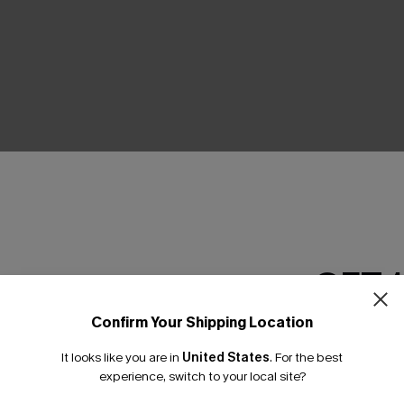
THER
GET 
Confirm Your Shipping Location
Email Subscriber
It looks like you are in
United States
.
For the best
*One code per orde
experience, switch to your local site?