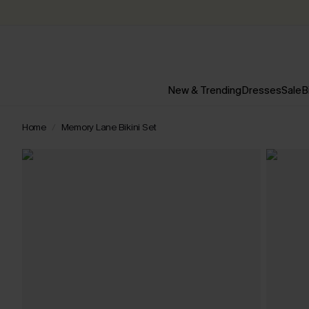
New & Trending
Dresses
Sale
B
Home
Memory Lane Bikini Set