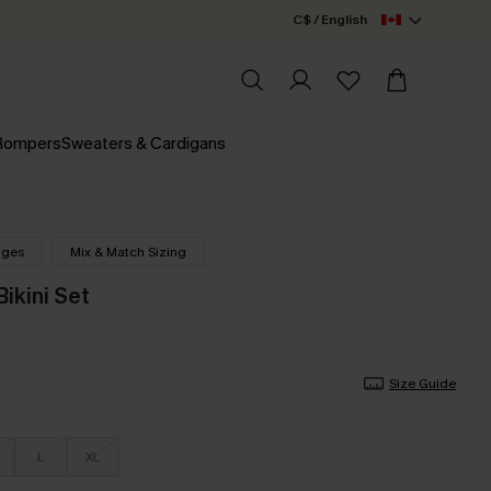
C$ / English
 Rompers
Sweaters & Cardigans
nges
Mix & Match Sizing
ikini Set
Size Guide
L
XL