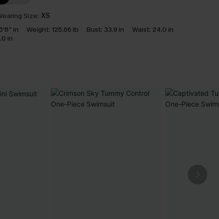
earing Size:
XS
5'8'' in
Weight:
125.66 lb
Bust:
33.9 in
Waist:
24.0 in
.0 in