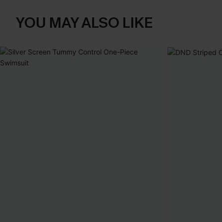
YOU MAY ALSO LIKE