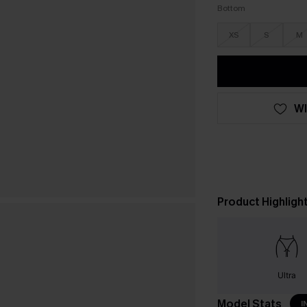
Bottom
XS
S
M
WI
Product Highligh
Ultra
Model Stats
I