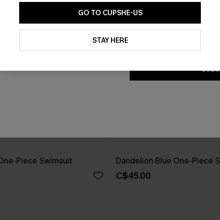
GO TO CUPSHE-US
By clicking this button, you a
updates from Cupshe via email
STAY HERE
Conditions
and
Privacy Policy
.
SUBS
One-Piece Swimsuit
Dandelion Blue One-Piece S
C$45.00