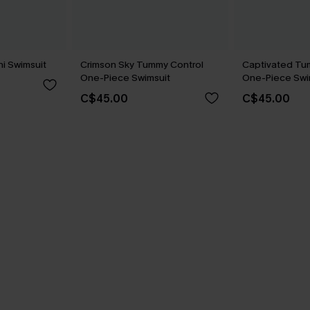
ni Swimsuit
Crimson Sky Tummy Control
Captivated Tu
One-Piece Swimsuit
One-Piece Swi
C$45.00
C$45.00