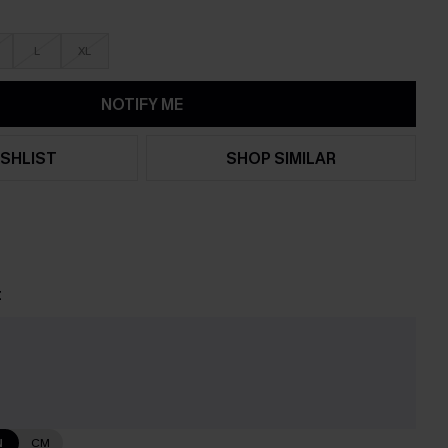
L
XL
NOTIFY ME
SHLIST
SHOP SIMILAR
t
N
CM