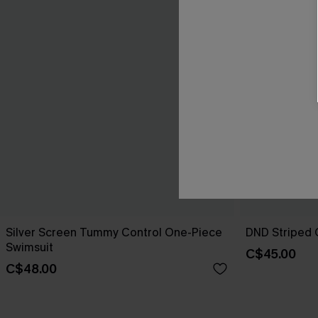
Silver Screen Tummy Control One-Piece
DND Striped 
Swimsuit
C$45.00
C$48.00