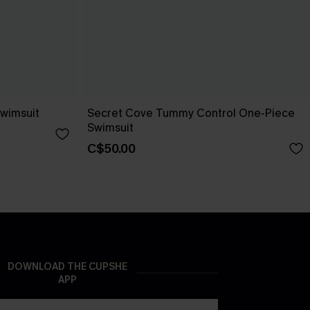
wimsuit
Secret Cove Tummy Control One-Piece
Swimsuit
C$50.00
DOWNLOAD THE CUPSHE
APP