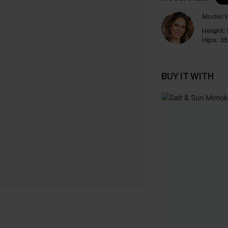
Model W
Height:
Hips:
35
BUY IT WITH