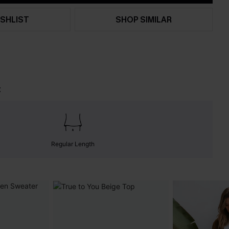
SHLIST
SHOP SIMILAR
t
Regular Length