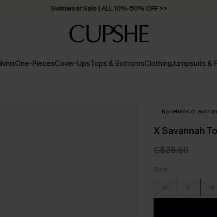
Free Standard Shipping on Orders C$79+ >>
ikinis
One-Pieces
Cover-Ups
Tops & Bottoms
Clothing
Jumpsuits &
No returns or excha
X Savannah T
C$26.60
Size
XS
S
M