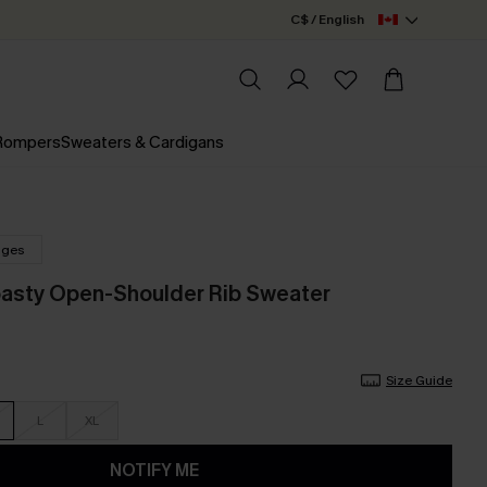
C$ / English
 Rompers
Sweaters & Cardigans
nges
oasty Open-Shoulder Rib Sweater
Size Guide
L
XL
NOTIFY ME