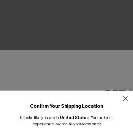
THER
GET 
Confirm Your Shipping Location
Email Subscriber
It looks like you are in
United States
.
For the best
*One code per orde
experience, switch to your local site?