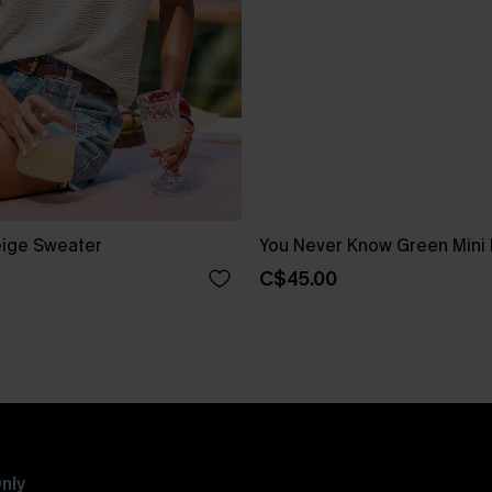
ige Sweater
You Never Know Green Mini
C$45.00
nly