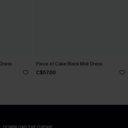
 Dress
Piece of Cake Black Midi Dress
C$57.00
DOWNLOAD THE CUPSHE