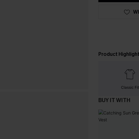
WI
Product Highligh
Classic Fit
BUY IT WITH