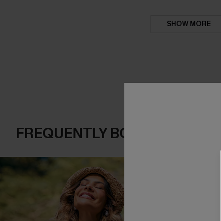
SHOW MORE
FREQUENTLY BOUGHT TOGE