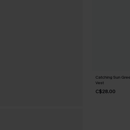
Catching Sun Gre
Vest
C$28.00