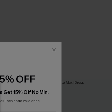
15% OFF
s Get 15% Off No Min.
r. Each code valid once.