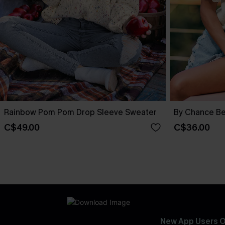
Rainbow Pom Pom Drop Sleeve Sweater
By Chance Be
C$49.00
C$36.00
New App Users O