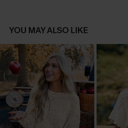
YOU MAY ALSO LIKE