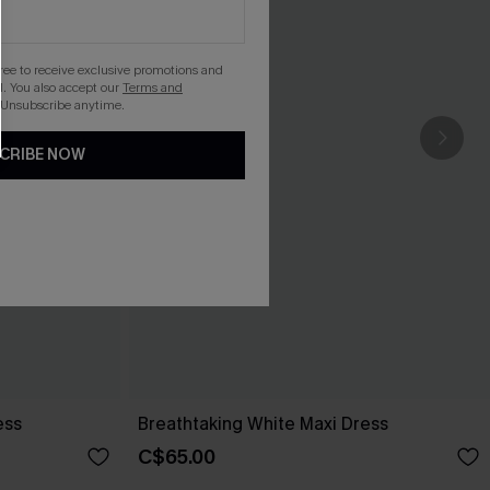
gree to receive exclusive promotions and
. You also accept our
Terms and
 Unsubscribe anytime.
CRIBE NOW
ess
Breathtaking White Maxi Dress
C$65.00