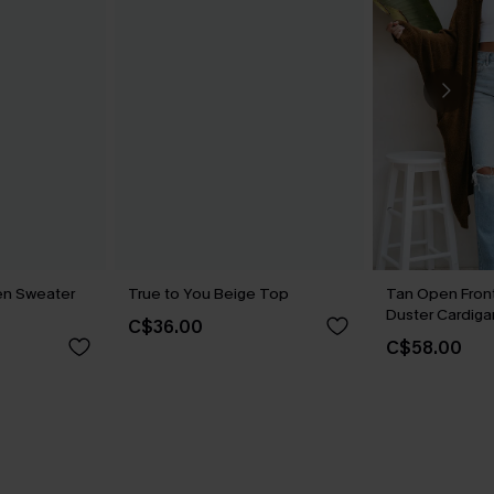
en Sweater
True to You Beige Top
Tan Open Fron
Duster Cardiga
C$36.00
C$58.00