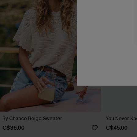
By Chance Beige Sweater
You Never Kn
C$36.00
C$45.00