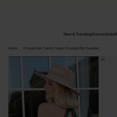
New & Trending
Dresses
Sale
B
Home
X Savannah Toasty Open-Shoulder Rib Sweater