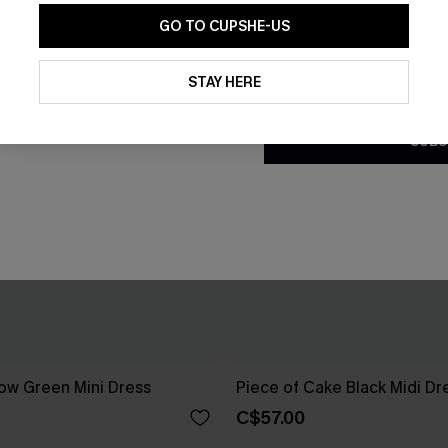
GO TO CUPSHE-US
By clicking this button, you a
updates from Cupshe via email
STAY HERE
Conditions
and
Privacy Policy
.
SUBS
ow Green Mini Dress
Piece of Cake Black Midi Dr
C$57.00