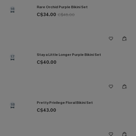
Rare Orchid Purple Bikini Set
16
C$34.00
C$48.00
Stay a Little Longer Purple Bikini Set
17
C$40.00
Pretty Privilege Floral Bikini Set
18
C$43.00