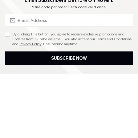
SUBSCRIBE & GET CODE
Email Subscribers Get 15% Off No Min.
Become a Member
*One code per order. Each code valid once.
4.4
By clicking this button, you agree to receive exclusive promotions and
updates from Cupshe via email. You also accept our
Terms and Conditions
and
Privacy Policy
. Unsubscribe anytime.
DOWNLOAD CUPSHE APP
SUBSCRIBE NOW
FOLLOW US ON
©2026 CUPSHE CA
See our
terms of use
,
privacy policy
and
accessibility statement
.