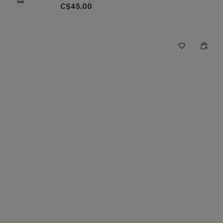
C$45.00