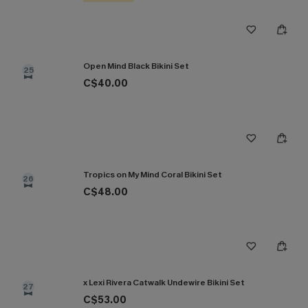
Open Mind Black Bikini Set
25
C$40.00
Tropics on My Mind Coral Bikini Set
26
C$48.00
x Lexi Rivera Catwalk Undewire Bikini Set
27
C$53.00