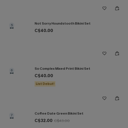
Not Sorry Houndstooth Bikini Set
5
C$40.00
So Complex Mixed Print Bikini Set
6
C$40.00
List Debut!
Coffee Date Green Bikini Set
7
C$32.00
C$43.00