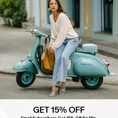
COMPANY INFO
SERVICE CENTER
About Us
Contact Us
Affiliate
FAQs
Cupshe Supply Chain
Return Policy
Shipping Info
Order Tracker
Start A Return
Size Measurement
QUICK LINKS
Cupshe E-Gift Card
Swim Fit Solution
GET 15% OFF
Ambassador Program