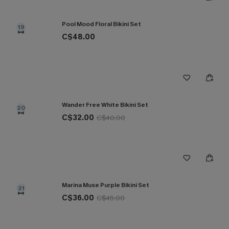
Pool Mood Floral Bikini Set
19
C$48.00
Wander Free White Bikini Set
20
C$32.00
C$40.00
Marina Muse Purple Bikini Set
21
C$36.00
C$45.00