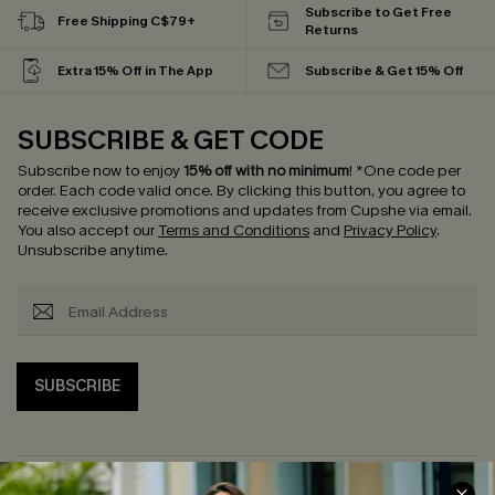
Subscribe to Get Free
Free Shipping C$79+
Returns
Extra 15% Off in The App
Subscribe & Get 15% Off
SUBSCRIBE & GET CODE
Subscribe now to enjoy
15% off with no minimum
!
*One code per
order. Each code valid once.
By clicking this button, you agree to
receive exclusive promotions and updates from Cupshe via email.
You also accept our
Terms and Conditions
and
Privacy Policy
.
Unsubscribe anytime.
SUBSCRIBE