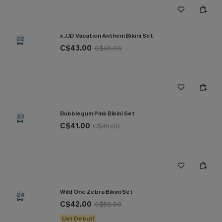
x JJD Vacation Anthem Bikini Set
22
C$43.00
C$48.00
Bubblegum Pink Bikini Set
23
C$41.00
C$45.00
Wild One Zebra Bikini Set
24
C$42.00
C$53.00
List Debut!