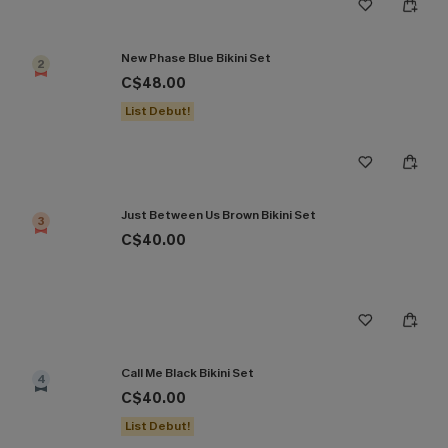
New Phase Blue Bikini Set
2
C$48.00
List Debut!
Just Between Us Brown Bikini Set
3
C$40.00
Call Me Black Bikini Set
4
C$40.00
List Debut!