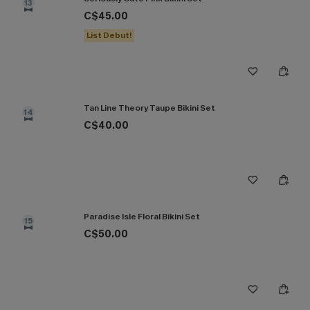
13
C$45.00
List Debut!
Tan Line Theory Taupe Bikini Set
14
C$40.00
Paradise Isle Floral Bikini Set
15
C$50.00