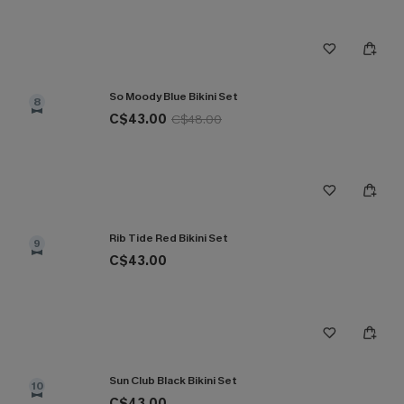
So Moody Blue Bikini Set
8
C$43.00
C$48.00
Rib Tide Red Bikini Set
9
C$43.00
Sun Club Black Bikini Set
10
C$43.00