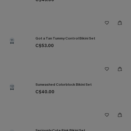
Got a Tan Tummy Control Bikini Set
11
C$53.00
Sunwashed Colorblock Bikini Set
12
C$40.00
Seriously Cute Pink Bikini Set