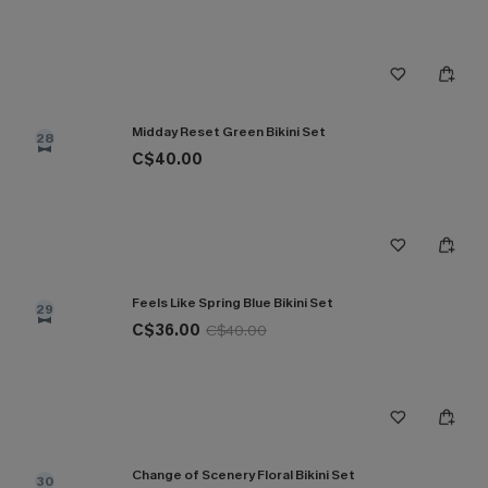
Midday Reset Green Bikini Set
28
C$40.00
Feels Like Spring Blue Bikini Set
29
C$36.00
C$40.00
Change of Scenery Floral Bikini Set
30