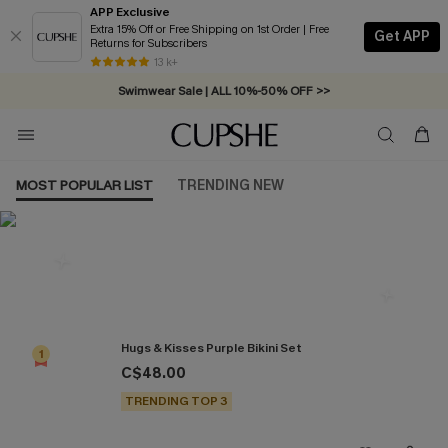
APP Exclusive
Extra 15% Off or Free Shipping on 1st Order | Free
Get APP
Returns for Subscribers
Free Standard Shipping on Orders C$79+ >>
13 k+
Swimwear Sale | ALL 10%-50% OFF >>
MOST POPULAR LIST
TRENDING NEW
Most Popular in Bikini Sets
Hugs & Kisses Purple Bikini Set
1
C$48.00
TRENDING TOP 3