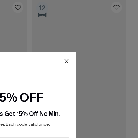
12
15% OFF
s Get 15% Off No Min.
r. Each code valid once.