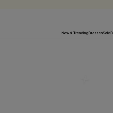
New & Trending
Dresses
Sale
B