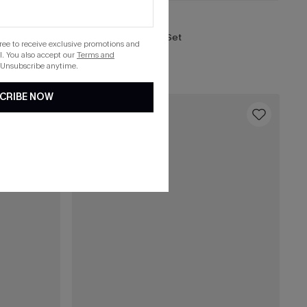
C$43.00
C$48.00
So Moody Blue Bikini Set
gree to receive exclusive promotions and
. You also accept our
Terms and
 Unsubscribe anytime.
CRIBE NOW
16