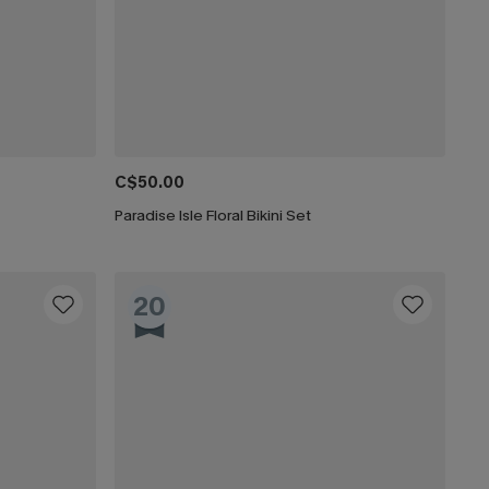
C$50.00
Paradise Isle Floral Bikini Set
20