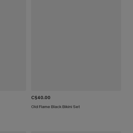
C$40.00
Old Flame Black Bikini Set