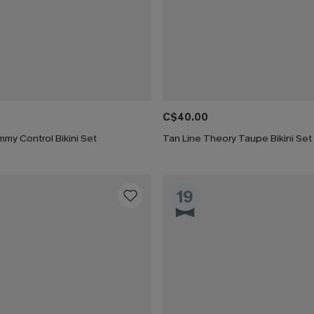
C$40.00
my Control Bikini Set
Tan Line Theory Taupe Bikini Set
19