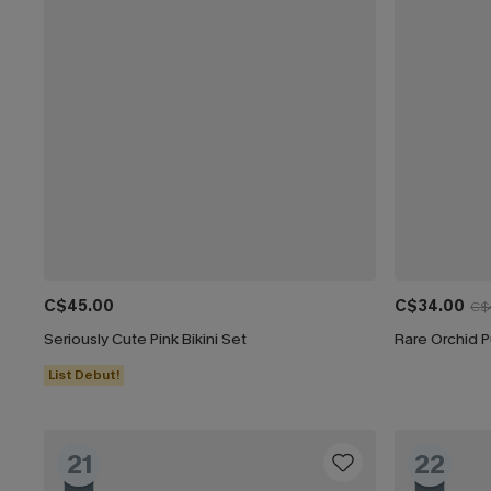
C$45.00
C$34.00
C$
Seriously Cute Pink Bikini Set
Rare Orchid P
List Debut!
21
22