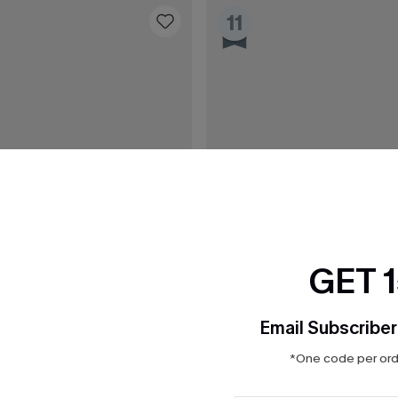
11
GET 
Email Subscriber
*One code per orde