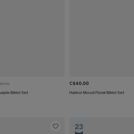
C$40.00
48.00
urple Bikini Set
Harbor Mood Floral Bikini Set
23