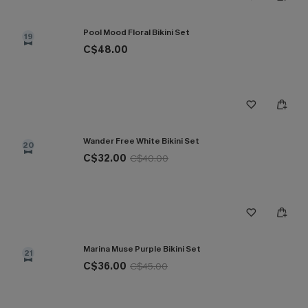
Pool Mood Floral Bikini Set
19
C$48.00
Wander Free White Bikini Set
20
C$32.00
C$40.00
Marina Muse Purple Bikini Set
21
C$36.00
C$45.00