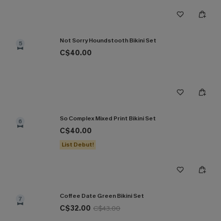
Not Sorry Houndstooth Bikini Set
5
C$40.00
So Complex Mixed Print Bikini Set
6
C$40.00
List Debut!
Coffee Date Green Bikini Set
7
C$32.00
C$43.00