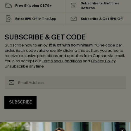
Subscribe to Get Free
Free Shipping C$79+
Returns
Extra 15% Off in The App
Subscribe & Get 15% Off
SUBSCRIBE & GET CODE
Subscribe now to enjoy
15% off with no minimum
!
*One code per
order. Each code valid once.
By clicking this button, you agree to
receive exclusive promotions and updates from Cupshe via email.
You also accept our
Terms and Conditions
and
Privacy Policy
.
Unsubscribe anytime.
SUBSCRIBE