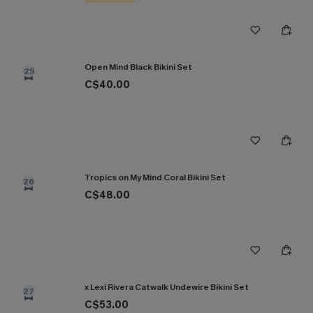
Open Mind Black Bikini Set
25
C$40.00
Tropics on My Mind Coral Bikini Set
26
C$48.00
x Lexi Rivera Catwalk Undewire Bikini Set
27
C$53.00