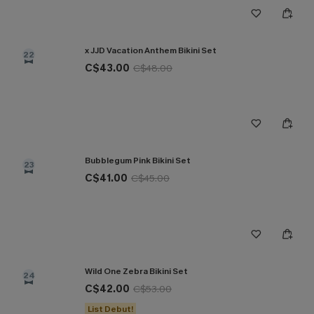
x JJD Vacation Anthem Bikini Set
22
C$43.00
C$48.00
Bubblegum Pink Bikini Set
23
C$41.00
C$45.00
Wild One Zebra Bikini Set
24
C$42.00
C$53.00
List Debut!