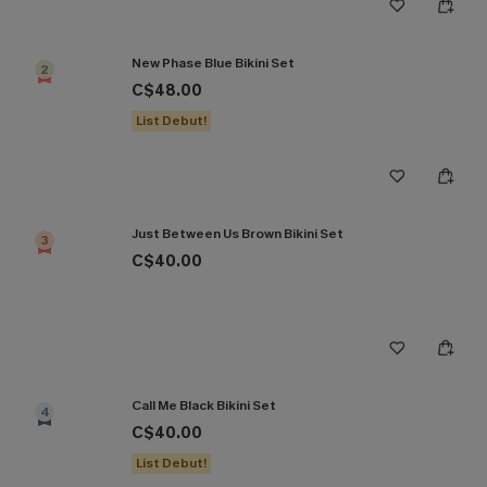
New Phase Blue Bikini Set
2
C$48.00
List Debut!
Just Between Us Brown Bikini Set
3
C$40.00
Call Me Black Bikini Set
4
C$40.00
List Debut!