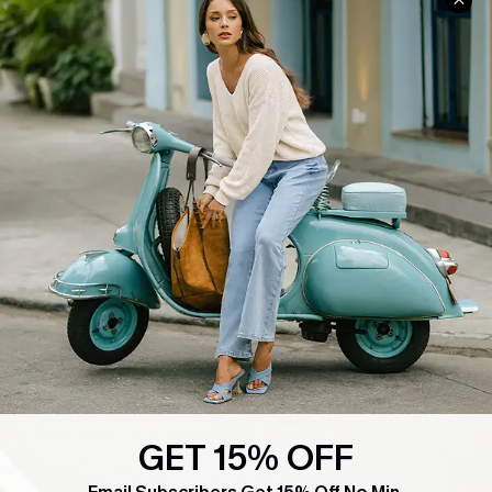
COMPANY INFO
SERVICE CENTER
About Us
Contact Us
Affiliate
FAQs
Cupshe Supply Chain
Return Policy
Shipping Info
Order Tracker
Start A Return
Size Measurement
QUICK LINKS
Cupshe E-Gift Card
Swim Fit Solution
GET 15% OFF
Ambassador Program