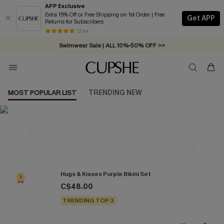
APP Exclusive
Extra 15% Off or Free Shipping on 1st Order | Free
Get APP
Returns for Subscribers
Free Standard Shipping on Orders C$79+ >>
13 k+
Swimwear Sale | ALL 10%-50% OFF >>
MOST POPULAR LIST
TRENDING NEW
Most Popular in Bikini Sets
Hugs & Kisses Purple Bikini Set
1
C$48.00
TRENDING TOP 3