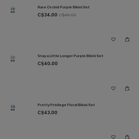
Rare Orchid Purple Bikini Set
16
C$34.00
C$48.00
Stay a Little Longer Purple Bikini Set
17
C$40.00
Pretty Privilege Floral Bikini Set
18
C$43.00