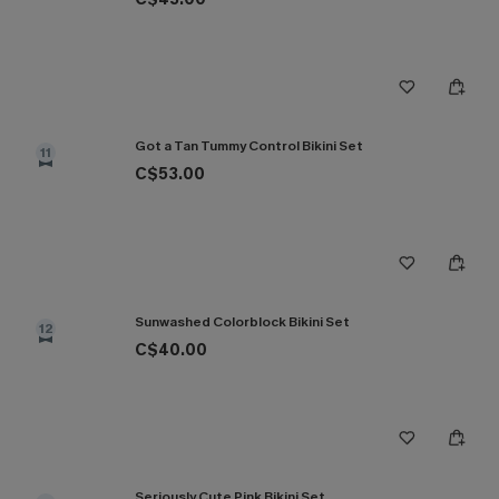
Got a Tan Tummy Control Bikini Set
11
C$53.00
Sunwashed Colorblock Bikini Set
12
C$40.00
Seriously Cute Pink Bikini Set