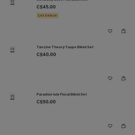
13
C$45.00
List Debut!
Tan Line Theory Taupe Bikini Set
14
C$40.00
Paradise Isle Floral Bikini Set
15
C$50.00