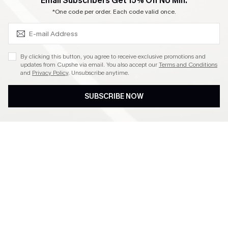
SUBSCRIBE & GET CODE
Email Subscribers Get 15% Off No Min.
Become a Member
*One code per order. Each code valid once.
4.4
By clicking this button, you agree to receive exclusive promotions and
updates from Cupshe via email. You also accept our
Terms and Conditions
and
Privacy Policy
. Unsubscribe anytime.
DOWNLOAD CUPSHE APP
SUBSCRIBE NOW
FOLLOW US ON
©2026 CUPSHE CA
See our
terms of use
,
privacy policy
and
accessibility statement
.