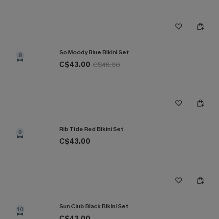
So Moody Blue Bikini Set
8
C$43.00
C$48.00
Rib Tide Red Bikini Set
9
C$43.00
Sun Club Black Bikini Set
10
C$43.00