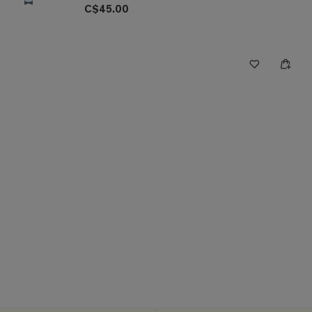
C$45.00