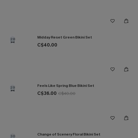
Midday Reset Green Bikini Set
28
C$40.00
Feels Like Spring Blue Bikini Set
29
C$36.00
C$40.00
Change of Scenery Floral Bikini Set
30