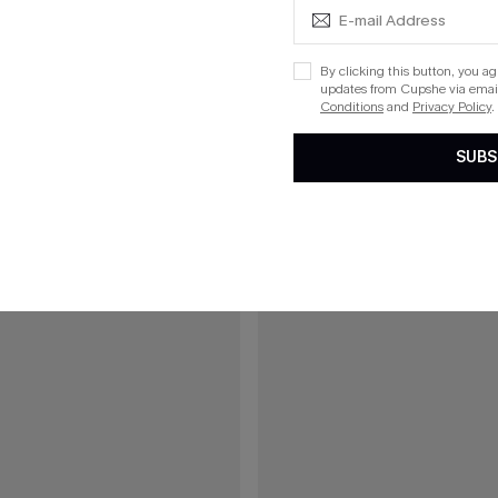
C$43.00
43.00
reen Bikini Set
Daisy Chains Geo Bikini Set
By clicking this button, you a
updates from Cupshe via email
List Debut!
Conditions
and
Privacy Policy
.
SUBS
15