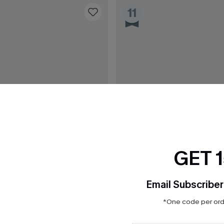
11
GET 
Email Subscriber
*One code per orde