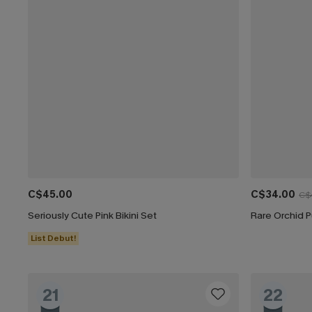
C$45.00
C$34.00
C$
Seriously Cute Pink Bikini Set
Rare Orchid P
List Debut!
21
22