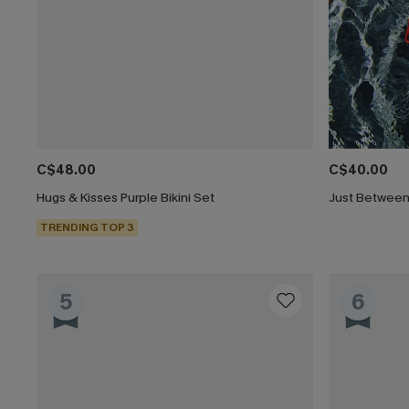
C$48.00
C$40.00
Hugs & Kisses Purple Bikini Set
Just Between 
TRENDING TOP 3
5
6