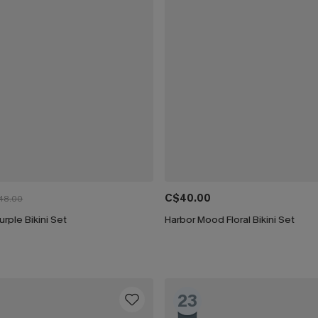
C$40.00
48.00
urple Bikini Set
Harbor Mood Floral Bikini Set
23