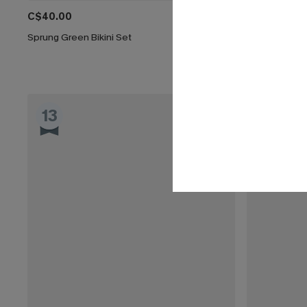
C$40.00
C$32.00
C$
Sprung Green Bikini Set
Coffee Date G
13
14