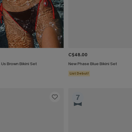
C$48.00
Us Brown Bikini Set
New Phase Blue Bikini Set
List Debut!
7