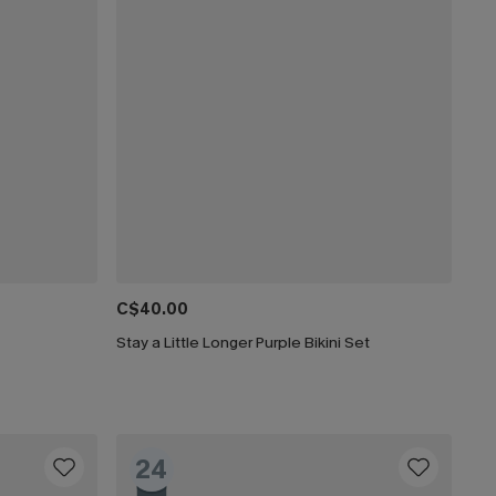
C$40.00
Stay a Little Longer Purple Bikini Set
24