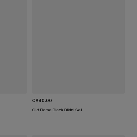
C$40.00
Old Flame Black Bikini Set