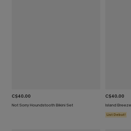
C$40.00
C$40.00
Not Sorry Houndstooth Bikini Set
Island Breeze
List Debut!