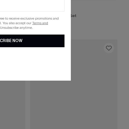
C$43.00
C$48.00
So Moody Blue Bikini Set
gree to receive exclusive promotions and
. You also accept our
Terms and
 Unsubscribe anytime.
CRIBE NOW
16