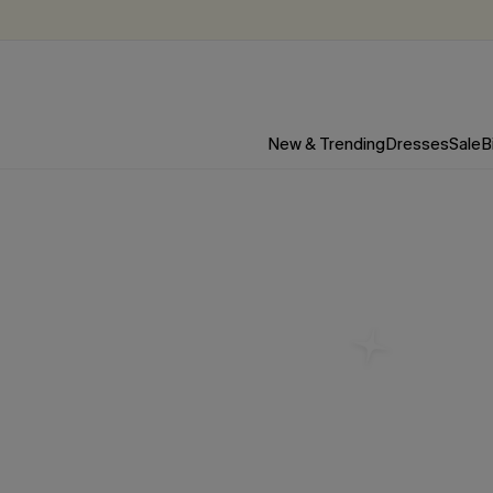
New & Trending
Dresses
Sale
B