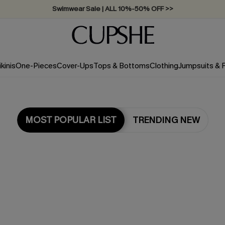
Swimwear Sale | ALL 10%-50% OFF >>
ikinis
One-Pieces
Cover-Ups
Tops & Bottoms
Clothing
Jumpsuits &
MOST POPULAR LIST
TRENDING NEW
Most Popular in Bikini Sets