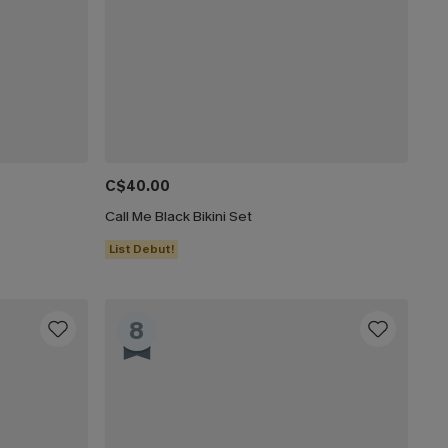
C$40.00
Call Me Black Bikini Set
List Debut!
8