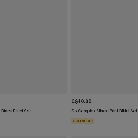
C$40.00
 Black Bikini Set
So Complex Mixed Print Bikini Set
List Debut!