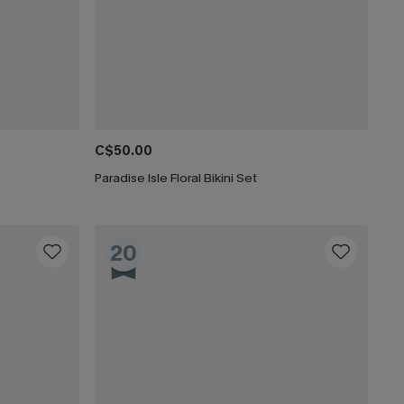
C$50.00
Paradise Isle Floral Bikini Set
20