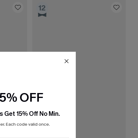
12
15% OFF
s Get 15% Off No Min.
r. Each code valid once.