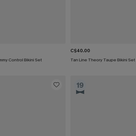
C$40.00
my Control Bikini Set
Tan Line Theory Taupe Bikini Set
19