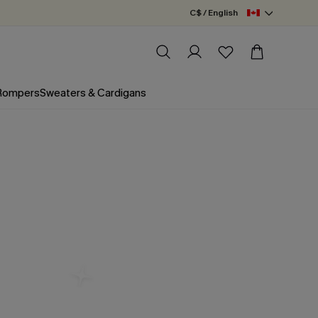
C$ / English
 Rompers
Sweaters & Cardigans