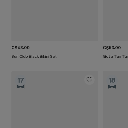
C$43.00
C$53.00
Sun Club Black Bikini Set
Got a Tan Tum
17
18