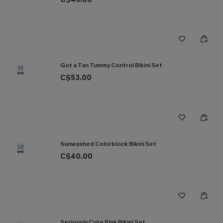
Got a Tan Tummy Control Bikini Set
11
C$53.00
Sunwashed Colorblock Bikini Set
12
C$40.00
Seriously Cute Pink Bikini Set