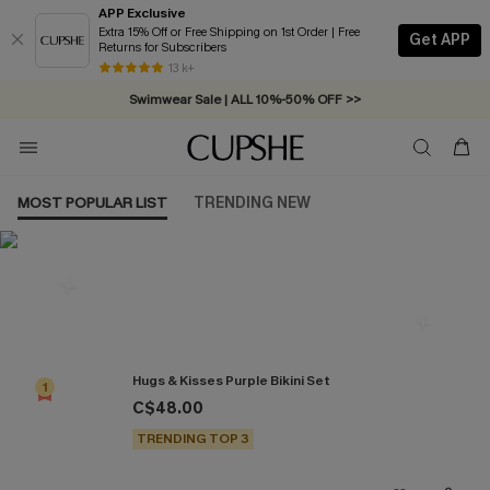
APP Exclusive
Extra 15% Off or Free Shipping on 1st Order | Free
Get APP
Returns for Subscribers
Free Standard Shipping on Orders C$79+ >>
13 k+
Swimwear Sale | ALL 10%-50% OFF >>
MOST POPULAR LIST
TRENDING NEW
Most Popular in Bikini Sets
Hugs & Kisses Purple Bikini Set
1
C$48.00
TRENDING TOP 3