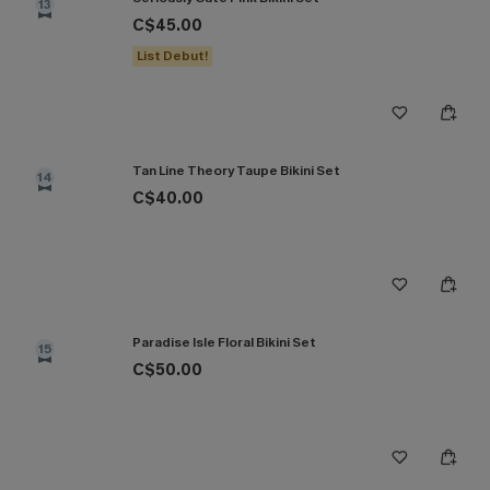
13
C$45.00
List Debut!
Tan Line Theory Taupe Bikini Set
14
C$40.00
Paradise Isle Floral Bikini Set
15
C$50.00