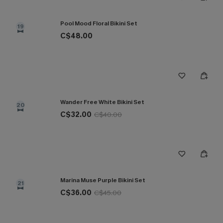
Pool Mood Floral Bikini Set
19
C$48.00
Wander Free White Bikini Set
20
C$32.00
C$40.00
Marina Muse Purple Bikini Set
21
C$36.00
C$45.00