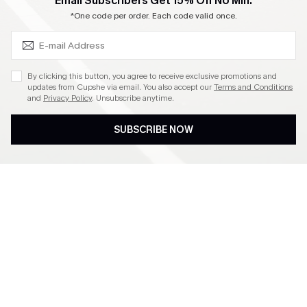
SUBSCRIBE & GET CODE
Email Subscribers Get 15% Off No Min.
Become a Member
*One code per order. Each code valid once.
4.4
By clicking this button, you agree to receive exclusive promotions and
updates from Cupshe via email. You also accept our
Terms and Conditions
and
Privacy Policy
. Unsubscribe anytime.
DOWNLOAD CUPSHE APP
SUBSCRIBE NOW
FOLLOW US ON
©2026 CUPSHE CA
See our
terms of use
,
privacy policy
and
accessibility statement
.