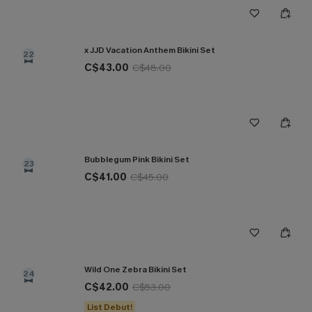
x JJD Vacation Anthem Bikini Set
22
C$43.00
C$48.00
Bubblegum Pink Bikini Set
23
C$41.00
C$45.00
Wild One Zebra Bikini Set
24
C$42.00
C$53.00
List Debut!