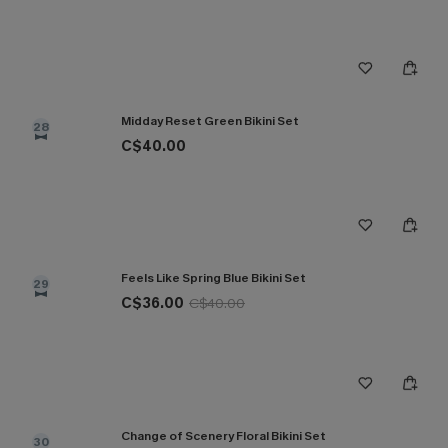
Midday Reset Green Bikini Set
28
C$40.00
Feels Like Spring Blue Bikini Set
29
C$36.00
C$40.00
Change of Scenery Floral Bikini Set
30