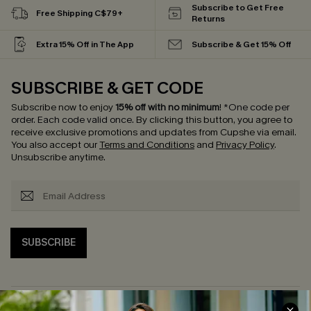
Subscribe to Get Free
Free Shipping C$79+
Returns
Extra 15% Off in The App
Subscribe & Get 15% Off
SUBSCRIBE & GET CODE
Subscribe now to enjoy
15% off with no minimum
!
*One code per
order. Each code valid once.
By clicking this button, you agree to
receive exclusive promotions and updates from Cupshe via email.
You also accept our
Terms and Conditions
and
Privacy Policy
.
Unsubscribe anytime.
SUBSCRIBE