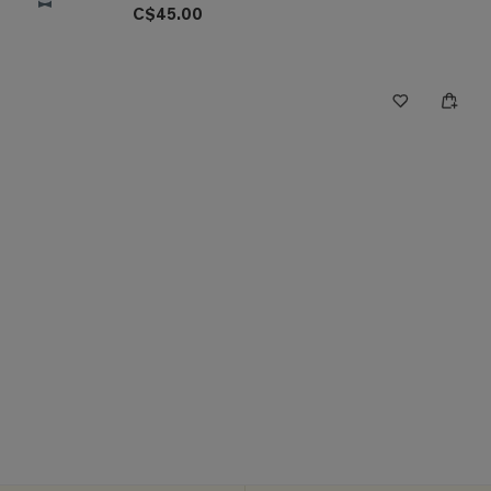
C$45.00