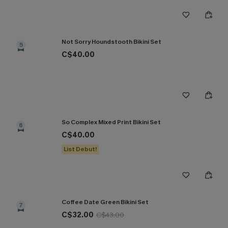
Not Sorry Houndstooth Bikini Set
5
C$40.00
So Complex Mixed Print Bikini Set
6
C$40.00
List Debut!
Coffee Date Green Bikini Set
7
C$32.00
C$43.00