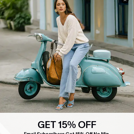
COMPANY INFO
SERVICE CENTER
About Us
Contact Us
Affiliate
FAQs
Cupshe Supply Chain
Return Policy
Shipping Info
Order Tracker
Start A Return
Size Measurement
QUICK LINKS
Cupshe E-Gift Card
Swim Fit Solution
GET 15% OFF
Ambassador Program