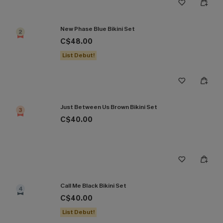
New Phase Blue Bikini Set
2
C$48.00
List Debut!
Just Between Us Brown Bikini Set
3
C$40.00
Call Me Black Bikini Set
4
C$40.00
List Debut!