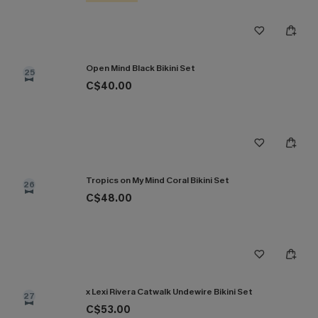
Open Mind Black Bikini Set
25
C$40.00
Tropics on My Mind Coral Bikini Set
26
C$48.00
x Lexi Rivera Catwalk Undewire Bikini Set
27
C$53.00