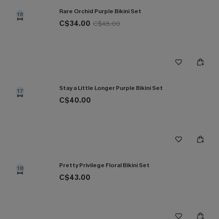
Rare Orchid Purple Bikini Set
16
C$34.00
C$48.00
Stay a Little Longer Purple Bikini Set
17
C$40.00
Pretty Privilege Floral Bikini Set
18
C$43.00