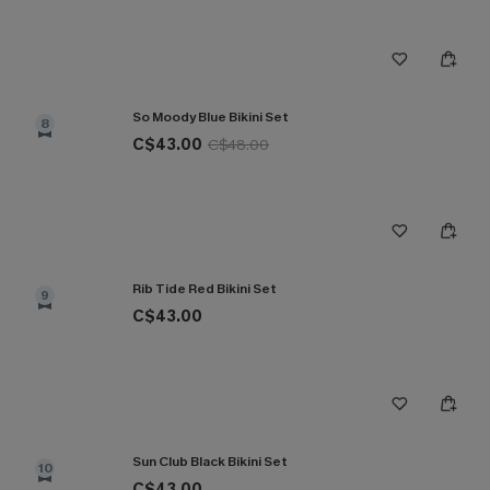
So Moody Blue Bikini Set
8
C$43.00
C$48.00
Rib Tide Red Bikini Set
9
C$43.00
Sun Club Black Bikini Set
10
C$43.00