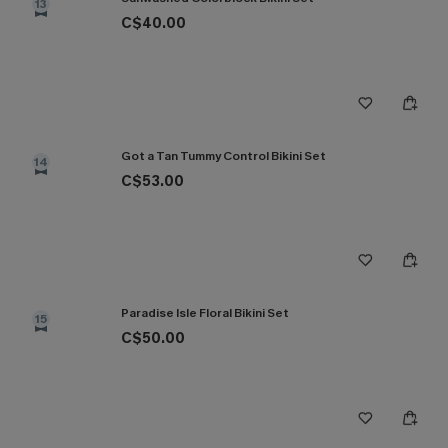
13
C$40.00
Got a Tan Tummy Control Bikini Set
14
C$53.00
Paradise Isle Floral Bikini Set
15
C$50.00