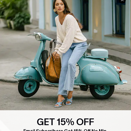
COMPANY INFO
SERVICE CENTER
About Us
Contact Us
Affiliate
FAQs
Cupshe Supply Chain
Return Policy
Shipping Info
Order Tracker
Start A Return
Size Measurement
QUICK LINKS
Cupshe E-Gift Card
Swim Fit Solution
GET 15% OFF
Ambassador Program