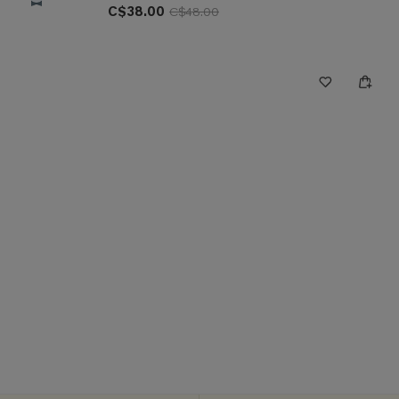
C$38.00
C$48.00