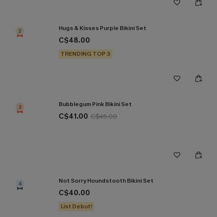
Hugs & Kisses Purple Bikini Set
2
C$48.00
TRENDING TOP 3
Bubblegum Pink Bikini Set
3
C$41.00
C$45.00
Not Sorry Houndstooth Bikini Set
4
C$40.00
List Debut!