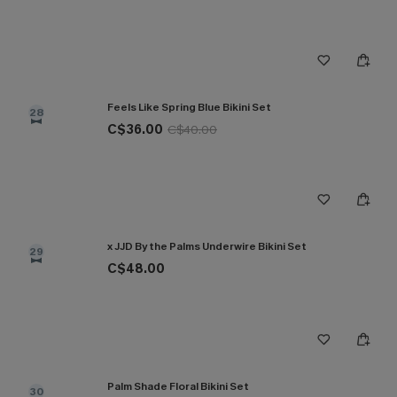
Feels Like Spring Blue Bikini Set
28
C$36.00
C$40.00
x JJD By the Palms Underwire Bikini Set
29
C$48.00
Palm Shade Floral Bikini Set
30