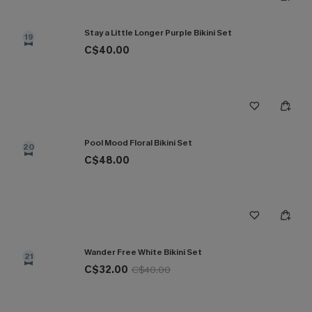
Stay a Little Longer Purple Bikini Set
19
C$40.00
Pool Mood Floral Bikini Set
20
C$48.00
Wander Free White Bikini Set
21
C$32.00
C$40.00