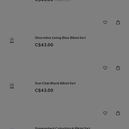
Shoreline Living Blue Bikini Set
11
C$43.00
Sun Club Black Bikini Set
12
C$43.00
Sunwashed Colorblock Bikini Set