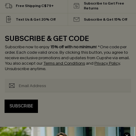
Subscribe to Get Free
Free Shipping C$79+
Returns
Text Us & Get 20% Off
Subscribe & Get 15% Off
SUBSCRIBE & GET CODE
Subscribe now to enjoy
15% off with no minimum
!
*One code per
order. Each code valid once.
By clicking this button, you agree to
receive exclusive promotions and updates from Cupshe via email.
You also accept our
Terms and Conditions
and
Privacy Policy
.
Unsubscribe anytime.
SUBSCRIBE