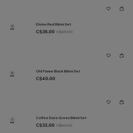
Divine Red Bikini Set
5
C$36.00
C$40.00
Old Flame Black Bikini Set
6
C$40.00
Coffee Date Green Bikini Set
7
C$32.00
C$43.00