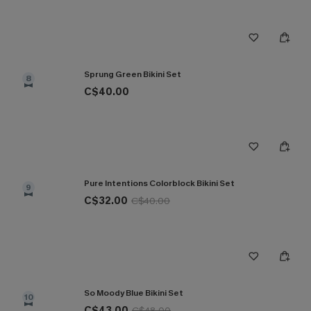
Sprung Green Bikini Set
8
C$40.00
Pure Intentions Colorblock Bikini Set
9
C$32.00
C$40.00
So Moody Blue Bikini Set
10
C$43.00
C$48.00