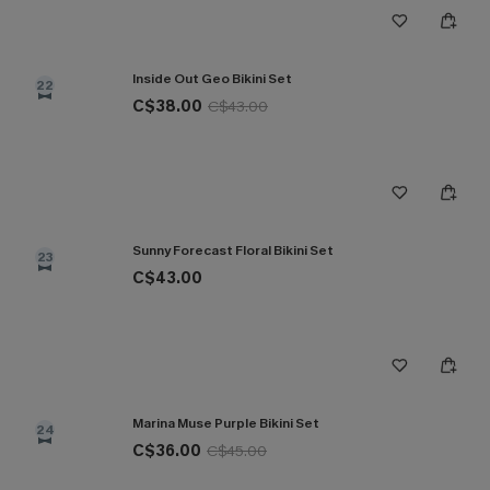
Inside Out Geo Bikini Set
22
C$38.00
C$43.00
Sunny Forecast Floral Bikini Set
23
C$43.00
Marina Muse Purple Bikini Set
24
C$36.00
C$45.00