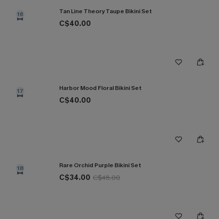
Tan Line Theory Taupe Bikini Set
16
C$40.00
Harbor Mood Floral Bikini Set
17
C$40.00
Rare Orchid Purple Bikini Set
18
C$34.00
C$48.00