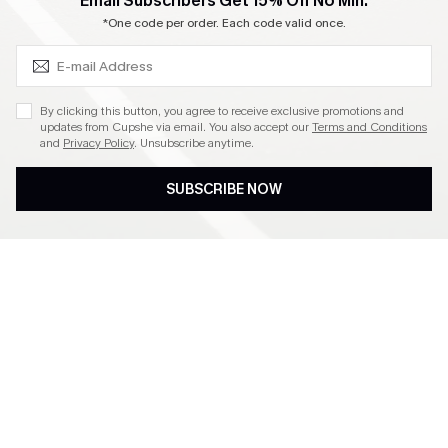
SUBSCRIBE & GET CODE
Email Subscribers Get 15% Off No Min.
Become a Member
*One code per order. Each code valid once.
4.4
By clicking this button, you agree to receive exclusive promotions and
updates from Cupshe via email. You also accept our
Terms and Conditions
and
Privacy Policy
. Unsubscribe anytime.
DOWNLOAD CUPSHE APP
SUBSCRIBE NOW
FOLLOW US ON
©2026 CUPSHE CA
See our
terms of use
,
privacy policy
and
accessibility statement
.