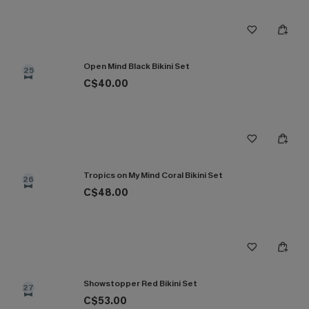
Open Mind Black Bikini Set
25
C$40.00
Tropics on My Mind Coral Bikini Set
26
C$48.00
Showstopper Red Bikini Set
27
C$53.00