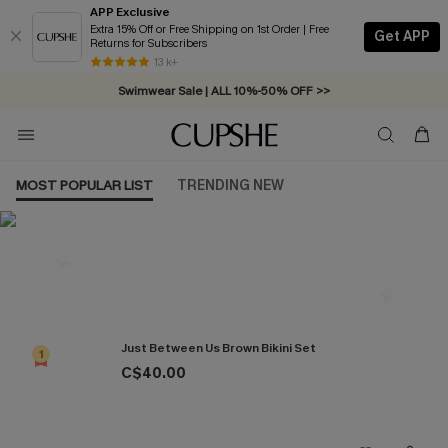
APP Exclusive
Extra 15% Off or Free Shipping on 1st Order | Free
Get APP
Returns for Subscribers
Free Standard Shipping on Orders C$79+ >>
13 k+
Swimwear Sale | ALL 10%-50% OFF >>
MOST POPULAR LIST
TRENDING NEW
Most Popular in Bikini Sets
Just Between Us Brown Bikini Set
1
C$40.00