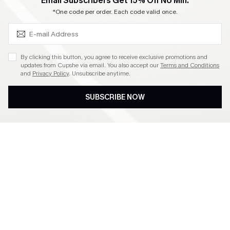
SUBSCRIBE & GET CODE
Email Subscribers Get 15% Off No Min.
Become a Member
*One code per order. Each code valid once.
4.4
By clicking this button, you agree to receive exclusive promotions and
updates from Cupshe via email. You also accept our
Terms and Conditions
and
Privacy Policy
. Unsubscribe anytime.
DOWNLOAD CUPSHE APP
SUBSCRIBE NOW
FOLLOW US ON
©2026 CUPSHE CA
See our
terms of use
,
privacy policy
and
accessibility statement
.