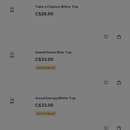
Take a Chance White Top
16
C$26.00
Island Hours Blue Top
17
C$33.00
List Debut!
Good Energy White Top
18
C$33.00
List Debut!