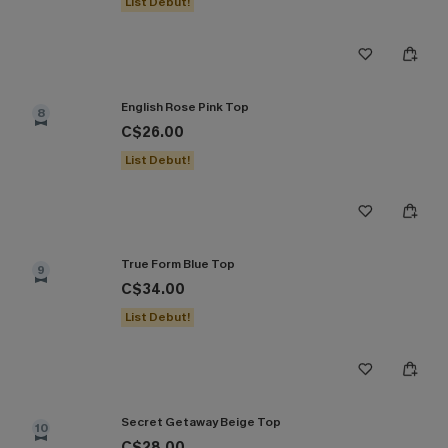
List Debut!
English Rose Pink Top
8
C$26.00
List Debut!
True Form Blue Top
9
C$34.00
List Debut!
Secret Getaway Beige Top
10
C$28.00