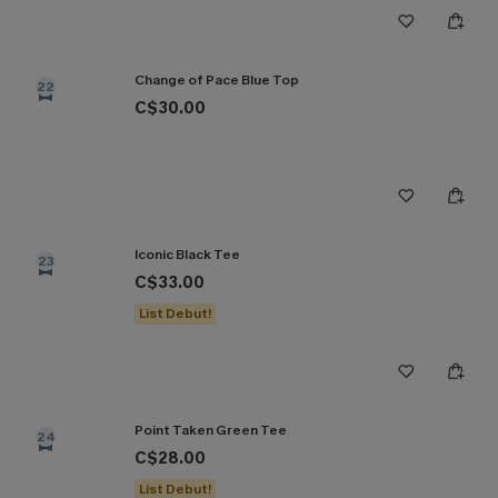
Change of Pace Blue Top
22
C$30.00
Iconic Black Tee
23
C$33.00
List Debut!
Point Taken Green Tee
24
C$28.00
List Debut!