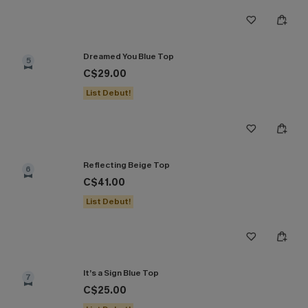
Dreamed You Blue Top
5
C$29.00
List Debut!
Reflecting Beige Top
6
C$41.00
List Debut!
It’s a Sign Blue Top
7
C$25.00