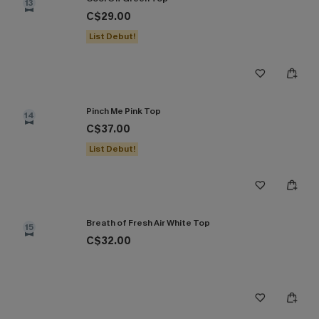
13
C$29.00
List Debut!
Pinch Me Pink Top
14
C$37.00
List Debut!
Breath of Fresh Air White Top
15
C$32.00