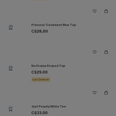
Princess Treatment Blue Top
25
C$28.00
No Drama Striped Top
26
C$29.00
List Debut!
Just Peachy White Tee
27
C$33.00