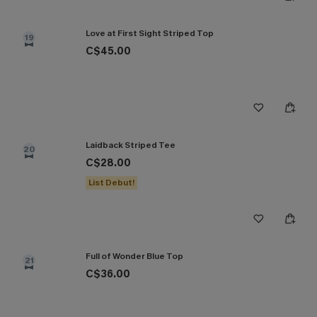
Love at First Sight Striped Top
19
C$45.00
Laidback Striped Tee
20
C$28.00
List Debut!
Full of Wonder Blue Top
21
C$36.00