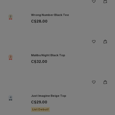
Wrong Number Black Tee
2
C$28.00
Malibu Night Black Top
3
C$32.00
Just Imagine Beige Top
4
C$29.00
List Debut!