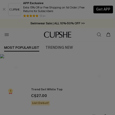
APP Exclusive
Extra 15% Off or Free Shipping on 1st Order | Free
Get APP
Returns for Subscribers
Free Standard Shipping on Orders C$79+ >>
13 k+
Swimwear Sale | ALL 10%-50% OFF >>
MOST POPULAR LIST
TRENDING NEW
Most Popular in Tops
Trend Set White Top
1
C$27.00
List Debut!