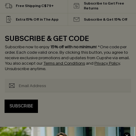
Subscribe to Get Free
Free Shipping C$79+
Returns
Extra 15% Off in The App
Subscribe & Get 15% Off
SUBSCRIBE & GET CODE
Subscribe now to enjoy
15% off with no minimum
!
*One code per
order. Each code valid once.
By clicking this button, you agree to
receive exclusive promotions and updates from Cupshe via email.
You also accept our
Terms and Conditions
and
Privacy Policy
.
Unsubscribe anytime.
SUBSCRIBE