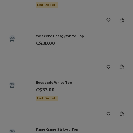
List Debut!
Weekend Energy White Top
28
C$30.00
Escapade White Top
29
C$33.00
List Debut!
Fame Game Striped Top
30