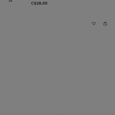
C$28.00