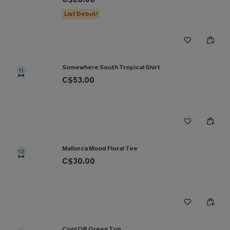
List Debut!
Somewhere South Tropical Shirt
11
C$53.00
Mallorca Mood Floral Tee
12
C$30.00
Cool Off Green Top