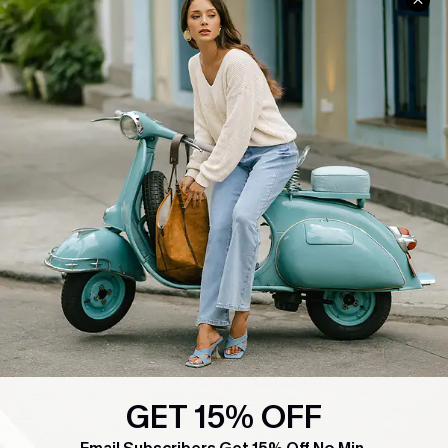
COMPANY INFO
SERVICE CENTER
About Us
Contact Us
Affiliate
FAQs
Cupshe Supply Chain
Return Policy
Shipping Info
Order Tracker
Start A Return
Size Measurement
QUICK LINKS
Cupshe E-Gift Card
Swim Fit Solution
GET 15% OFF
Ambassador Program