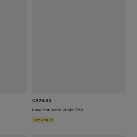
C$29.00
Love You More White Top
List Debut!