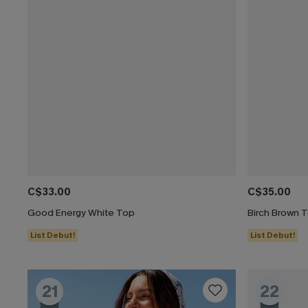
C$33.00
C$35.00
Good Energy White Top
Birch Brown 
List Debut!
List Debut!
21
22