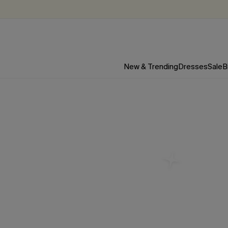
New & Trending
Dresses
Sale
B