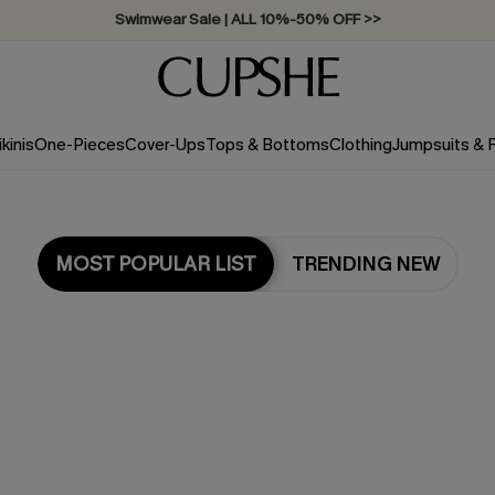
Swimwear Sale | ALL 10%-50% OFF >>
ikinis
One-Pieces
Cover-Ups
Tops & Bottoms
Clothing
Jumpsuits &
MOST POPULAR LIST
TRENDING NEW
Most Popular in Tops