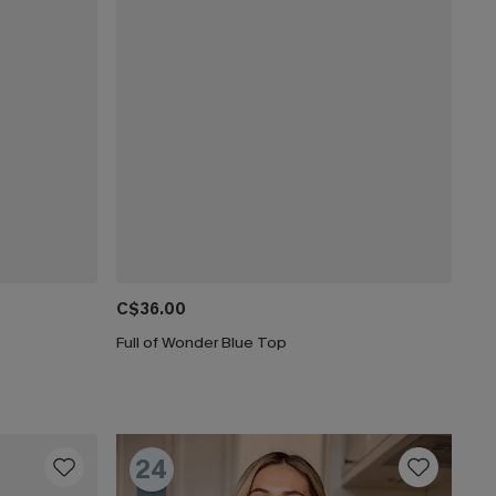
C$36.00
Full of Wonder Blue Top
24