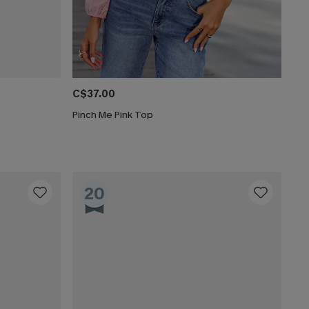
C$37.00
Pinch Me Pink Top
20