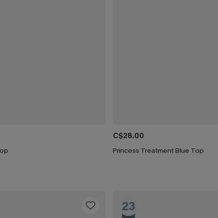
C$28.00
Top
Princess Treatment Blue Top
23