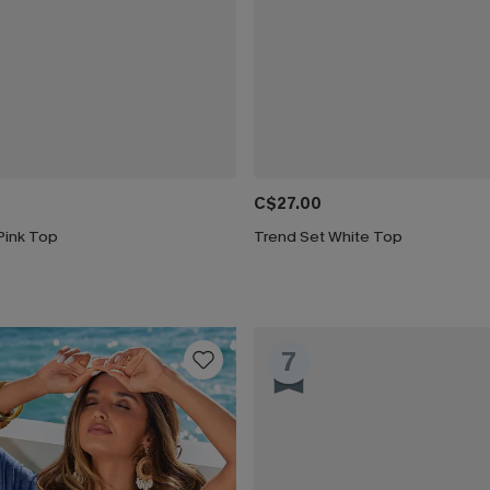
C$27.00
Pink Top
Trend Set White Top
7