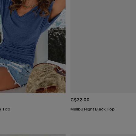
C$32.00
ue Top
Malibu Night Black Top