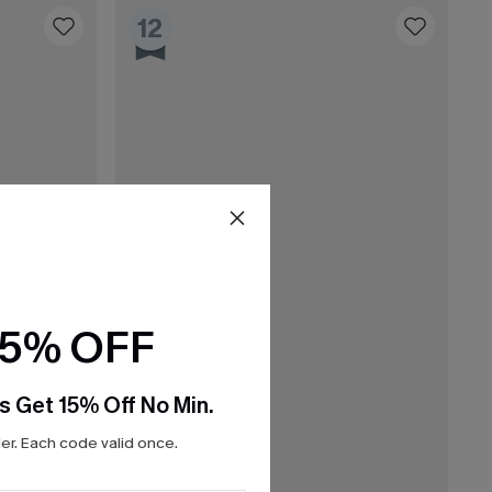
12
15% OFF
s Get 15% Off No Min.
r. Each code valid once.