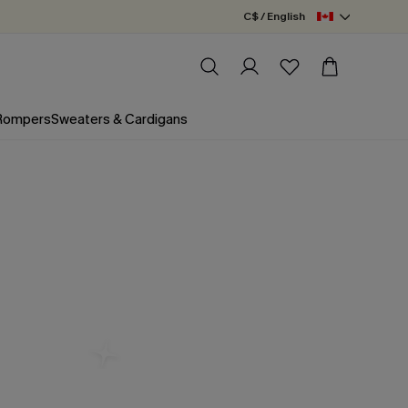
C$ / English
 Rompers
Sweaters & Cardigans