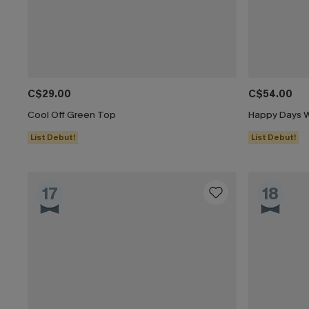
C$29.00
C$54.00
Cool Off Green Top
Happy Days W
List Debut!
List Debut!
17
18