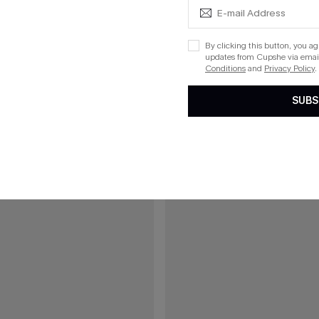
C$32.00
uth Tropical Shirt
Breath of Fresh Air White Top
By clicking this button, you a
updates from Cupshe via email
Conditions
and
Privacy Policy
.
15
SUBS