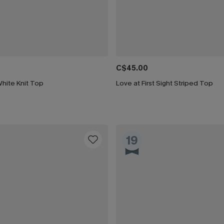
C$45.00
hite Knit Top
Love at First Sight Striped Top
19