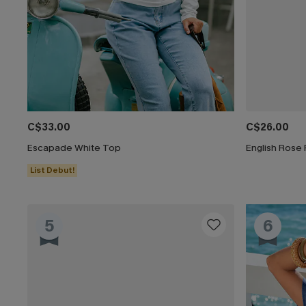
C$33.00
C$26.00
Escapade White Top
English Rose 
List Debut!
5
6