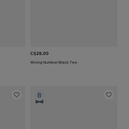
C$28.00
Wrong Number Black Tee
8