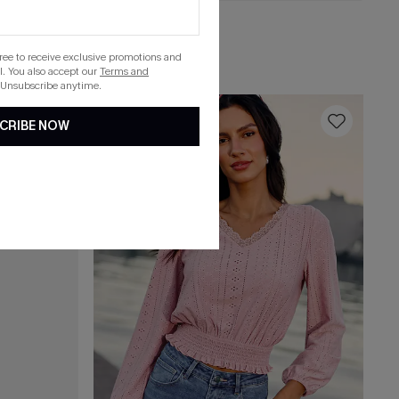
C$41.00
Reflecting Beige Top
gree to receive exclusive promotions and
. You also accept our
Terms and
 Unsubscribe anytime.
16
CRIBE NOW