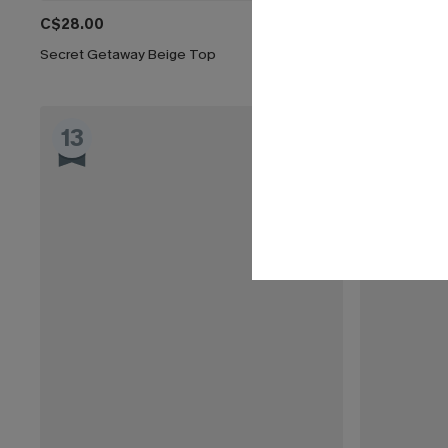
C$28.00
C$53.00
Secret Getaway Beige Top
Somewhere So
13
14