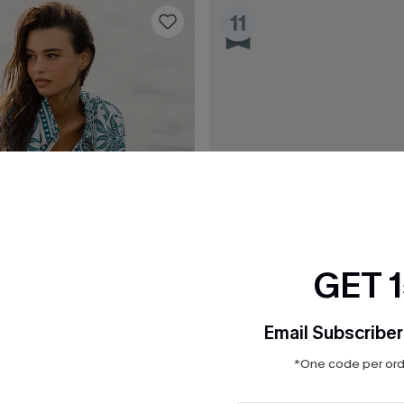
11
GET 
Email Subscriber
*One code per orde