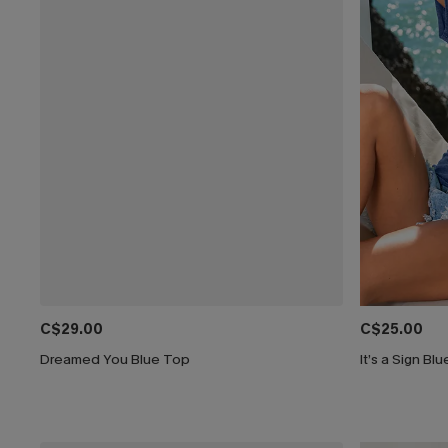
C$29.00
C$25.00
Dreamed You Blue Top
It’s a Sign Bl