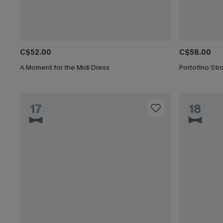
C$52.00
C$58.00
A Moment for the Midi Dress
Portofino Stro
17
18