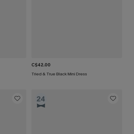
C$42.00
Tried & True Black Mini Dress
24