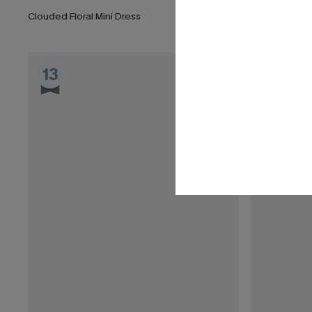
Clouded Floral Mini Dress
Date Night Po
13
14