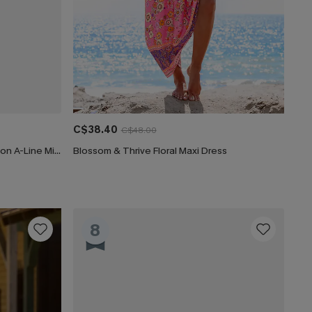
C$38.40
C$48.00
CUPSHE Women's Floral Print Chiffon A-Line Mini Dress Long Peasant Sleeves Elastic Autumn DresL Navy
Blossom & Thrive Floral Maxi Dress
8