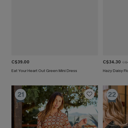
C$39.00
C$34.30
C$
Eat Your Heart Out Green Mini Dress
Hazy Daisy Fl
21
22