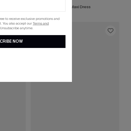
Matinée Two-Toned Maxi Dress
gree to receive exclusive promotions and
. You also accept our
Terms and
 Unsubscribe anytime.
16
CRIBE NOW