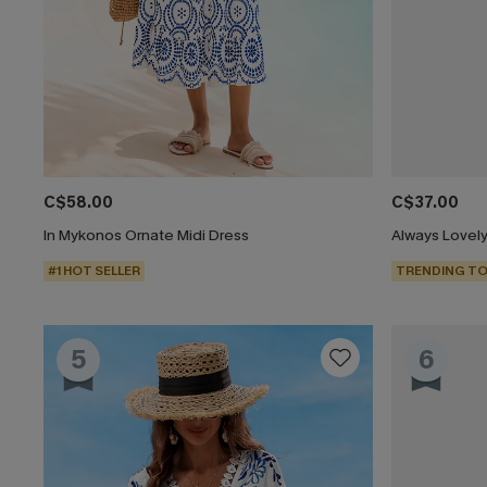
C$58.00
C$37.00
In Mykonos Ornate Midi Dress
Always Lovely
#1 HOT SELLER
TRENDING TO
5
6