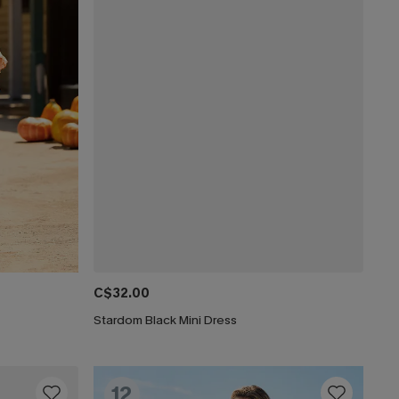
C$32.00
Stardom Black Mini Dress
12