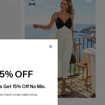
15% OFF
s Get 15% Off No Min.
r. Each code valid once.
C$40.00
C$50.00