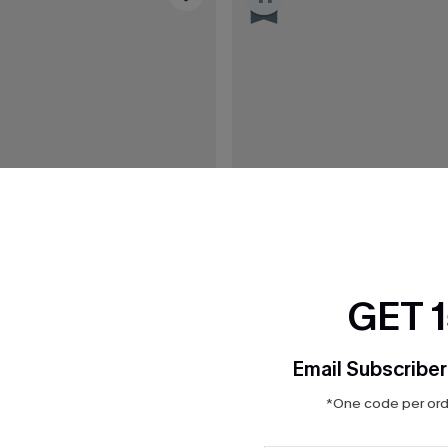
GET 
Email Subscriber
*One code per orde
C$36.00