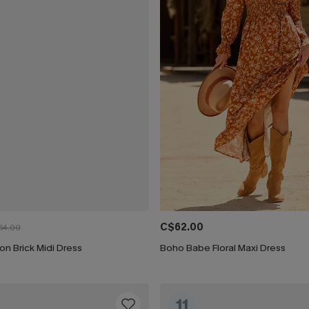
C$62.00
54.00
ion Brick Midi Dress
Boho Babe Floral Maxi Dress
11