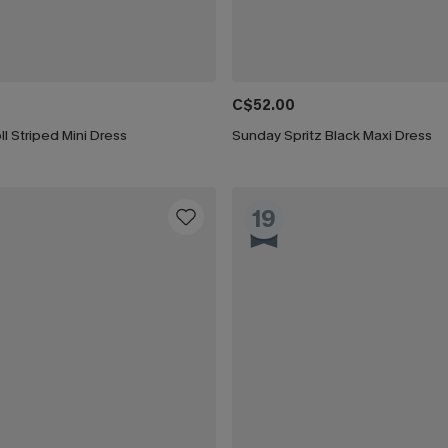
C$52.00
ll Striped Mini Dress
Sunday Spritz Black Maxi Dress
19