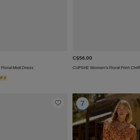
C$56.00
 Floral Midi Dress
P 3
7