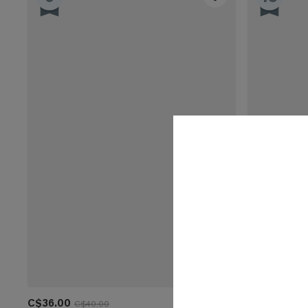
C$36.00
C$32.00
C$40.00