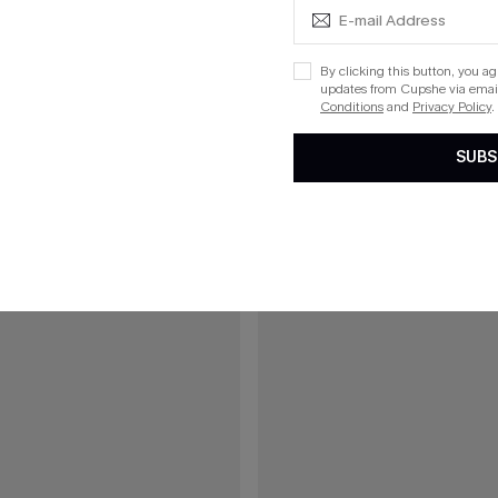
lka Dot Mini Dress
Bookmark Plaid Mini Dress
By clicking this button, you a
updates from Cupshe via email
Conditions
and
Privacy Policy
.
15
SUBS