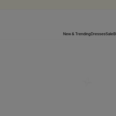
New & Trending
Dresses
Sale
B