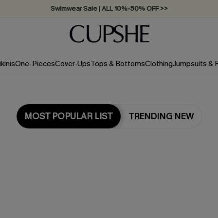
Swimwear Sale | ALL 10%-50% OFF >>
ikinis
One-Pieces
Cover-Ups
Tops & Bottoms
Clothing
Jumpsuits &
MOST POPULAR LIST
TRENDING NEW
Most Popular in Dresses