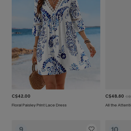
C$42.00
C$48.60
C$
Floral Paisley Print Lace Dress
All the Attent
9
10