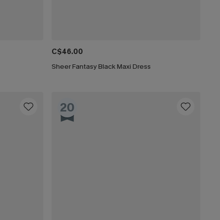
C$46.00
Sheer Fantasy Black Maxi Dress
20