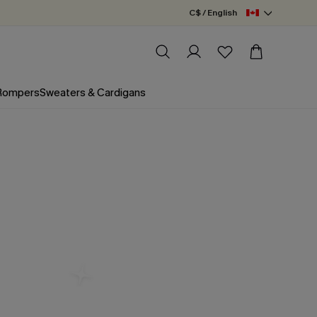
C$ / English
 Rompers
Sweaters & Cardigans