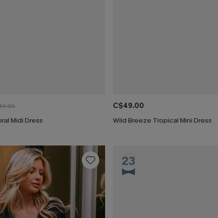
C$49.00
49.00
oral Midi Dress
Wild Breeze Tropical Mini Dress
23