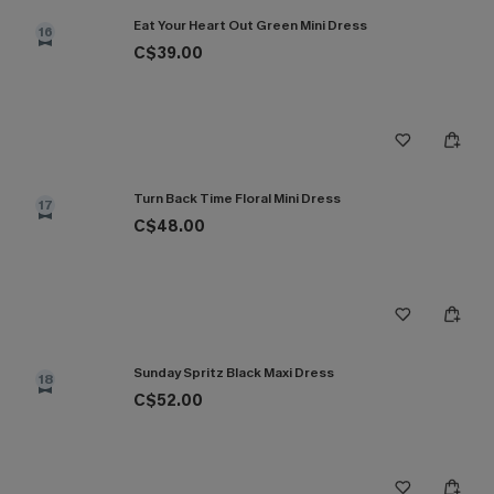
Eat Your Heart Out Green Mini Dress
16
C$39.00
Turn Back Time Floral Mini Dress
17
C$48.00
Sunday Spritz Black Maxi Dress
18
C$52.00