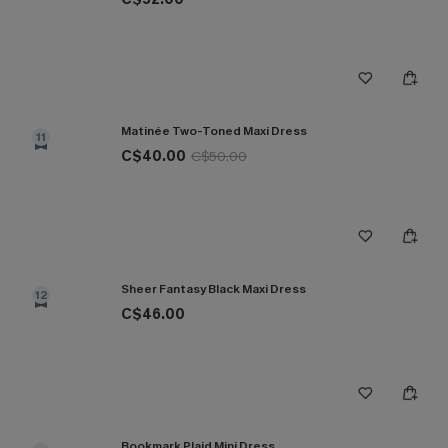
Matinée Two-Toned Maxi Dress
11
C$40.00
C$50.00
Sheer Fantasy Black Maxi Dress
12
C$46.00
Bookmark Plaid Mini Dress