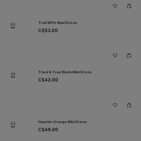
Trad Wife Maxi Dress
22
C$53.00
Tried & True Black Mini Dress
23
C$42.00
Hayride Orange Mini Dress
24
C$49.00