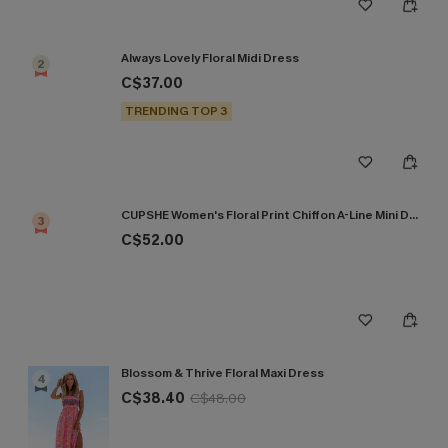
Always Lovely Floral Midi Dress
2
C$37.00
TRENDING TOP 3
CUPSHE Women's Floral Print Chiffon A-Line Mini Dress Long Peasant Sleeves Elastic Autumn DresL Navy
3
C$52.00
Blossom & Thrive Floral Maxi Dress
4
C$38.40
C$48.00