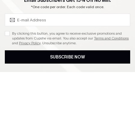
SUBSCRIBE & GET CODE
Email Subscribers Get 15% Off No Min.
Become a Member
*One code per order. Each code valid once.
4.4
By clicking this button, you agree to receive exclusive promotions and
updates from Cupshe via email. You also accept our
Terms and Conditions
and
Privacy Policy
. Unsubscribe anytime.
DOWNLOAD CUPSHE APP
SUBSCRIBE NOW
FOLLOW US ON
©2026 CUPSHE CA
See our
terms of use
,
privacy policy
and
accessibility statement
.