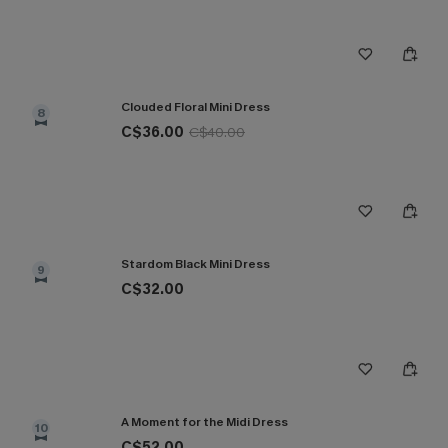
Clouded Floral Mini Dress
8
C$36.00
C$40.00
Stardom Black Mini Dress
9
C$32.00
A Moment for the Midi Dress
10
C$52.00