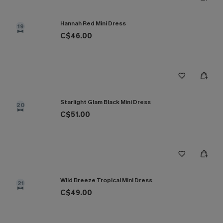
Hannah Red Mini Dress
19
C$46.00
Starlight Glam Black Mini Dress
20
C$51.00
Wild Breeze Tropical Mini Dress
21
C$49.00