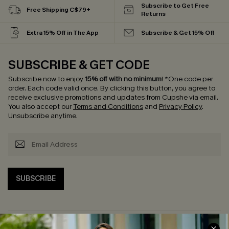
Subscribe to Get Free
Free Shipping C$79+
Returns
Extra 15% Off in The App
Subscribe & Get 15% Off
SUBSCRIBE & GET CODE
Subscribe now to enjoy
15% off with no minimum
!
*One code per
order. Each code valid once.
By clicking this button, you agree to
receive exclusive promotions and updates from Cupshe via email.
You also accept our
Terms and Conditions
and
Privacy Policy
.
Unsubscribe anytime.
SUBSCRIBE