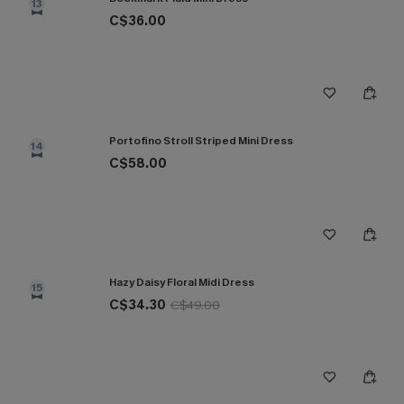
13
C$36.00
Portofino Stroll Striped Mini Dress
14
C$58.00
Hazy Daisy Floral Midi Dress
15
C$34.30
C$49.00