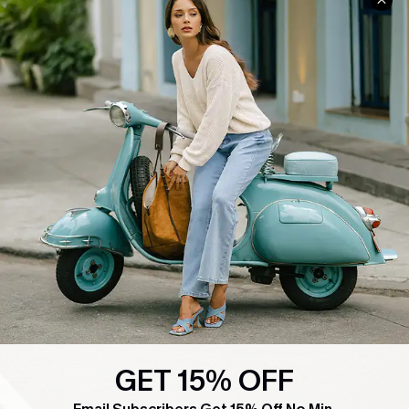
COMPANY INFO
SERVICE CENTER
About Us
Contact Us
Affiliate
FAQs
Cupshe Supply Chain
Return Policy
Shipping Info
Order Tracker
Start A Return
Size Measurement
QUICK LINKS
Cupshe E-Gift Card
Swim Fit Solution
GET 15% OFF
Ambassador Program