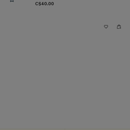
C$40.00