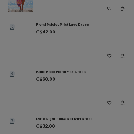
Floral Paisley Print Lace Dress
5
C$42.00
Boho Babe Floral Maxi Dress
6
C$60.00
Date Night Polka Dot Mini Dress
7
C$32.00