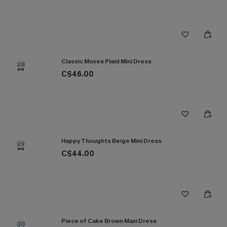
Classic Moves Plaid Mini Dress
28
C$46.00
Happy Thoughts Beige Mini Dress
29
C$44.00
Piece of Cake Brown Maxi Dress
30