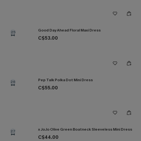
Good Day Ahead Floral Maxi Dress
25
C$53.00
Pep Talk Polka Dot Mini Dress
26
C$55.00
x JoJo Olive Green Boatneck Sleeveless Mini Dress
27
C$44.00