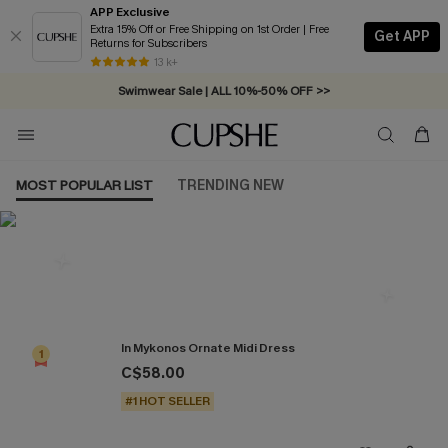
APP Exclusive
Extra 15% Off or Free Shipping on 1st Order | Free
Get APP
Returns for Subscribers
Free Standard Shipping on Orders C$79+ >>
13 k+
Swimwear Sale | ALL 10%-50% OFF >>
MOST POPULAR LIST
TRENDING NEW
Most Popular in Dresses
In Mykonos Ornate Midi Dress
1
C$58.00
#1 HOT SELLER