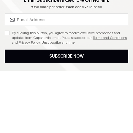
SUBSCRIBE & GET CODE
Email Subscribers Get 15% Off No Min.
Become a Member
*One code per order. Each code valid once.
4.4
By clicking this button, you agree to receive exclusive promotions and
updates from Cupshe via email. You also accept our
Terms and Conditions
and
Privacy Policy
. Unsubscribe anytime.
DOWNLOAD CUPSHE APP
SUBSCRIBE NOW
FOLLOW US ON
©2026 CUPSHE CA
See our
terms of use
,
privacy policy
and
accessibility statement
.