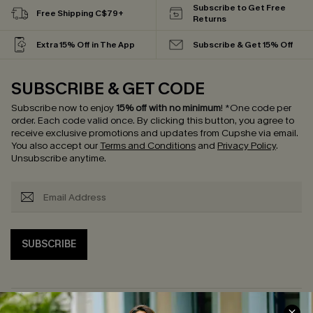
Subscribe to Get Free
Free Shipping C$79+
Returns
Extra 15% Off in The App
Subscribe & Get 15% Off
SUBSCRIBE & GET CODE
Subscribe now to enjoy
15% off with no minimum
!
*One code per
order. Each code valid once.
By clicking this button, you agree to
receive exclusive promotions and updates from Cupshe via email.
You also accept our
Terms and Conditions
and
Privacy Policy
.
Unsubscribe anytime.
SUBSCRIBE