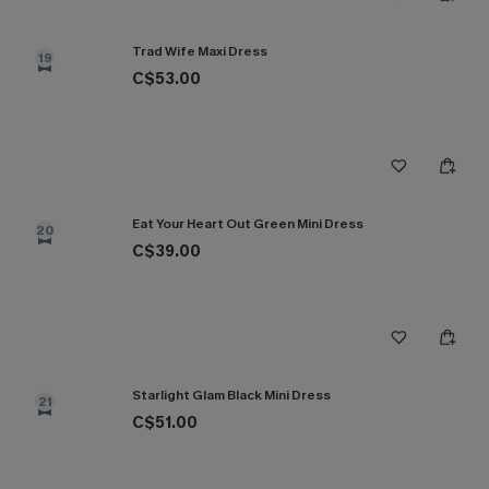
Trad Wife Maxi Dress
19
C$53.00
Eat Your Heart Out Green Mini Dress
20
C$39.00
Starlight Glam Black Mini Dress
21
C$51.00