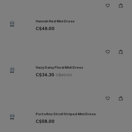
Hannah Red Mini Dress
22
C$46.00
Hazy Daisy Floral Midi Dress
23
C$34.30
C$49.00
Portofino Stroll Striped Mini Dress
24
C$58.00