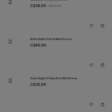
13
C$36.00
C$40.00
Boho Babe Floral Maxi Dress
14
C$60.00
Date Night Polka Dot Mini Dress
15
C$32.00