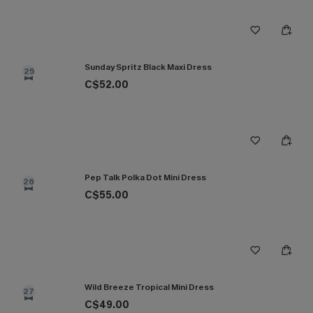
Sunday Spritz Black Maxi Dress
25
C$52.00
Pep Talk Polka Dot Mini Dress
26
C$55.00
Wild Breeze Tropical Mini Dress
27
C$49.00