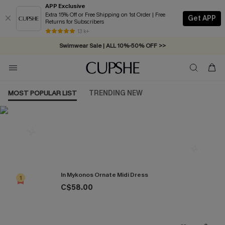
APP Exclusive
Extra 15% Off or Free Shipping on 1st Order | Free
Get APP
Returns for Subscribers
Swimwear Sale | ALL 10%-50% OFF >>
13 k+
Free Standard Shipping on Orders C$79+ >>
MOST POPULAR LIST
TRENDING NEW
Most Popular in Dresses
In Mykonos Ornate Midi Dress
1
C$58.00