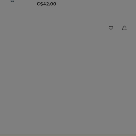
C$42.00