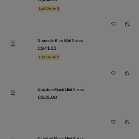
List Debut!
Dramatic Blue Midi Dress
11
C$41.00
List Debut!
Stardom Black Mini Dress
12
C$32.00
Clouded Floral Mini Dress