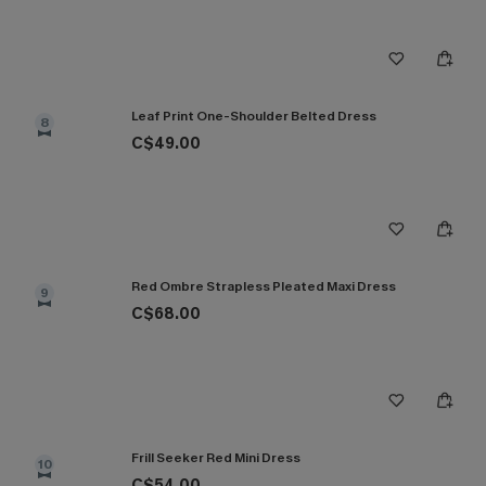
Leaf Print One-Shoulder Belted Dress
8
C$49.00
Red Ombre Strapless Pleated Maxi Dress
9
C$68.00
Frill Seeker Red Mini Dress
10
C$54.00