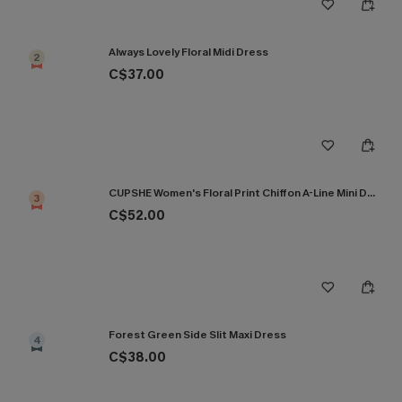
Always Lovely Floral Midi Dress
2
C$37.00
CUPSHE Women's Floral Print Chiffon A-Line Mini Dress Long Peasant Sleeves Elastic Autumn DresL Navy
3
C$52.00
Forest Green Side Slit Maxi Dress
4
C$38.00