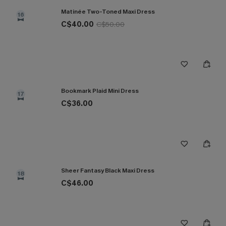
Matinée Two-Toned Maxi Dress
16
C$40.00
C$50.00
Bookmark Plaid Mini Dress
17
C$36.00
Sheer Fantasy Black Maxi Dress
18
C$46.00