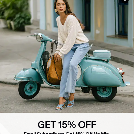
COMPANY INFO
SERVICE CENTER
About Us
Contact Us
Affiliate
FAQs
Cupshe Supply Chain
Return Policy
Shipping Info
Order Tracker
Start A Return
Size Measurement
QUICK LINKS
Cupshe E-Gift Card
Swim Fit Solution
GET 15% OFF
Ambassador Program