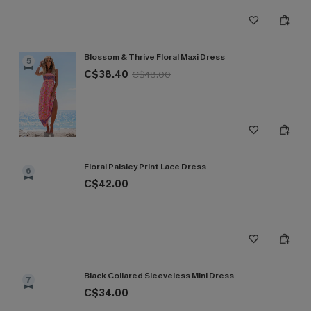
Blossom & Thrive Floral Maxi Dress
5
C$38.40
C$48.00
Floral Paisley Print Lace Dress
6
C$42.00
Black Collared Sleeveless Mini Dress
7
C$34.00