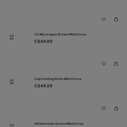
On My League Brown Midi Dress
28
C$49.00
Captivating Boho Mini Dress
29
C$49.00
All American Green Mini Dress
30