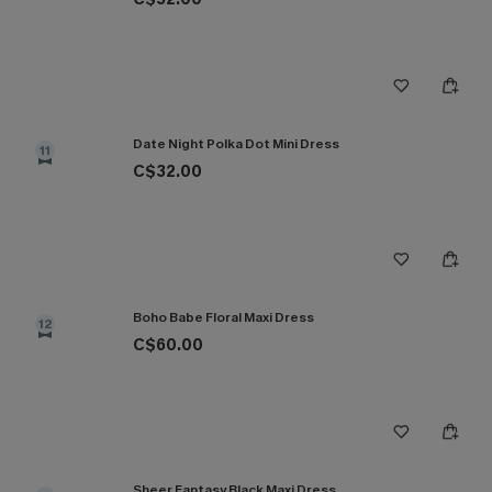
Date Night Polka Dot Mini Dress
11
C$32.00
Boho Babe Floral Maxi Dress
12
C$60.00
Sheer Fantasy Black Maxi Dress