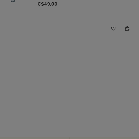
C$49.00