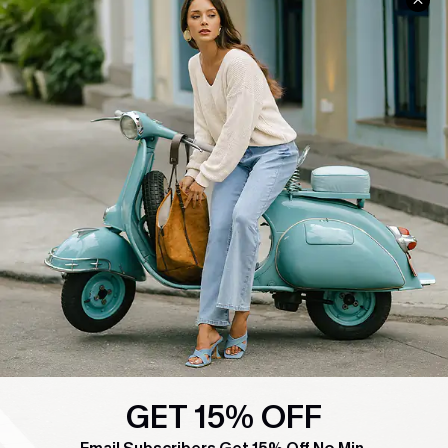
COMPANY INFO
SERVICE CENTER
About Us
Contact Us
Affiliate
FAQs
Cupshe Supply Chain
Return Policy
Shipping Info
Order Tracker
Start A Return
Size Measurement
QUICK LINKS
Cupshe E-Gift Card
Swim Fit Solution
GET 15% OFF
Ambassador Program