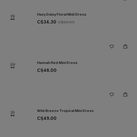
Hazy Daisy Floral Midi Dress
19
C$34.30
C$49.00
Hannah Red Mini Dress
20
C$46.00
Wild Breeze Tropical Mini Dress
21
C$49.00