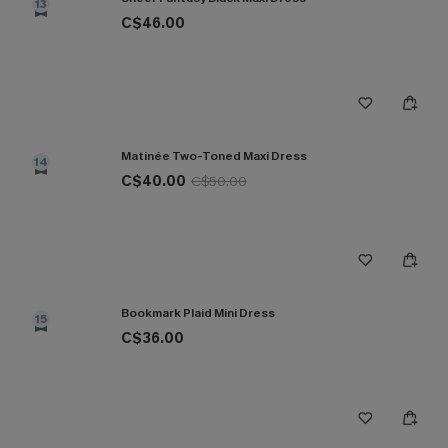
13
C$46.00
Matinée Two-Toned Maxi Dress
14
C$40.00
C$50.00
Bookmark Plaid Mini Dress
15
C$36.00