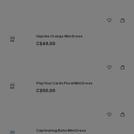
Hayride Orange Mini Dress
28
C$49.00
Play Your Cards Floral Mini Dress
29
C$50.00
Captivating Boho Mini Dress
30