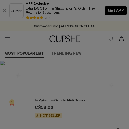
APP Exclusive
Extra 15% Off or Free Shipping on 1st Order | Free
Get APP
Returns for Subscribers
Free Standard Shipping on Orders C$79+ >>
13 k+
Swimwear Sale | ALL 10%-50% OFF >>
MOST POPULAR LIST
TRENDING NEW
Most Popular in Dresses
In Mykonos Ornate Midi Dress
1
C$58.00
#1 HOT SELLER