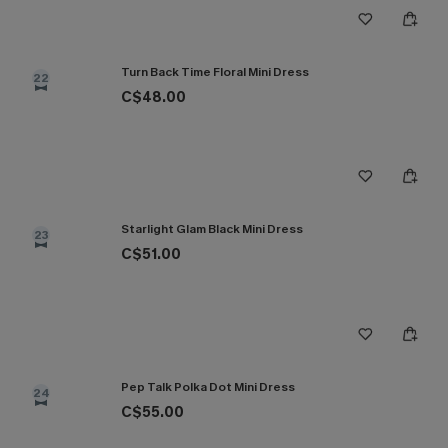
Turn Back Time Floral Mini Dress
22
C$48.00
Starlight Glam Black Mini Dress
23
C$51.00
Pep Talk Polka Dot Mini Dress
24
C$55.00