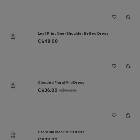
Leaf Print One-Shoulder Belted Dress
8
C$49.00
Clouded Floral Mini Dress
9
C$36.00
C$40.00
Stardom Black Mini Dress
10
C$32.00