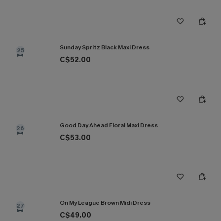
Sunday Spritz Black Maxi Dress
25
C$52.00
Good Day Ahead Floral Maxi Dress
26
C$53.00
On My League Brown Midi Dress
27
C$49.00