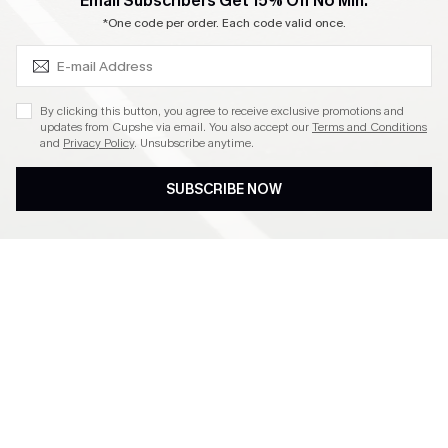
SUBSCRIBE & GET CODE
Email Subscribers Get 15% Off No Min.
Become a Member
*One code per order. Each code valid once.
4.4
By clicking this button, you agree to receive exclusive promotions and
updates from Cupshe via email. You also accept our
Terms and Conditions
and
Privacy Policy
. Unsubscribe anytime.
DOWNLOAD CUPSHE APP
SUBSCRIBE NOW
FOLLOW US ON
©2026 CUPSHE CA
See our
terms of use
,
privacy policy
and
accessibility statement
.