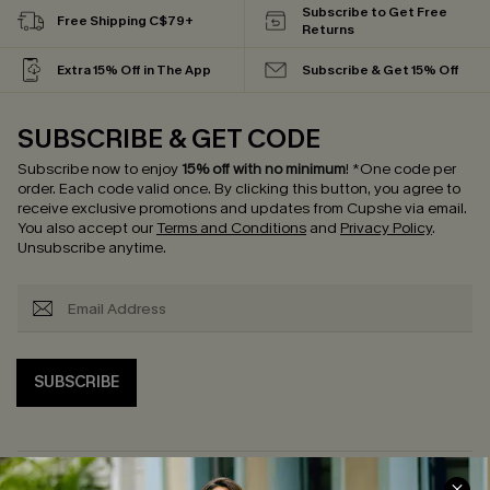
Subscribe to Get Free
Free Shipping C$79+
Returns
Extra 15% Off in The App
Subscribe & Get 15% Off
SUBSCRIBE & GET CODE
Subscribe now to enjoy
15% off with no minimum
!
*One code per
order. Each code valid once.
By clicking this button, you agree to
receive exclusive promotions and updates from Cupshe via email.
You also accept our
Terms and Conditions
and
Privacy Policy
.
Unsubscribe anytime.
SUBSCRIBE