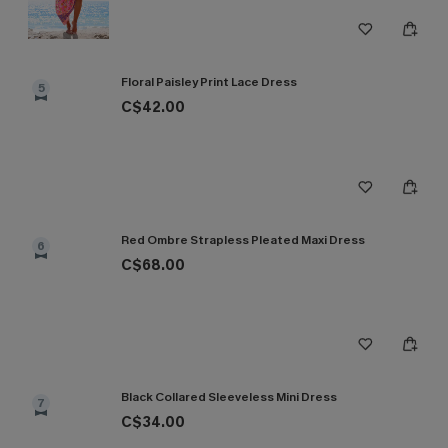
Floral Paisley Print Lace Dress
5
C$42.00
Red Ombre Strapless Pleated Maxi Dress
6
C$68.00
Black Collared Sleeveless Mini Dress
7
C$34.00