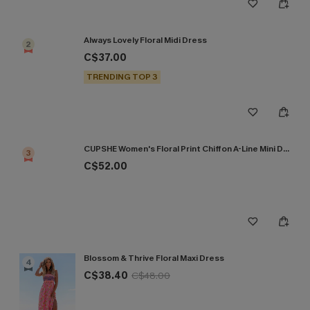
Always Lovely Floral Midi Dress
2
C$37.00
TRENDING TOP 3
CUPSHE Women's Floral Print Chiffon A-Line Mini Dress Long Peasant Sleeves Elastic Autumn DresL Navy
3
C$52.00
Blossom & Thrive Floral Maxi Dress
4
C$38.40
C$48.00