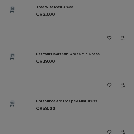
Trad Wife Maxi Dress
16
C$53.00
Eat Your Heart Out Green Mini Dress
17
C$39.00
Portofino Stroll Striped Mini Dress
18
C$58.00