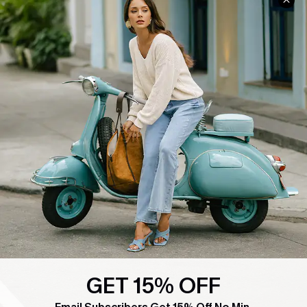
COMPANY INFO
SERVICE CENTER
About Us
Contact Us
Affiliate
FAQs
Cupshe Supply Chain
Return Policy
Shipping Info
Order Tracker
Start A Return
Size Measurement
QUICK LINKS
Cupshe E-Gift Card
Swim Fit Solution
GET 15% OFF
Ambassador Program