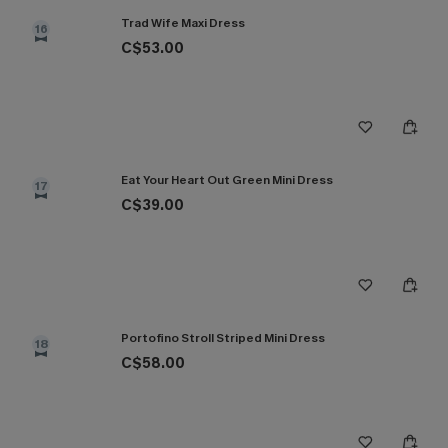
Trad Wife Maxi Dress
16
C$53.00
Eat Your Heart Out Green Mini Dress
17
C$39.00
Portofino Stroll Striped Mini Dress
18
C$58.00