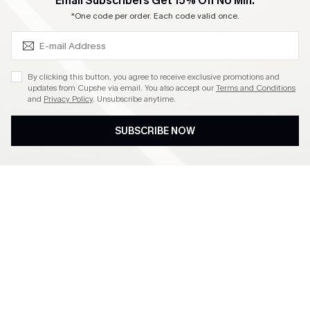
SUBSCRIBE & GET CODE
Email Subscribers Get 15% Off No Min.
Become a Member
*One code per order. Each code valid once.
4.4
By clicking this button, you agree to receive exclusive promotions and
updates from Cupshe via email. You also accept our
Terms and Conditions
and
Privacy Policy
. Unsubscribe anytime.
DOWNLOAD CUPSHE APP
SUBSCRIBE NOW
FOLLOW US ON
©2026 CUPSHE CA
See our
terms of use
,
privacy policy
and
accessibility statement
.