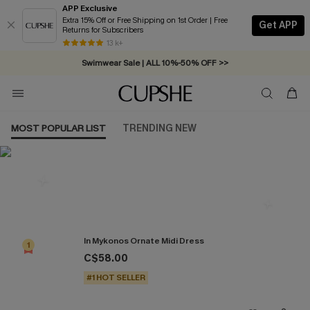
APP Exclusive
Extra 15% Off or Free Shipping on 1st Order | Free
Get APP
Returns for Subscribers
Free Standard Shipping on Orders C$79+ >>
13 k+
Swimwear Sale | ALL 10%-50% OFF >>
MOST POPULAR LIST
TRENDING NEW
Most Popular in Dresses
In Mykonos Ornate Midi Dress
1
C$58.00
#1 HOT SELLER