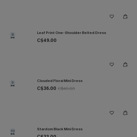
Leaf Print One-Shoulder Belted Dress
8
C$49.00
Clouded Floral Mini Dress
9
C$36.00
C$40.00
Stardom Black Mini Dress
10
C$32.00