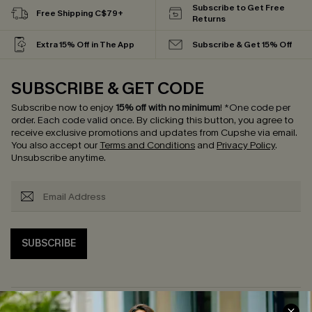
Subscribe to Get Free
Free Shipping C$79+
Returns
Extra 15% Off in The App
Subscribe & Get 15% Off
SUBSCRIBE & GET CODE
Subscribe now to enjoy
15% off with no minimum
!
*One code per
order. Each code valid once.
By clicking this button, you agree to
receive exclusive promotions and updates from Cupshe via email.
You also accept our
Terms and Conditions
and
Privacy Policy
.
Unsubscribe anytime.
SUBSCRIBE