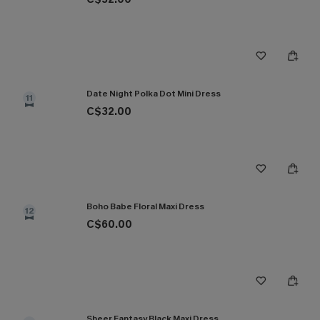
Date Night Polka Dot Mini Dress
11
C$32.00
Boho Babe Floral Maxi Dress
12
C$60.00
Sheer Fantasy Black Maxi Dress