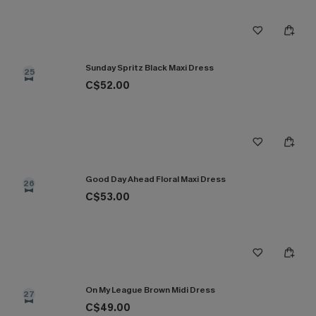
Sunday Spritz Black Maxi Dress
25
C$52.00
Good Day Ahead Floral Maxi Dress
26
C$53.00
On My League Brown Midi Dress
27
C$49.00