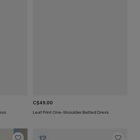
C$49.00
ress
Leaf Print One-Shoulder Belted Dress
12