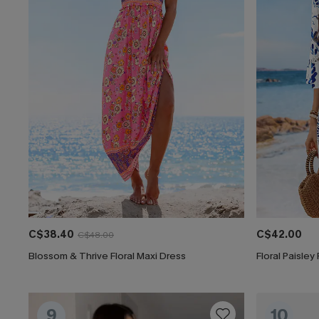
C$38.40
C$42.00
C$48.00
Blossom & Thrive Floral Maxi Dress
Floral Paisley
9
10