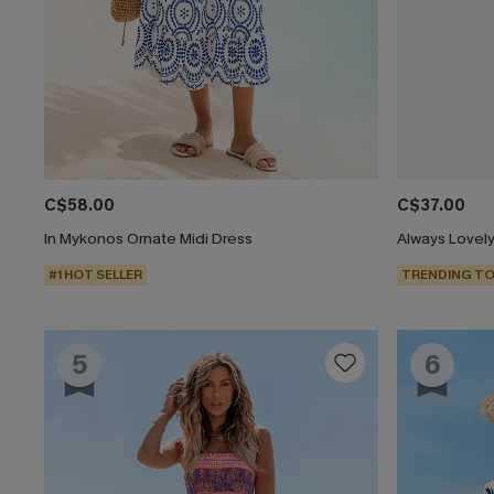
C$58.00
C$37.00
In Mykonos Ornate Midi Dress
Always Lovely
#1 HOT SELLER
TRENDING TO
5
6