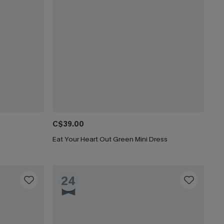
C$39.00
Eat Your Heart Out Green Mini Dress
24