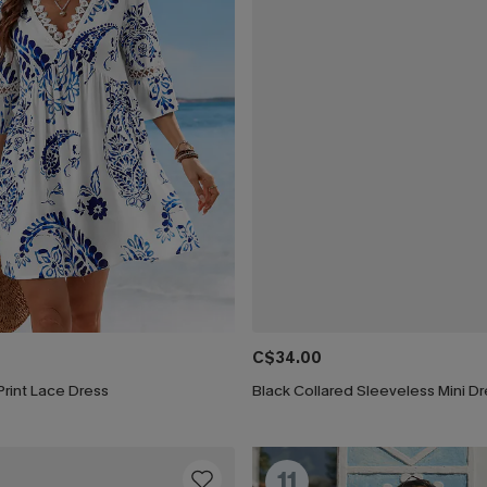
C$34.00
 Print Lace Dress
Black Collared Sleeveless Mini D
11