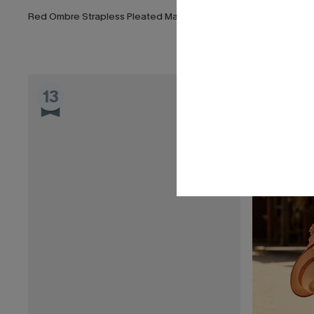
Red Ombre Strapless Pleated Maxi Dress
Frill Seeker R
List Debut!
13
14