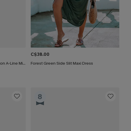
C$38.00
CUPSHE Women's Floral Print Chiffon A-Line Mini Dress Long Peasant Sleeves Elastic Autumn DresL Navy
Forest Green Side Slit Maxi Dress
8