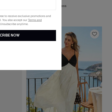
Stardom Black Mini Dress
gree to receive exclusive promotions and
. You also accept our
Terms and
 Unsubscribe anytime.
16
CRIBE NOW