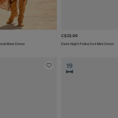
C$32.00
ral Maxi Dress
Date Night Polka Dot Mini Dress
19