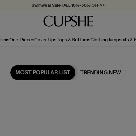
Swimwear Sale | ALL 10%-50% OFF >>
ikinis
One-Pieces
Cover-Ups
Tops & Bottoms
Clothing
Jumpsuits &
MOST POPULAR LIST
TRENDING NEW
Most Popular in Dresses