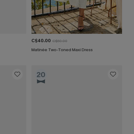
C$40.00
C$50.00
Matinée Two-Toned Maxi Dress
20