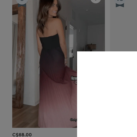
C$68.00
C$54.00