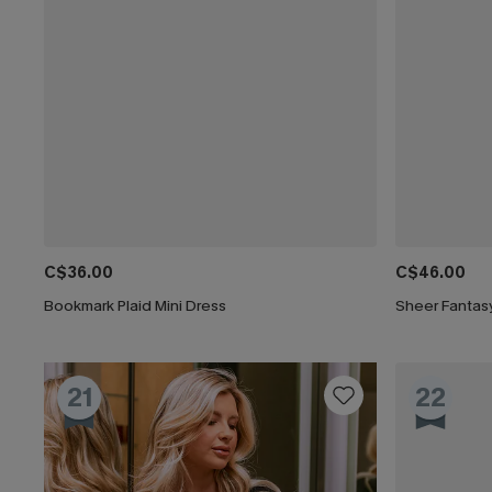
C$36.00
C$46.00
Bookmark Plaid Mini Dress
Sheer Fantasy
21
22