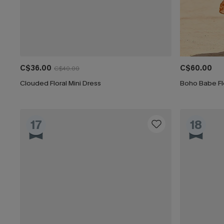
C$36.00
C$60.00
C$40.00
Clouded Floral Mini Dress
Boho Babe Flo
17
18