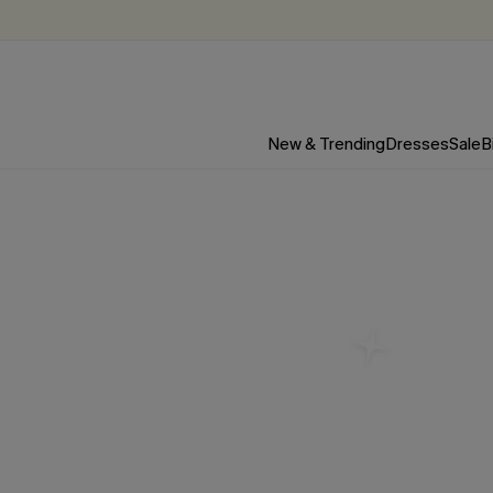
New & Trending
Dresses
Sale
B