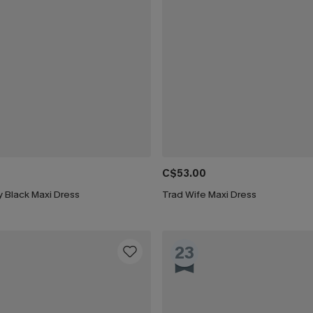
C$53.00
 Black Maxi Dress
Trad Wife Maxi Dress
23