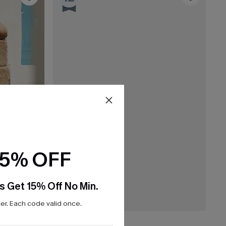
15% OFF
s Get 15% Off No Min.
r. Each code valid once.
C$32.00