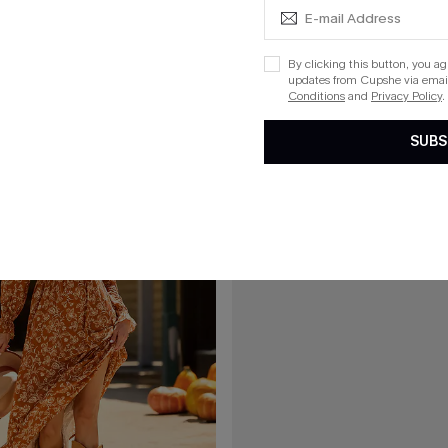
ed Mini Dress
Dramatic Blue Midi Dress
List Debut!
By clicking this button, you a
updates from Cupshe via email
Conditions
and
Privacy Policy
.
15
SUBS