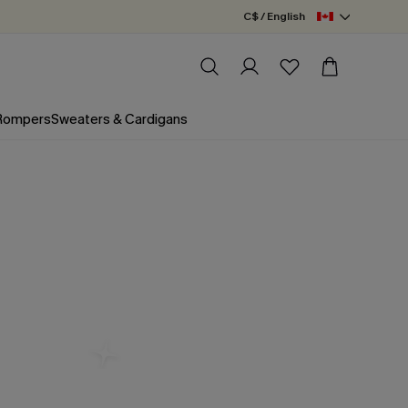
C$ / English
 Rompers
Sweaters & Cardigans