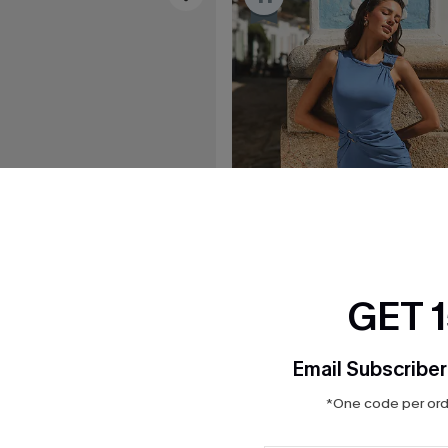
GET 
Email Subscriber
*One code per orde
C$41.00