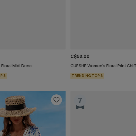
C$52.00
 Floral Midi Dress
P 3
TRENDING TOP 3
7