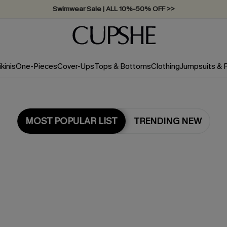
Swimwear Sale | ALL 10%-50% OFF >>
ikinis
One-Pieces
Cover-Ups
Tops & Bottoms
Clothing
Jumpsuits &
MOST POPULAR LIST
TRENDING NEW
Most Popular in Dresses