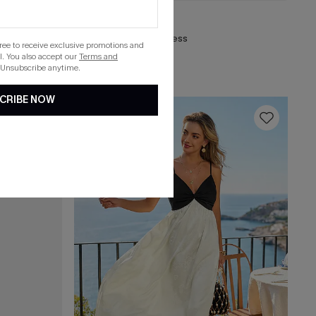
C$32.00
Stardom Black Mini Dress
gree to receive exclusive promotions and
. You also accept our
Terms and
 Unsubscribe anytime.
CRIBE NOW
16