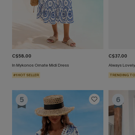
C$58.00
C$37.00
In Mykonos Ornate Midi Dress
Always Lovely
#1 HOT SELLER
TRENDING TO
5
6