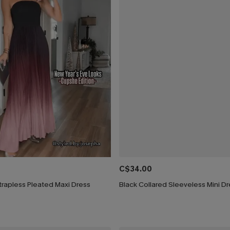
C$34.00
rapless Pleated Maxi Dress
Black Collared Sleeveless Mini D