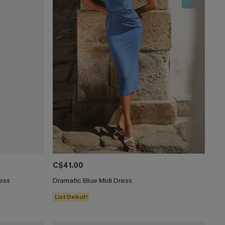
C$41.00
ress
Dramatic Blue Midi Dress
List Debut!