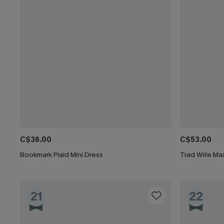
C$36.00
C$53.00
Bookmark Plaid Mini Dress
Trad Wife Max
21
22