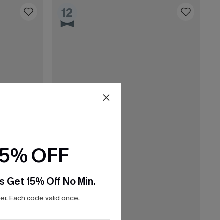
12
15% OFF
s Get 15% Off No Min.
r. Each code valid once.