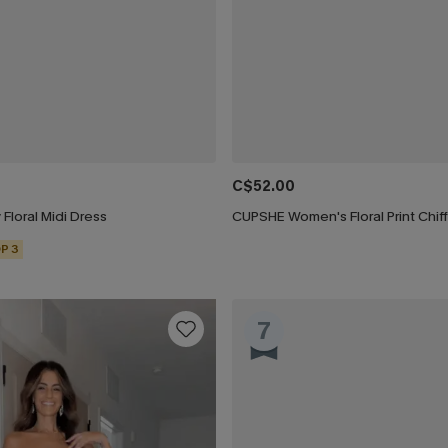
C$52.00
 Floral Midi Dress
P 3
7