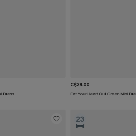
C$39.00
i Dress
Eat Your Heart Out Green Mini Dr
23