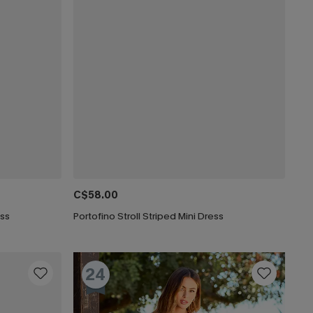
C$58.00
ess
Portofino Stroll Striped Mini Dress
24