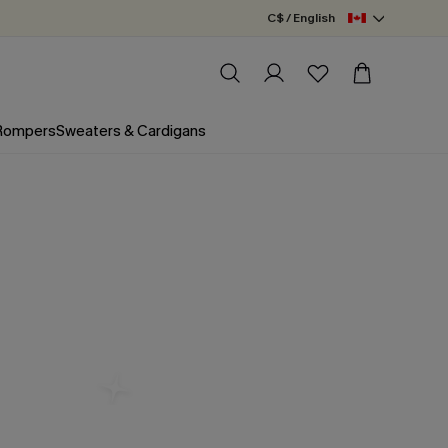
C$ / English
 Rompers
Sweaters & Cardigans