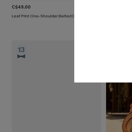
C$49.00
C$36.00
C$
Leaf Print One-Shoulder Belted Dress
Clouded Flora
13
14