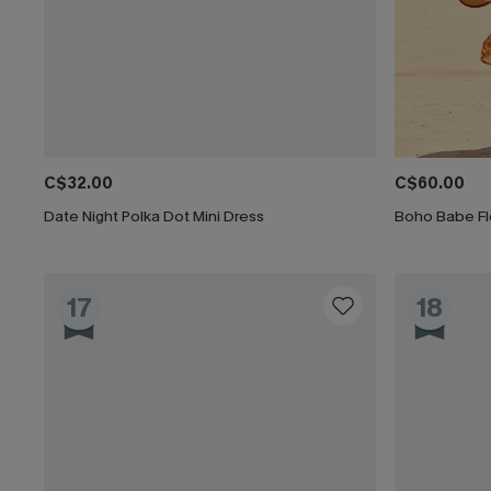
C$32.00
C$60.00
Date Night Polka Dot Mini Dress
Boho Babe Flo
17
18