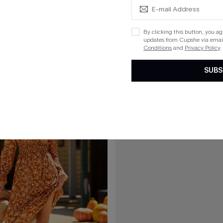
C$54.00
40.00
l Mini Dress
Frill Seeker Red Mini Dress
By clicking this button, you a
updates from Cupshe via email
List Debut!
Conditions
and
Privacy Policy
.
SUBS
15