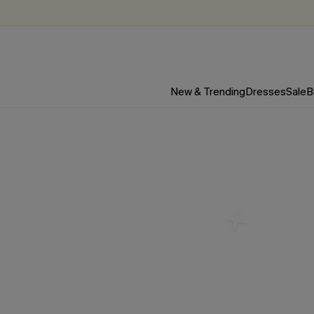
New & Trending
Dresses
Sale
B