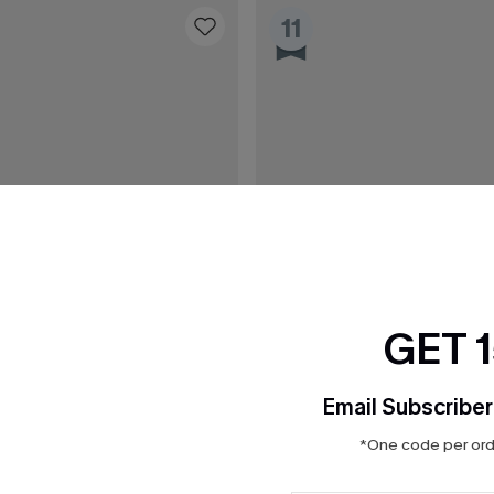
11
GET 
Email Subscriber
*One code per orde