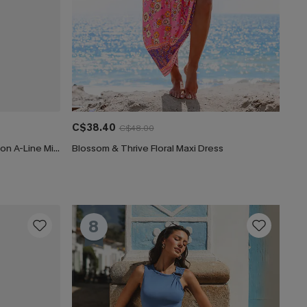
C$38.40
C$48.00
CUPSHE Women's Floral Print Chiffon A-Line Mini Dress Long Peasant Sleeves Elastic Autumn DresL Navy
Blossom & Thrive Floral Maxi Dress
8