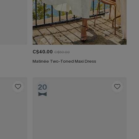
C$40.00
C$50.00
Matinée Two-Toned Maxi Dress
20