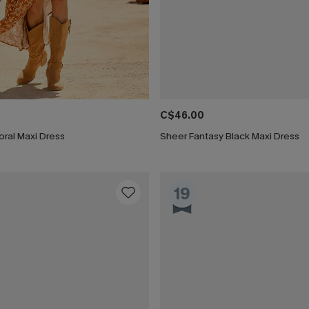
C$46.00
ral Maxi Dress
Sheer Fantasy Black Maxi Dress
19