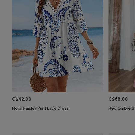
C$42.00
C$68.00
Floral Paisley Print Lace Dress
Red Ombre St