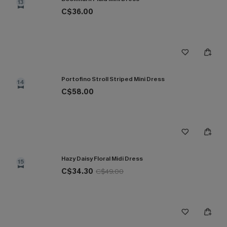
13
C$36.00
Portofino Stroll Striped Mini Dress
14
C$58.00
Hazy Daisy Floral Midi Dress
15
C$34.30
C$49.00