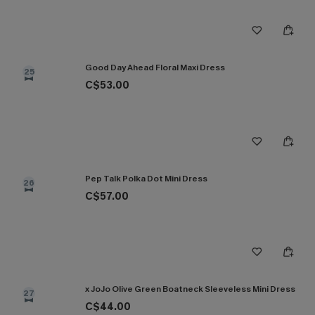
Good Day Ahead Floral Maxi Dress
25
C$53.00
Pep Talk Polka Dot Mini Dress
26
C$57.00
x JoJo Olive Green Boatneck Sleeveless Mini Dress
27
C$44.00