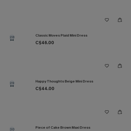
Classic Moves Plaid Mini Dress
28
C$46.00
Happy Thoughts Beige Mini Dress
29
C$44.00
Piece of Cake Brown Maxi Dress
30