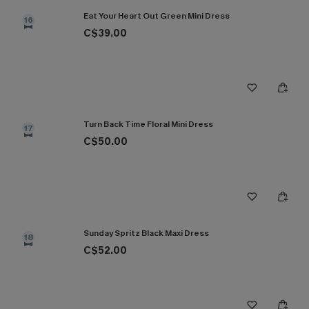
Eat Your Heart Out Green Mini Dress
16
C$39.00
Turn Back Time Floral Mini Dress
17
C$50.00
Sunday Spritz Black Maxi Dress
18
C$52.00