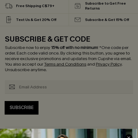
Subscribe to Get Free
Free Shipping C$79+
Returns
Text Us & Get 20% Off
Subscribe & Get 15% Off
SUBSCRIBE & GET CODE
Subscribe now to enjoy
15% off with no minimum
!
*One code per
order. Each code valid once.
By clicking this button, you agree to
receive exclusive promotions and updates from Cupshe via email.
You also accept our
Terms and Conditions
and
Privacy Policy
.
Unsubscribe anytime.
SUBSCRIBE