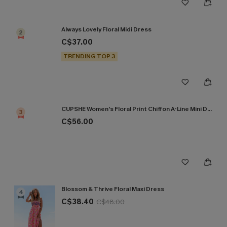
Always Lovely Floral Midi Dress
2
C$37.00
TRENDING TOP 3
CUPSHE Women's Floral Print Chiffon A-Line Mini Dress Long Peasant Sleeves Elastic Autumn DresL Navy
3
C$56.00
Blossom & Thrive Floral Maxi Dress
4
C$38.40
C$48.00