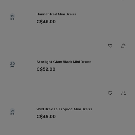
Hannah Red Mini Dress
19
C$46.00
Starlight Glam Black Mini Dress
20
C$52.00
Wild Breeze Tropical Mini Dress
21
C$49.00