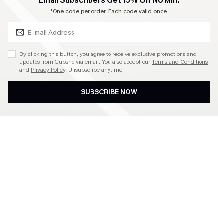
SUBSCRIBE & GET CODE
Email Subscribers Get 15% Off No Min.
Become a Member
*One code per order. Each code valid once.
4.4
By clicking this button, you agree to receive exclusive promotions and
updates from Cupshe via email. You also accept our
Terms and Conditions
and
Privacy Policy
. Unsubscribe anytime.
DOWNLOAD CUPSHE APP
SUBSCRIBE NOW
FOLLOW US ON
©2026 CUPSHE CA
See our
terms of use
,
privacy policy
and
accessibility statement
.