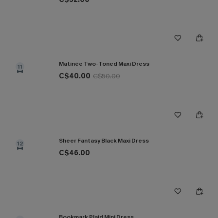
Matinée Two-Toned Maxi Dress
11
C$40.00
C$50.00
Sheer Fantasy Black Maxi Dress
12
C$46.00
Bookmark Plaid Mini Dress