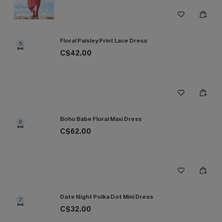
Floral Paisley Print Lace Dress
5
C$42.00
Boho Babe Floral Maxi Dress
6
C$62.00
Date Night Polka Dot Mini Dress
7
C$32.00