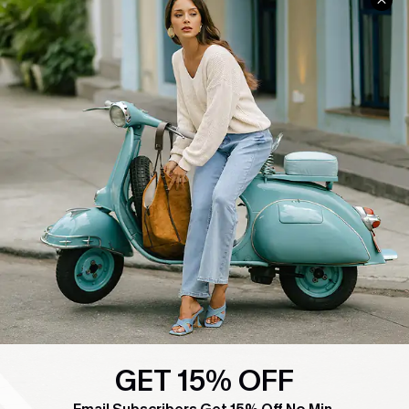
COMPANY INFO
SERVICE CENTER
About Us
Contact Us
Affiliate
FAQs
Cupshe Supply Chain
Return Policy
Shipping Info
Order Tracker
Start A Return
Size Measurement
QUICK LINKS
Cupshe E-Gift Card
Swim Fit Solution
GET 15% OFF
Ambassador Program