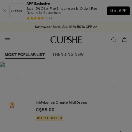
APP Exclusive
Extra 15% Off or Free Shipping on 1st Order | Free
Get APP
Returns for Subscribers
Free Standard Shipping on Orders C$79+ >>
13 k+
Swimwear Sale | ALL 10%-50% OFF >>
MOST POPULAR LIST
TRENDING NEW
Most Popular in Dresses
In Mykonos Ornate Midi Dress
1
C$58.00
#1 HOT SELLER