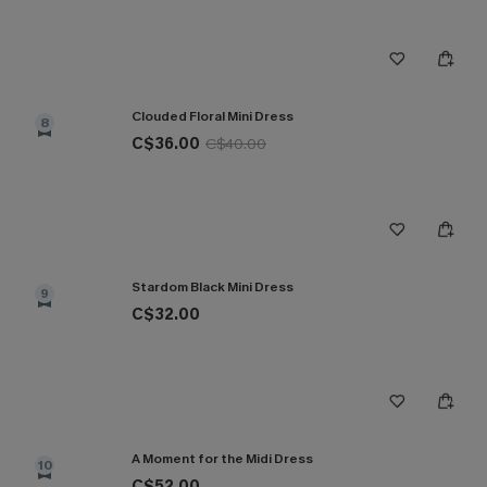
Clouded Floral Mini Dress
8
C$36.00
C$40.00
Stardom Black Mini Dress
9
C$32.00
A Moment for the Midi Dress
10
C$52.00