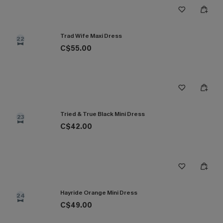
Trad Wife Maxi Dress
22
C$55.00
Tried & True Black Mini Dress
23
C$42.00
Hayride Orange Mini Dress
24
C$49.00