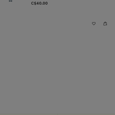
C$40.00