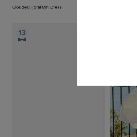
Clouded Floral Mini Dress
Stardom Black
13
14