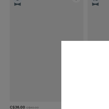
C$36.00
C$32.00
C$40.00