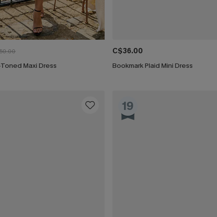
C$36.00
50.00
-Toned Maxi Dress
Bookmark Plaid Mini Dress
19