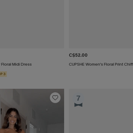
C$52.00
 Floral Midi Dress
P 3
7