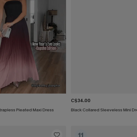
C$34.00
rapless Pleated Maxi Dress
Black Collared Sleeveless Mini D
11