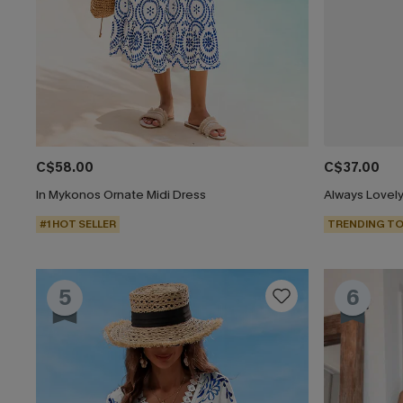
C$58.00
C$37.00
In Mykonos Ornate Midi Dress
Always Lovely
#1 HOT SELLER
TRENDING TO
5
6