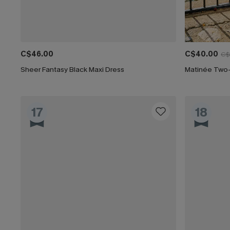
C$46.00
C$40.00
C$
Sheer Fantasy Black Maxi Dress
Matinée Two
17
18