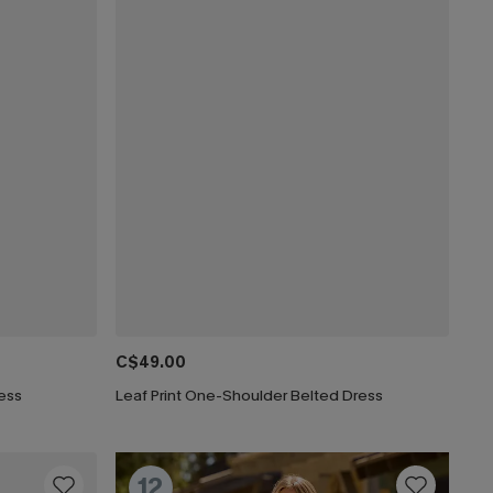
C$49.00
ress
Leaf Print One-Shoulder Belted Dress
12