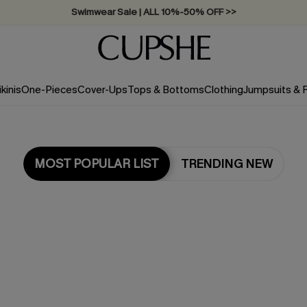
Swimwear Sale | ALL 10%-50% OFF >>
ikinis
One-Pieces
Cover-Ups
Tops & Bottoms
Clothing
Jumpsuits &
MOST POPULAR LIST
TRENDING NEW
Most Popular in Dresses