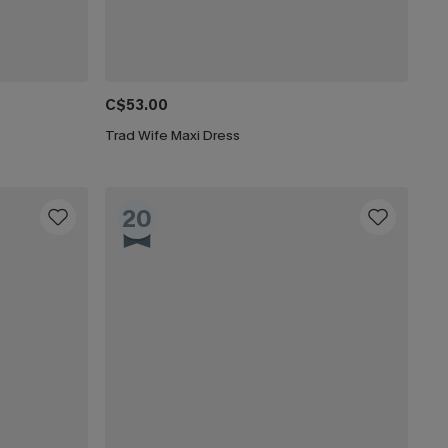
C$53.00
Trad Wife Maxi Dress
20