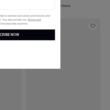
Boho Babe Floral Maxi Dress
gree to receive exclusive promotions and
. You also accept our
Terms and
 Unsubscribe anytime.
16
CRIBE NOW