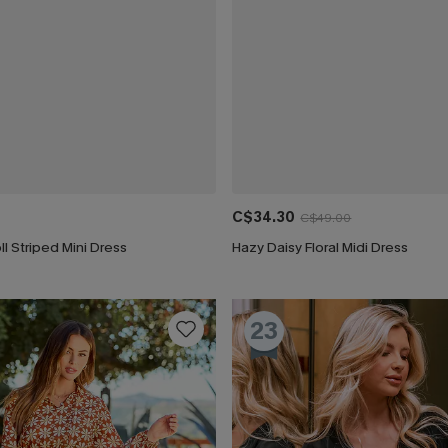
C$34.30
C$49.00
ll Striped Mini Dress
Hazy Daisy Floral Midi Dress
23