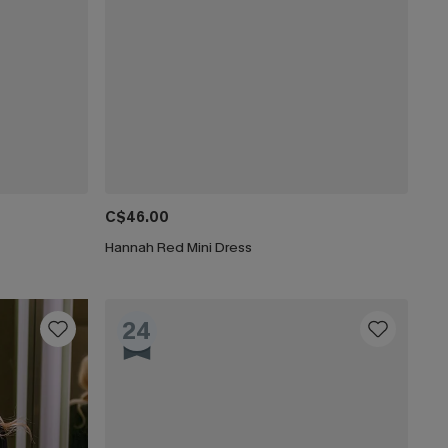
C$46.00
Hannah Red Mini Dress
24