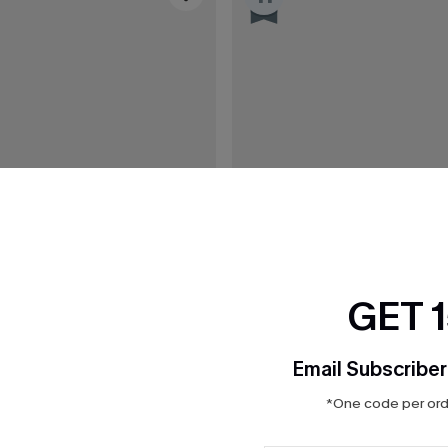
GET 
Email Subscriber
*One code per orde
C$32.00