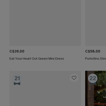
C$39.00
C$58.00
Eat Your Heart Out Green Mini Dress
Portofino Stro
21
22