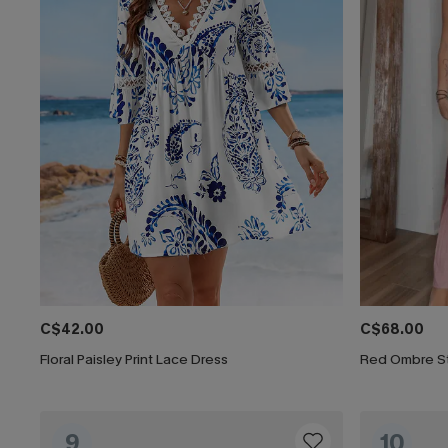
C$42.00
C$68.00
Floral Paisley Print Lace Dress
Red Ombre St
9
10