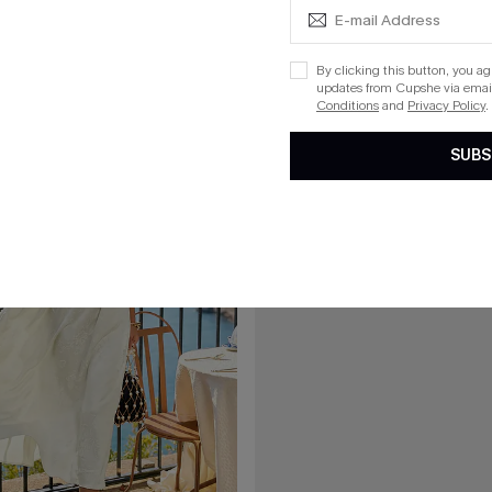
 Mini Dress
Date Night Polka Dot Mini Dress
By clicking this button, you a
updates from Cupshe via email
Conditions
and
Privacy Policy
.
15
SUBS