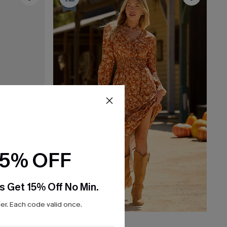
15% OFF
s Get 15% Off No Min.
r. Each code valid once.
C$60.00