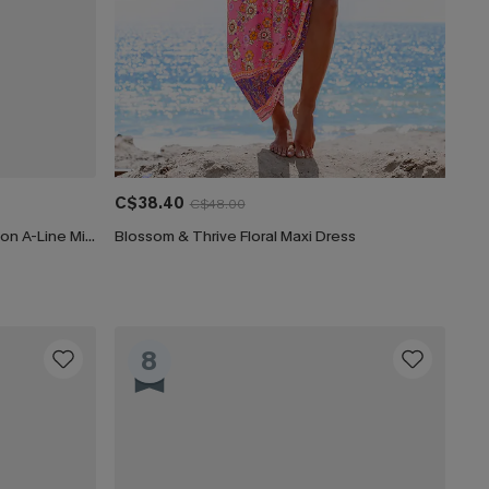
C$38.40
C$48.00
CUPSHE Women's Floral Print Chiffon A-Line Mini Dress Long Peasant Sleeves Elastic Autumn DresL Navy
Blossom & Thrive Floral Maxi Dress
8