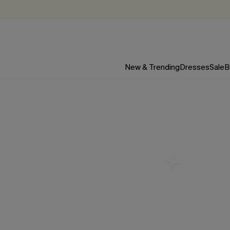
New & Trending
Dresses
Sale
B