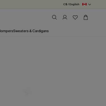
C$ / English
 Rompers
Sweaters & Cardigans