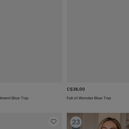
C$36.00
atment Blue Top
Full of Wonder Blue Top
23