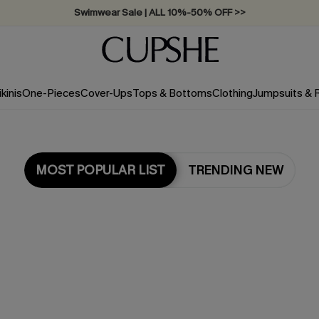
Swimwear Sale | ALL 10%-50% OFF >>
ikinis
One-Pieces
Cover-Ups
Tops & Bottoms
Clothing
Jumpsuits &
MOST POPULAR LIST
TRENDING NEW
Most Popular in Tops