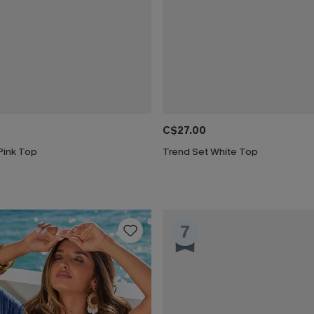
C$27.00
Pink Top
Trend Set White Top
7