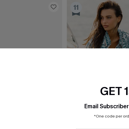
11
GET 
Email Subscriber
*One code per orde