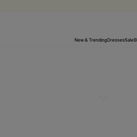
New & Trending
Dresses
Sale
B