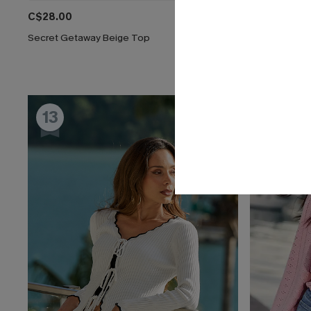
C$28.00
C$41.00
Secret Getaway Beige Top
Reflecting B
13
14