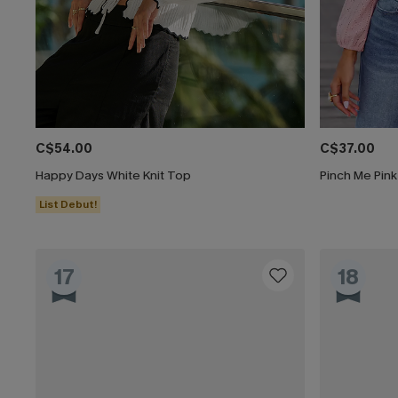
C$54.00
C$37.00
Happy Days White Knit Top
Pinch Me Pin
List Debut!
17
18