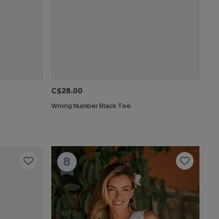
C$28.00
Wrong Number Black Tee
8