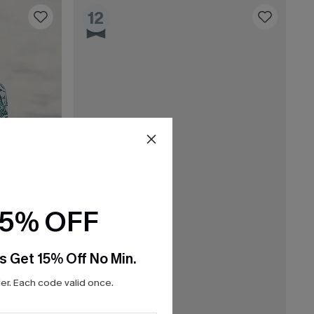
12
15% OFF
s Get 15% Off No Min.
r. Each code valid once.