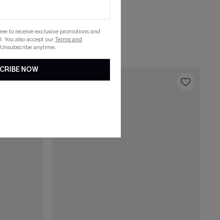
C$29.00
Cool Off Green Top
gree to receive exclusive promotions and
. You also accept our
Terms and
List Debut!
 Unsubscribe anytime.
CRIBE NOW
16