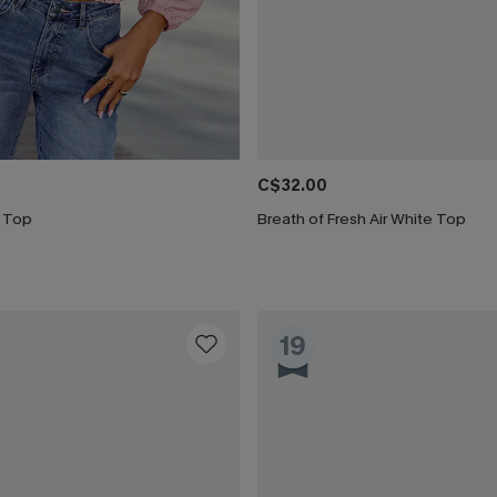
C$32.00
k Top
Breath of Fresh Air White Top
19