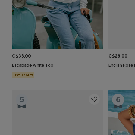
C$33.00
C$26.00
Escapade White Top
English Rose 
List Debut!
5
6