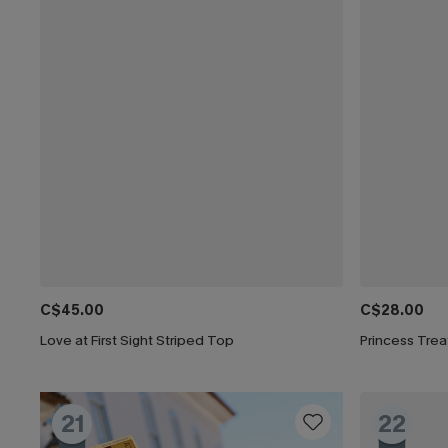
C$45.00
C$28.00
Love at First Sight Striped Top
Princess Tre
21
22