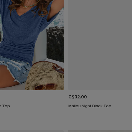
C$32.00
ue Top
Malibu Night Black Top