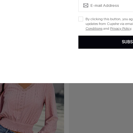
C$53.00
eige Top
Somewhere South Tropical Shirt
By clicking this button, you a
updates from Cupshe via email
Conditions
and
Privacy Policy
.
SUBS
15