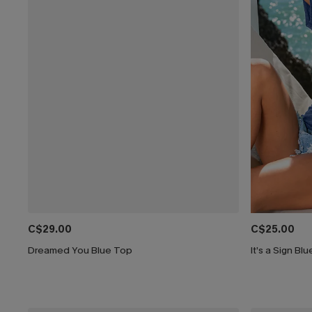
C$29.00
C$25.00
Dreamed You Blue Top
It’s a Sign Bl