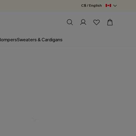
C$ / English
 Rompers
Sweaters & Cardigans