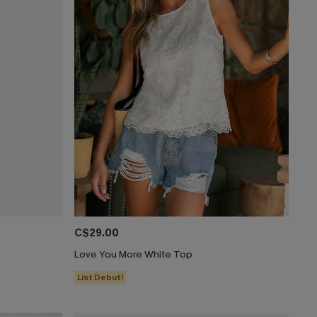
C$29.00
Love You More White Top
List Debut!