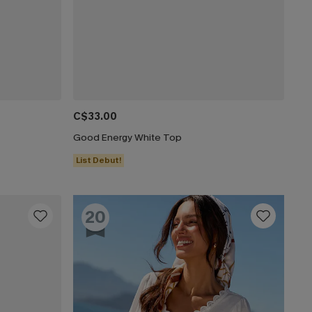
C$33.00
Good Energy White Top
List Debut!
20