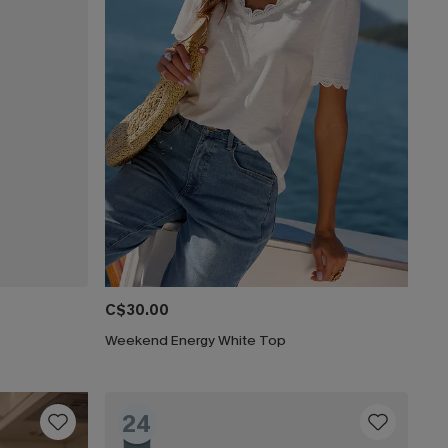
C$30.00
Weekend Energy White Top
24