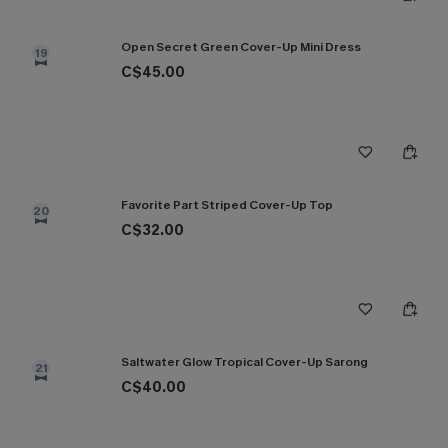
Open Secret Green Cover-Up Mini Dress
19
C$45.00
Favorite Part Striped Cover-Up Top
20
C$32.00
Saltwater Glow Tropical Cover-Up Sarong
21
C$40.00