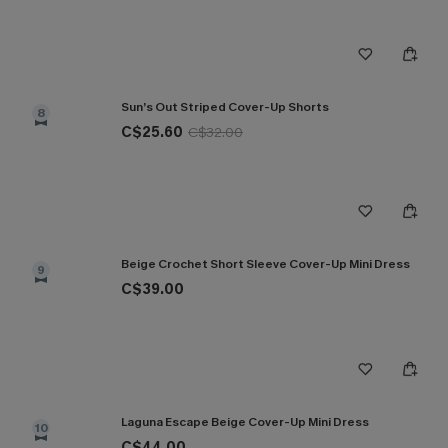
Sun’s Out Striped Cover-Up Shorts
8
C$25.60
C$32.00
Beige Crochet Short Sleeve Cover-Up Mini Dress
9
C$39.00
Laguna Escape Beige Cover-Up Mini Dress
10
C$44.00