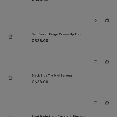
Salt Dazed Beige Cover-Up Top
11
C$28.00
Black Side Tie Midi Sarong
12
C$38.00
Spot It Abstract Cover-Up Kimono