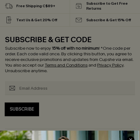
Subscribe to Get Free
Free Shipping C$89+
Returns
Text Us & Get 20% Off
Subscribe & Get 15% Off
SUBSCRIBE & GET CODE
Subscribe now to enjoy
15% off with no minimum
!
*One code per
order. Each code valid once.
By clicking this button, you agree to
receive exclusive promotions and updates from Cupshe via email.
You also accept our
Terms and Conditions
and
Privacy Policy
.
Unsubscribe anytime.
SUBSCRIBE