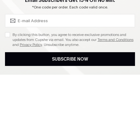
SUBSCRIBE & GET CODE
Email Subscribers Get 15% Off No Min.
Become a Member
*One code per order. Each code valid once.
4.4
By clicking this button, you agree to receive exclusive promotions and
updates from Cupshe via email. You also accept our
Terms and Conditions
and
Privacy Policy
. Unsubscribe anytime.
DOWNLOAD CUPSHE APP
SUBSCRIBE NOW
FOLLOW US ON
©2026 CUPSHE CA
See our
terms of use
,
privacy policy
and
accessibility statement
.