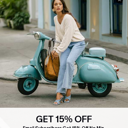
COMPANY INFO
SERVICE CENTER
About Us
Contact Us
Affiliate
FAQs
Cupshe Supply Chain
Return Policy
Shipping Info
Order Tracker
Start A Return
Size Measurement
QUICK LINKS
Cupshe E-Gift Card
Swim Fit Solution
GET 15% OFF
Ambassador Program