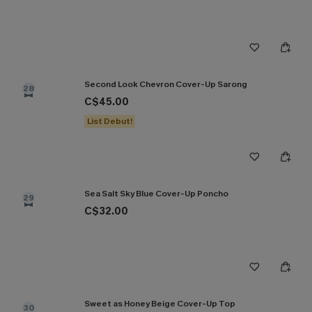
Second Look Chevron Cover-Up Sarong
28
C$45.00
List Debut!
Sea Salt Sky Blue Cover-Up Poncho
29
C$32.00
Sweet as Honey Beige Cover-Up Top
30