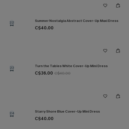
Summer Nostalgia Abstract Cover-Up Maxi Dress
22
C$40.00
Turn the Tables White Cover-Up Mini Dress
23
C$36.00
C$40.00
Starry Shore Blue Cover-Up Mini Dress
24
C$40.00