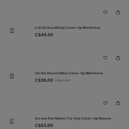
x JOJO Sun All Day Cover-Up Mini Dress
25
C$49.00
On the Record Blue Cover-Up Mini Dress
26
C$36.00
C$40.00
Across the Harbor Tie-Dye Cover-Up Kimono
27
C$53.00