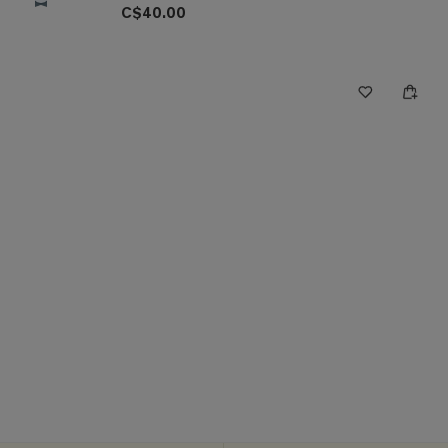
C$40.00