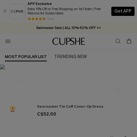
APP Exclusive
Extra 15% Off or Free Shipping on 1st Order | Free
Get APP
Returns for Subscribers
13 k+
Swimwear Sale | ALL 10%-50% OFF >>
MOST POPULAR LIST
TRENDING NEW
Most Popular in Cover ups
Seersucker Tie Cuff Cover-Up Dress
1
C$52.00