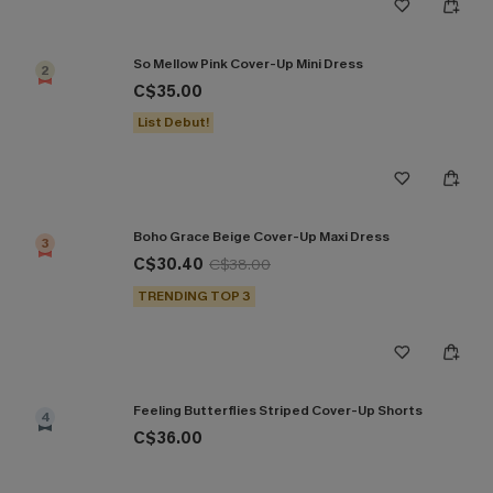
So Mellow Pink Cover-Up Mini Dress
2
C$35.00
List Debut!
Boho Grace Beige Cover-Up Maxi Dress
3
C$30.40
C$38.00
TRENDING TOP 3
Feeling Butterflies Striped Cover-Up Shorts
4
C$36.00