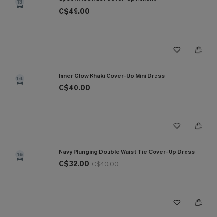
13
C$49.00
Inner Glow Khaki Cover-Up Mini Dress
14
C$40.00
Navy Plunging Double Waist Tie Cover-Up Dress
15
C$32.00
C$40.00