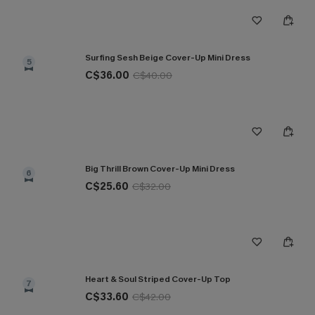
Surfing Sesh Beige Cover-Up Mini Dress
5
C$36.00
C$40.00
Big Thrill Brown Cover-Up Mini Dress
6
C$25.60
C$32.00
Heart & Soul Striped Cover-Up Top
7
C$33.60
C$42.00