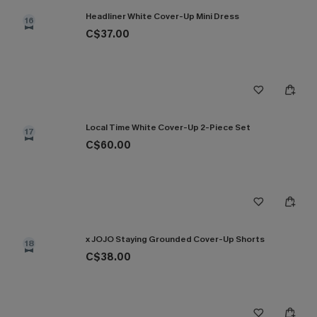
Headliner White Cover-Up Mini Dress
16
C$37.00
Local Time White Cover-Up 2-Piece Set
17
C$60.00
x JOJO Staying Grounded Cover-Up Shorts
18
C$38.00