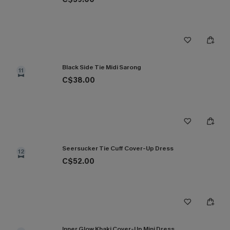
Black Side Tie Midi Sarong
11
C$38.00
Seersucker Tie Cuff Cover-Up Dress
12
C$52.00
Inner Glow Khaki Cover-Up Mini Dress