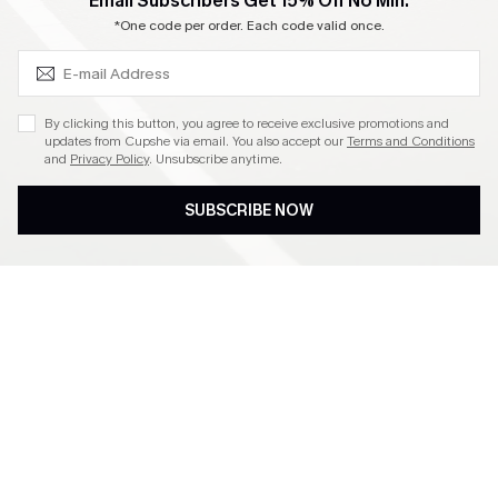
SUBSCRIBE & GET CODE
Email Subscribers Get 15% Off No Min.
Become a Member
*One code per order. Each code valid once.
4.4
By clicking this button, you agree to receive exclusive promotions and
updates from Cupshe via email. You also accept our
Terms and Conditions
and
Privacy Policy
. Unsubscribe anytime.
DOWNLOAD CUPSHE APP
SUBSCRIBE NOW
FOLLOW US ON
©2026 CUPSHE CA
See our
terms of use
,
privacy policy
and
accessibility statement
.