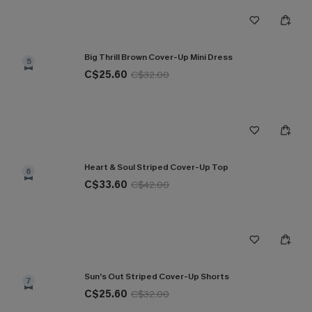
Big Thrill Brown Cover-Up Mini Dress
5
C$25.60
C$32.00
Heart & Soul Striped Cover-Up Top
6
C$33.60
C$42.00
Sun’s Out Striped Cover-Up Shorts
7
C$25.60
C$32.00