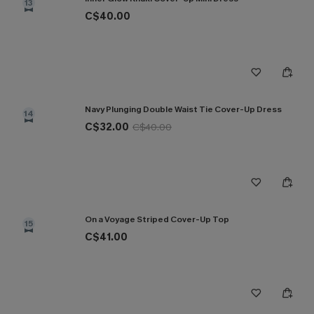
13
C$40.00
Navy Plunging Double Waist Tie Cover-Up Dress
14
C$32.00
C$40.00
On a Voyage Striped Cover-Up Top
15
C$41.00