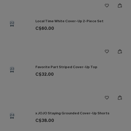
Local Time White Cover-Up 2-Piece Set
22
C$60.00
Favorite Part Striped Cover-Up Top
23
C$32.00
x JOJO Staying Grounded Cover-Up Shorts
24
C$38.00