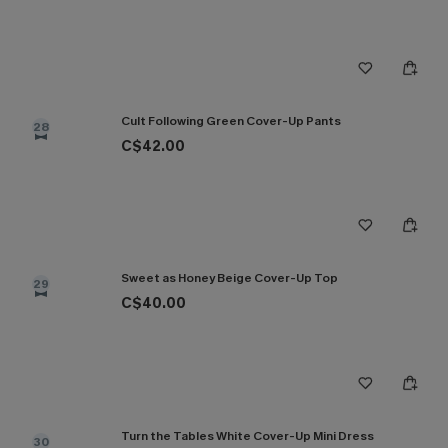
Cult Following Green Cover-Up Pants
28
C$42.00
Sweet as Honey Beige Cover-Up Top
29
C$40.00
Turn the Tables White Cover-Up Mini Dress
30