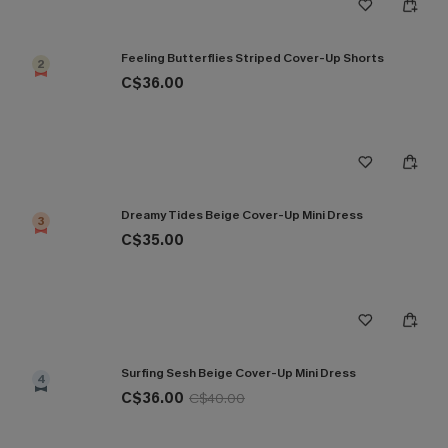
Feeling Butterflies Striped Cover-Up Shorts
2
C$36.00
Dreamy Tides Beige Cover-Up Mini Dress
3
C$35.00
Surfing Sesh Beige Cover-Up Mini Dress
4
C$36.00
C$40.00