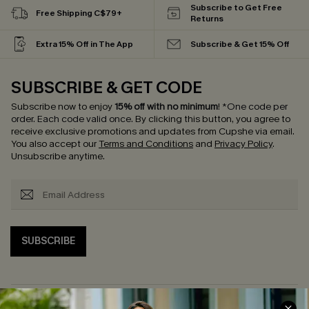
Subscribe to Get Free
Free Shipping C$79+
Returns
Extra 15% Off in The App
Subscribe & Get 15% Off
SUBSCRIBE & GET CODE
Subscribe now to enjoy
15% off with no minimum
!
*One code per
order. Each code valid once.
By clicking this button, you agree to
receive exclusive promotions and updates from Cupshe via email.
You also accept our
Terms and Conditions
and
Privacy Policy
.
Unsubscribe anytime.
SUBSCRIBE