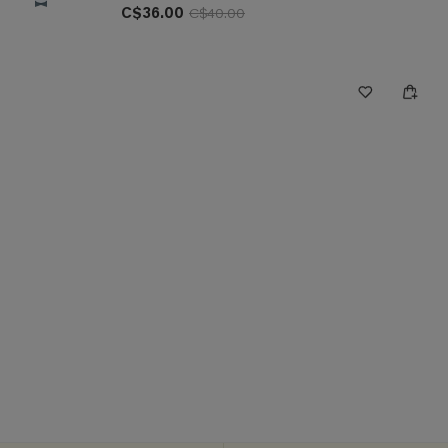
C$36.00
C$40.00