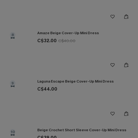
Amaze Beige Cover-Up Mini Dress
8
C$32.00
C$40.00
Laguna Escape Beige Cover-Up Mini Dress
9
C$44.00
Beige Crochet Short Sleeve Cover-Up Mini Dress
10
C$39.00