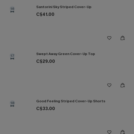
Santorini Sky Striped Cover-Up
16
C$41.00
Swept Away Green Cover-Up Top
17
C$29.00
Good Feeling Striped Cover-Up Shorts
18
C$33.00