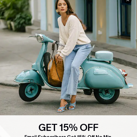
COMPANY INFO
SERVICE CENTER
About Us
Contact Us
Affiliate
FAQs
Cupshe Supply Chain
Return Policy
Shipping Info
Order Tracker
Start A Return
Size Measurement
QUICK LINKS
Cupshe E-Gift Card
Swim Fit Solution
GET 15% OFF
Ambassador Program