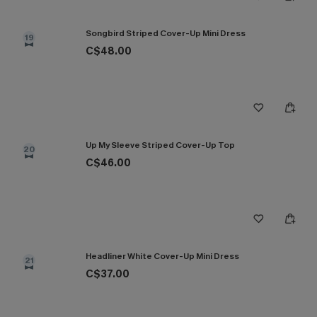
Songbird Striped Cover-Up Mini Dress
19
C$48.00
Up My Sleeve Striped Cover-Up Top
20
C$46.00
Headliner White Cover-Up Mini Dress
21
C$37.00