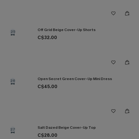
Off Grid Beige Cover-Up Shorts
25
C$32.00
Open Secret Green Cover-Up Mini Dress
26
C$45.00
Salt Dazed Beige Cover-Up Top
27
C$28.00