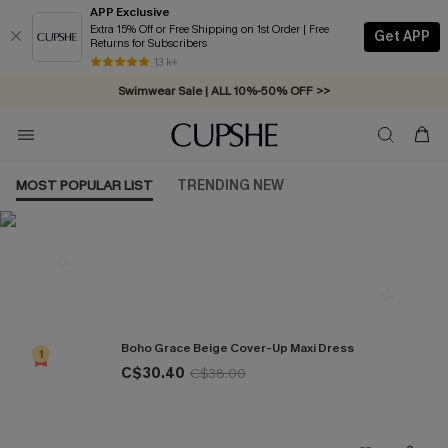
APP Exclusive
Extra 15% Off or Free Shipping on 1st Order | Free
Get APP
Returns for Subscribers
Free Standard Shipping on Orders C$79+ >>
13 k+
Swimwear Sale | ALL 10%-50% OFF >>
MOST POPULAR LIST
TRENDING NEW
Most Popular in Cover ups
Boho Grace Beige Cover-Up Maxi Dress
1
C$30.40
C$38.00