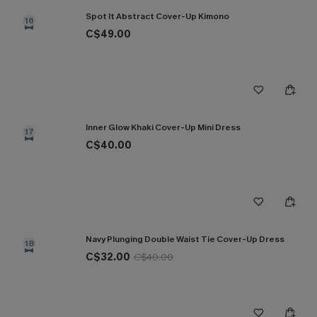
Spot It Abstract Cover-Up Kimono
16
C$49.00
Inner Glow Khaki Cover-Up Mini Dress
17
C$40.00
Navy Plunging Double Waist Tie Cover-Up Dress
18
C$32.00
C$40.00