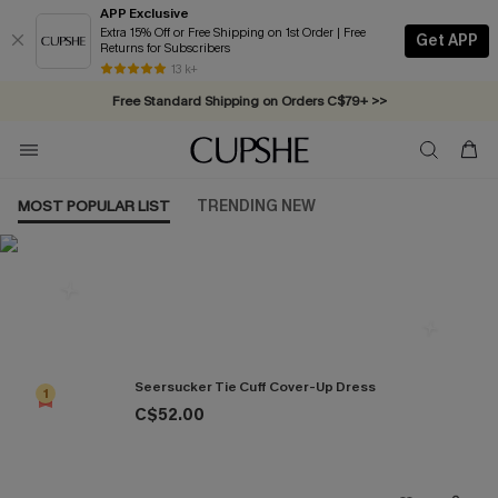
APP Exclusive
Extra 15% Off or Free Shipping on 1st Order | Free
Get APP
Returns for Subscribers
Swimwear Sale | ALL 10%-50% OFF >>
13 k+
Free Standard Shipping on Orders C$79+ >>
MOST POPULAR LIST
TRENDING NEW
Most Popular in Cover ups
Seersucker Tie Cuff Cover-Up Dress
1
C$52.00