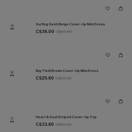
Surfing Sesh Beige Cover-Up Mini Dress
5
C$36.00
C$40.00
Big Thrill Brown Cover-Up Mini Dress
6
C$25.60
C$32.00
Heart & Soul Striped Cover-Up Top
7
C$33.60
C$42.00