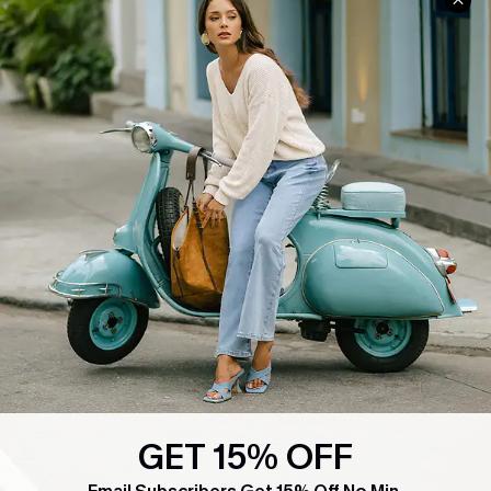
COMPANY INFO
SERVICE CENTER
About Us
Contact Us
Affiliate
FAQs
Cupshe Supply Chain
Return Policy
Shipping Info
Order Tracker
Start A Return
Size Measurement
QUICK LINKS
Cupshe E-Gift Card
Swim Fit Solution
GET 15% OFF
Ambassador Program