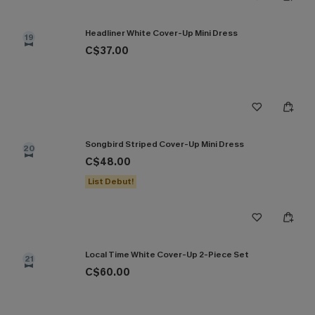
Headliner White Cover-Up Mini Dress
19
C$37.00
Songbird Striped Cover-Up Mini Dress
20
C$48.00
List Debut!
Local Time White Cover-Up 2-Piece Set
21
C$60.00