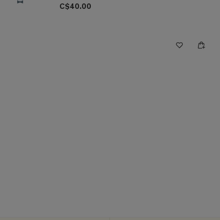
C$40.00