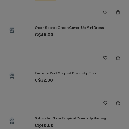
Open Secret Green Cover-Up Mini Dress
25
C$45.00
Favorite Part Striped Cover-Up Top
26
C$32.00
Saltwater Glow Tropical Cover-Up Sarong
27
C$40.00