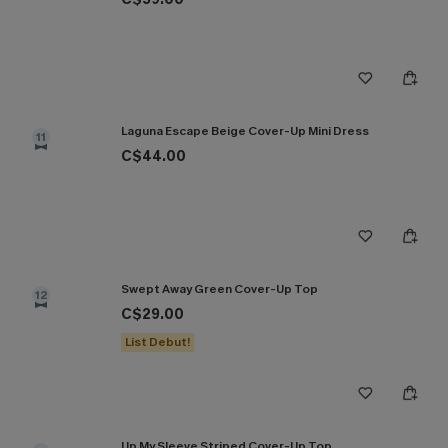
Laguna Escape Beige Cover-Up Mini Dress
11
C$44.00
Swept Away Green Cover-Up Top
12
C$29.00
List Debut!
Up My Sleeve Striped Cover-Up Top