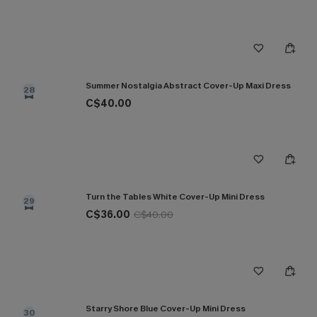
Summer Nostalgia Abstract Cover-Up Maxi Dress
28
C$40.00
Turn the Tables White Cover-Up Mini Dress
29
C$36.00
C$40.00
Starry Shore Blue Cover-Up Mini Dress
30