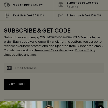
Subscribe to Get Free
Free Shipping C$79+
Returns
Text Us & Get 20% Off
Subscribe & Get 15% Off
SUBSCRIBE & GET CODE
Subscribe now to enjoy
15% off with no minimum
!
*One code per
order. Each code valid once.
By clicking this button, you agree to
receive exclusive promotions and updates from Cupshe via email.
You also accept our
Terms and Conditions
and
Privacy Policy
.
Unsubscribe anytime.
SUBSCRIBE