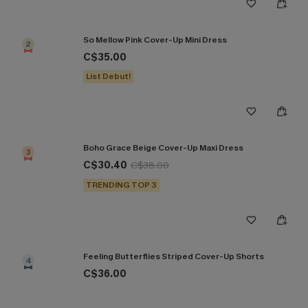
So Mellow Pink Cover-Up Mini Dress
2
C$35.00
List Debut!
Boho Grace Beige Cover-Up Maxi Dress
3
C$30.40
C$38.00
TRENDING TOP 3
Feeling Butterflies Striped Cover-Up Shorts
4
C$36.00