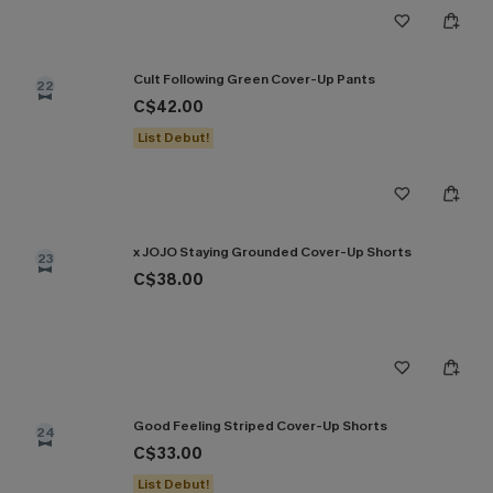
Cult Following Green Cover-Up Pants
22
C$42.00
List Debut!
x JOJO Staying Grounded Cover-Up Shorts
23
C$38.00
Good Feeling Striped Cover-Up Shorts
24
C$33.00
List Debut!