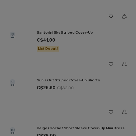
Santorini Sky Striped Cover-Up
8
C$41.00
List Debut!
Sun’s Out Striped Cover-Up Shorts
9
C$25.60
C$32.00
Beige Crochet Short Sleeve Cover-Up Mini Dress
10
C$39.00