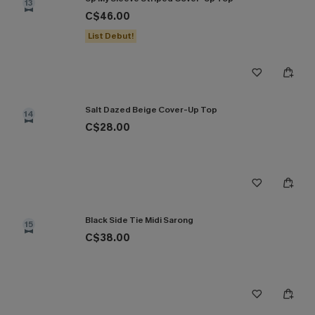
13
C$46.00
List Debut!
Salt Dazed Beige Cover-Up Top
14
C$28.00
Black Side Tie Midi Sarong
15
C$38.00