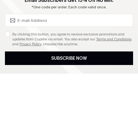
SUBSCRIBE & GET CODE
Email Subscribers Get 15% Off No Min.
Become a Member
*One code per order. Each code valid once.
4.4
By clicking this button, you agree to receive exclusive promotions and
updates from Cupshe via email. You also accept our
Terms and Conditions
and
Privacy Policy
. Unsubscribe anytime.
DOWNLOAD CUPSHE APP
SUBSCRIBE NOW
FOLLOW US ON
©2026 CUPSHE CA
See our
terms of use
,
privacy policy
and
accessibility statement
.