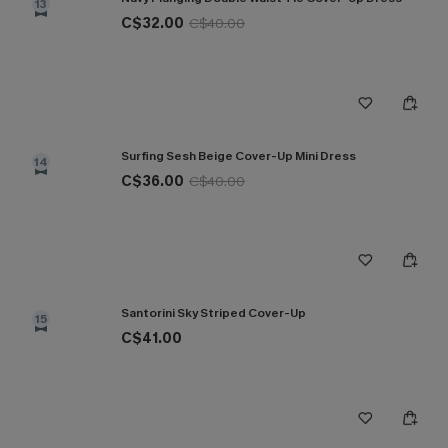
13
C$32.00
C$40.00
Surfing Sesh Beige Cover-Up Mini Dress
14
C$36.00
C$40.00
Santorini Sky Striped Cover-Up
15
C$41.00