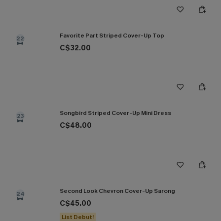
Favorite Part Striped Cover-Up Top
22
C$32.00
Songbird Striped Cover-Up Mini Dress
23
C$48.00
Second Look Chevron Cover-Up Sarong
24
C$45.00
List Debut!