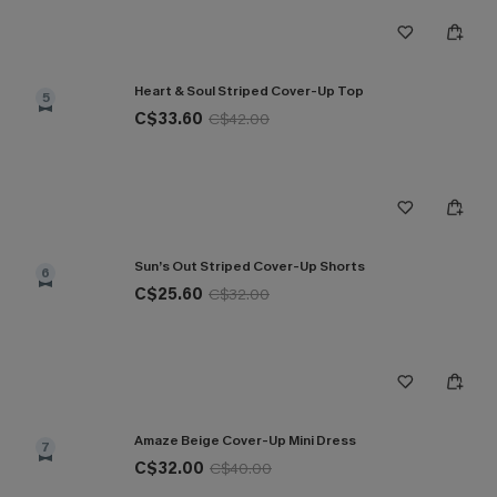
Heart & Soul Striped Cover-Up Top
5
C$33.60
C$42.00
Sun’s Out Striped Cover-Up Shorts
6
C$25.60
C$32.00
Amaze Beige Cover-Up Mini Dress
7
C$32.00
C$40.00