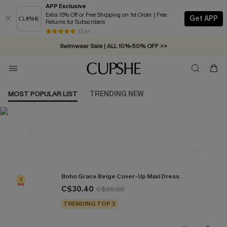
APP Exclusive
Extra 15% Off or Free Shipping on 1st Order | Free
Get APP
Returns for Subscribers
Free Standard Shipping on Orders C$79+ >>
13 k+
Swimwear Sale | ALL 10%-50% OFF >>
MOST POPULAR LIST
TRENDING NEW
Most Popular in Cover ups
Boho Grace Beige Cover-Up Maxi Dress
1
C$30.40
C$38.00
TRENDING TOP 3