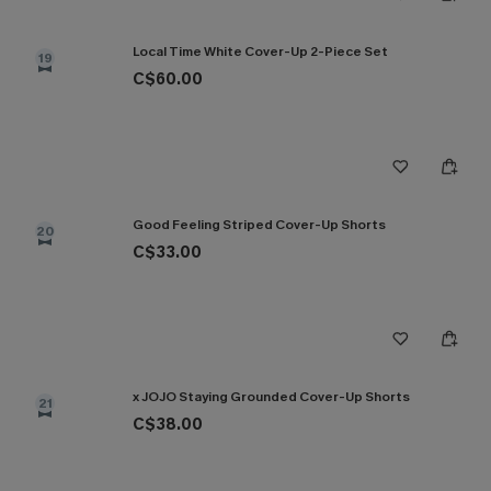
Local Time White Cover-Up 2-Piece Set
19
C$60.00
Good Feeling Striped Cover-Up Shorts
20
C$33.00
x JOJO Staying Grounded Cover-Up Shorts
21
C$38.00