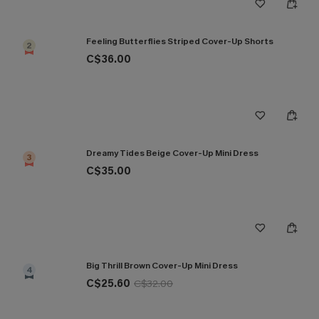
Feeling Butterflies Striped Cover-Up Shorts
2
C$36.00
Dreamy Tides Beige Cover-Up Mini Dress
3
C$35.00
Big Thrill Brown Cover-Up Mini Dress
4
C$25.60
C$32.00