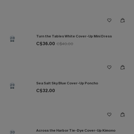
Turn the Tables White Cover-Up Mini Dress
28
C$36.00
C$40.00
Sea Salt Sky Blue Cover-Up Poncho
29
C$32.00
Across the Harbor Tie-Dye Cover-Up Kimono
30