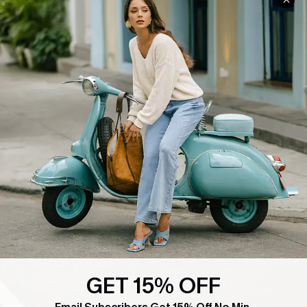
COMPANY INFO
SERVICE CENTER
About Us
Contact Us
Affiliate
FAQs
Cupshe Supply Chain
Return Policy
Shipping Info
Order Tracker
Start A Return
Size Measurement
QUICK LINKS
Cupshe E-Gift Card
Swim Fit Solution
GET 15% OFF
Ambassador Program