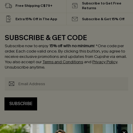
Subscribe to Get Free
Free Shipping C$79+
Returns
Extra 15% Off in The App
Subscribe & Get 15% Off
SUBSCRIBE & GET CODE
Subscribe now to enjoy
15% off with no minimum
!
*One code per
order. Each code valid once.
By clicking this button, you agree to
receive exclusive promotions and updates from Cupshe via email.
You also accept our
Terms and Conditions
and
Privacy Policy
.
Unsubscribe anytime.
SUBSCRIBE