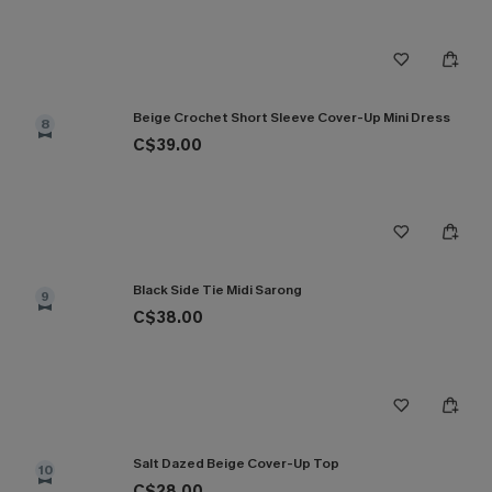
Beige Crochet Short Sleeve Cover-Up Mini Dress
8
C$39.00
Black Side Tie Midi Sarong
9
C$38.00
Salt Dazed Beige Cover-Up Top
10
C$28.00