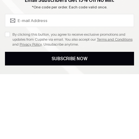
SUBSCRIBE & GET CODE
Email Subscribers Get 15% Off No Min.
Become a Member
*One code per order. Each code valid once.
4.4
By clicking this button, you agree to receive exclusive promotions and
updates from Cupshe via email. You also accept our
Terms and Conditions
and
Privacy Policy
. Unsubscribe anytime.
DOWNLOAD CUPSHE APP
SUBSCRIBE NOW
FOLLOW US ON
©2026 CUPSHE CA
See our
terms of use
,
privacy policy
and
accessibility statement
.