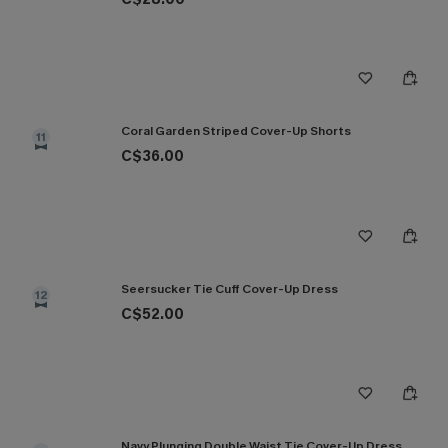
Coral Garden Striped Cover-Up Shorts
11
C$36.00
Seersucker Tie Cuff Cover-Up Dress
12
C$52.00
Navy Plunging Double Waist Tie Cover-Up Dress