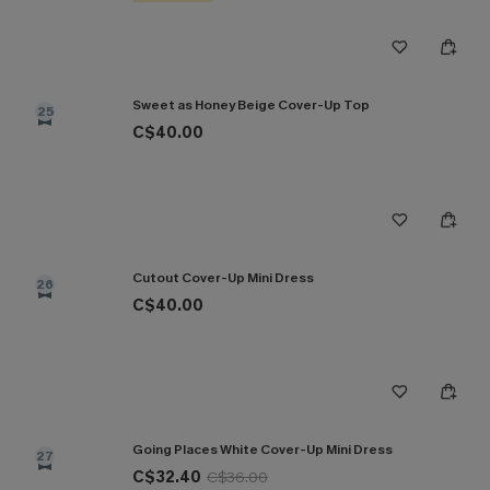
Sweet as Honey Beige Cover-Up Top
25
C$40.00
Cutout Cover-Up Mini Dress
26
C$40.00
Going Places White Cover-Up Mini Dress
27
C$32.40
C$36.00