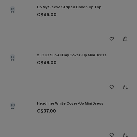
Up My Sleeve Striped Cover-Up Top
16
C$46.00
x JOJO Sun All Day Cover-Up Mini Dress
17
C$49.00
Headliner White Cover-Up Mini Dress
18
C$37.00