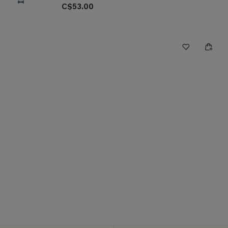
C$53.00