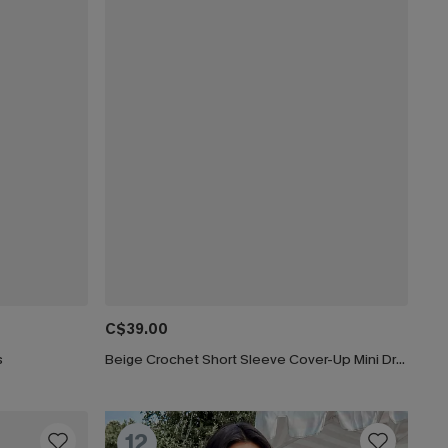
C$39.00
s
Beige Crochet Short Sleeve Cover-Up Mini Dress
12