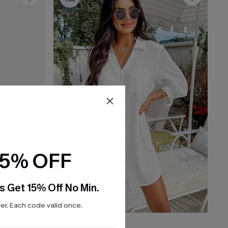
15% OFF
s Get 15% Off No Min.
r. Each code valid once.
C$52.00