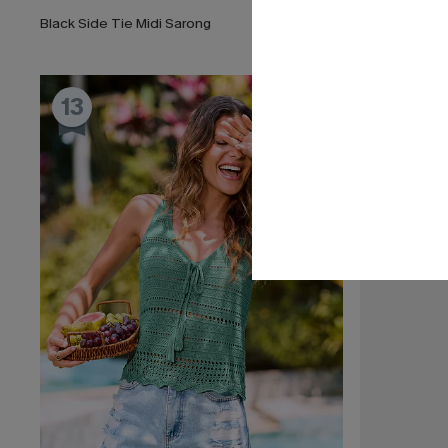
Black Side Tie Midi Sarong
Salt Dazed B
13
14