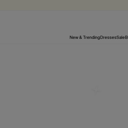
New & Trending
Dresses
Sale
B