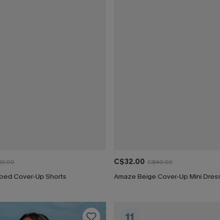
C$32.00
32.00
C$40.00
riped Cover-Up Shorts
Amaze Beige Cover-Up Mini Dres
11