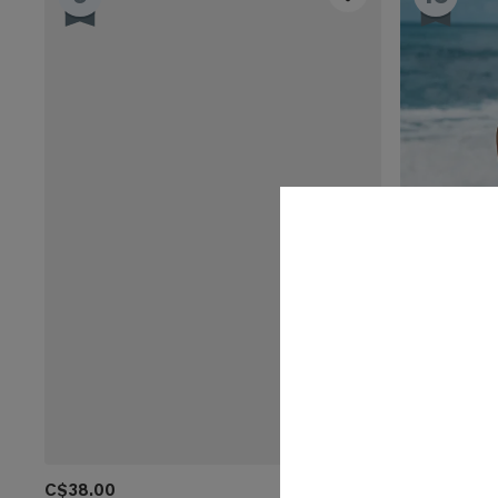
C$38.00
C$28.00