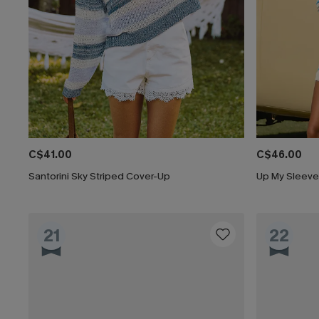
C$41.00
C$46.00
Santorini Sky Striped Cover-Up
Up My Sleeve
21
22