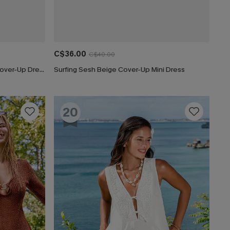
C$36.00
C$40.00
Navy Plunging Double Waist Tie Cover-Up Dress
Surfing Sesh Beige Cover-Up Mini Dress
20