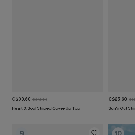
C$33.60
C$25.60
C$42.00
C$
Heart & Soul Striped Cover-Up Top
Sun’s Out St
9
10