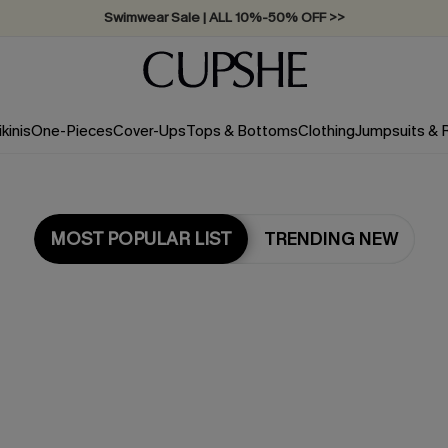
Swimwear Sale | ALL 10%-50% OFF >>
ikinis
One-Pieces
Cover-Ups
Tops & Bottoms
Clothing
Jumpsuits &
MOST POPULAR LIST
TRENDING NEW
Most Popular in Cover ups