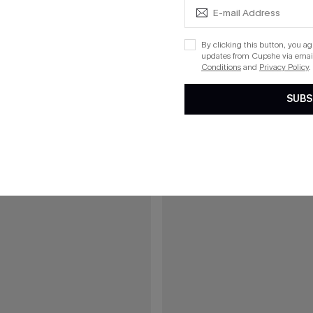
eige Cover-Up Top
Coral Garden Striped Cover-Up S
By clicking this button, you a
updates from Cupshe via email
Conditions
and
Privacy Policy
.
15
SUBS