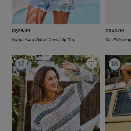
C$29.00
C$42.00
Swept Away Green Cover-Up Top
Cult Followi
17
18