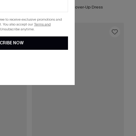
horts
Seersucker Tie Cuff Cover-Up Dress
gree to receive exclusive promotions and
. You also accept our
Terms and
 Unsubscribe anytime.
16
CRIBE NOW