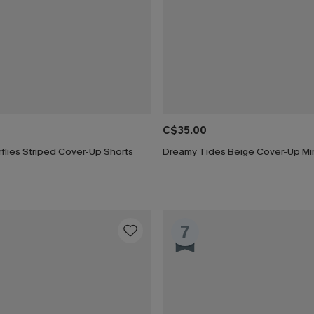
C$35.00
rflies Striped Cover-Up Shorts
Dreamy Tides Beige Cover-Up Min
7