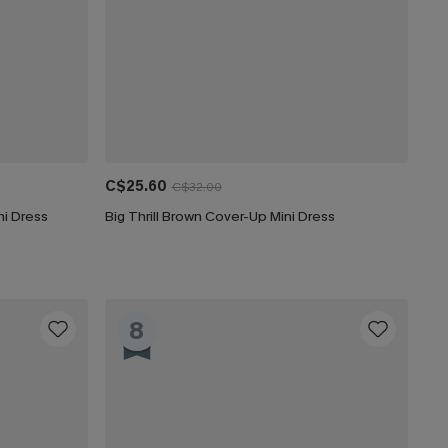
C$25.60
C$32.00
i Dress
Big Thrill Brown Cover-Up Mini Dress
8