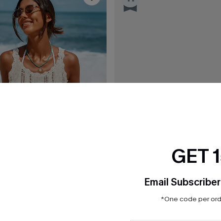
GET 
Email Subscriber
*One code per orde
C$36.00