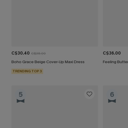
C$30.40
C$36.00
C$38.00
Boho Grace Beige Cover-Up Maxi Dress
Feeling Butte
TRENDING TOP 3
5
6