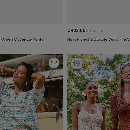
C$32.00
C$40.00
ng Green Cover-Up Pants
19