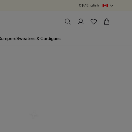
C$ / English
 Rompers
Sweaters & Cardigans