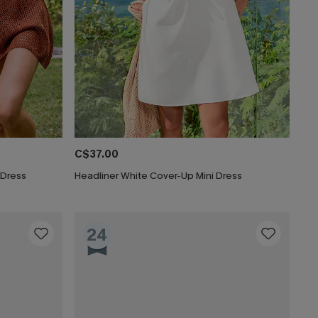
C$37.00
 Dress
Headliner White Cover-Up Mini Dress
24