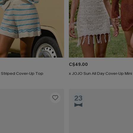
C$49.00
 Striped Cover-Up Top
x JOJO Sun All Day Cover-Up Mini
23